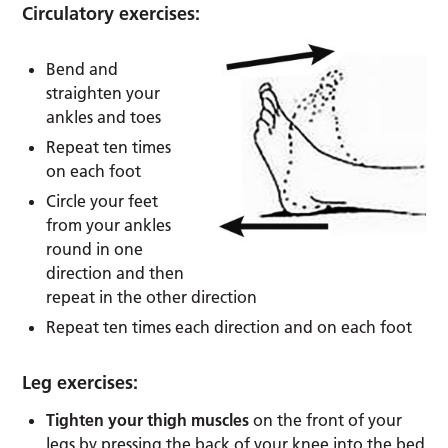
Circulatory exercises:
Bend and
straighten your
ankles and toes
Repeat ten times
on each foot
Circle your feet
from your ankles
round in one
direction and then
repeat in the other direction
Repeat ten times each direction and on each foot
Leg exercises:
Tighten your thigh muscles
on the front of your
legs by pressing the back of your knee into the bed