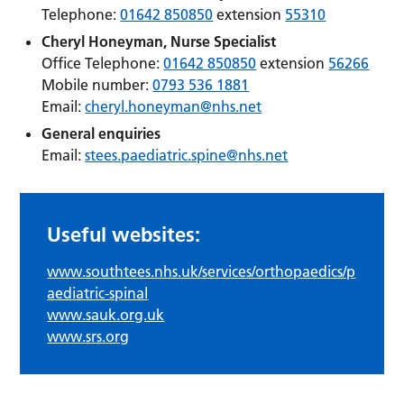
Telephone:
01642 850850
extension
55310
Cheryl Honeyman, Nurse Specialist
Office Telephone:
01642 850850
extension
56266
Mobile number:
0793 536 1881
Email:
cheryl.honeyman@nhs.net
General enquiries
Email:
stees.paediatric.spine@nhs.net
Useful websites:
www.southtees.nhs.uk/services/orthopaedics/p
aediatric-spinal
www.sauk.org.uk
www.srs.org