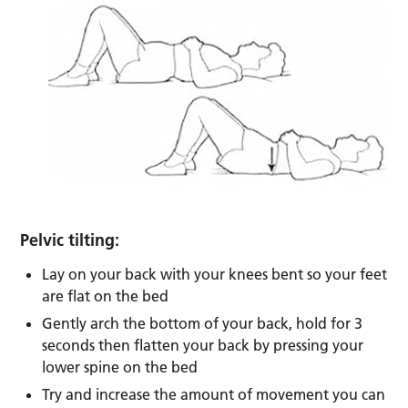
Pelvic tilting:
Lay on your back with your knees bent so your feet
are flat on the bed
Gently arch the bottom of your back, hold for 3
seconds then flatten your back by pressing your
lower spine on the bed
Try and increase the amount of movement you can