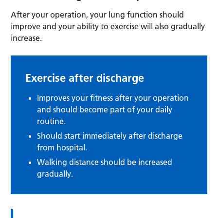
After your operation, your lung function should
improve and your ability to exercise will also gradually
increase.
Exercise after discharge
Improves your fitness after your operation
and should become part of your daily
routine.
Should start immediately after discharge
from hospital.
Walking distance should be increased
gradually.