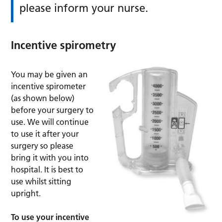
please inform your nurse.
Incentive spirometry
You may be given an
incentive spirometer
(as shown below)
before your surgery to
use. We will continue
to use it after your
surgery so please
bring it with you into
hospital. It is best to
use whilst sitting
upright.
To use your incentive