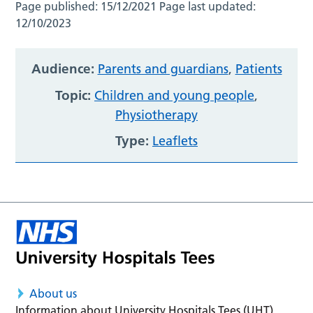
Page published:
15/12/2021
Page last updated:
12/10/2023
Audience:
Parents and guardians
,
Patients
Topic:
Children and young people
,
Physiotherapy
Type:
Leaflets
About us
Information about University Hospitals Tees (UHT)