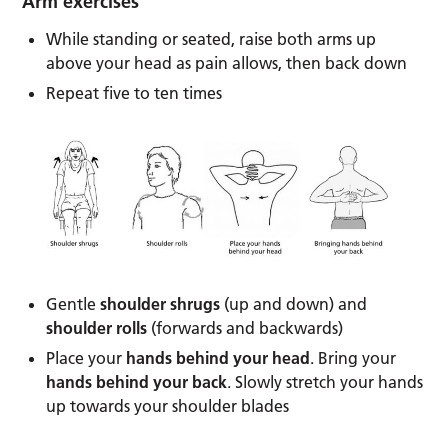
Arm exercises
While standing or seated, raise both arms up
above your head as pain allows, then back down
Repeat five to ten times
Gentle
shoulder shrugs
(up and down) and
shoulder rolls
(forwards and backwards)
Place your
hands behind your head
. Bring your
hands behind your back
. Slowly stretch your hands
up towards your shoulder blades