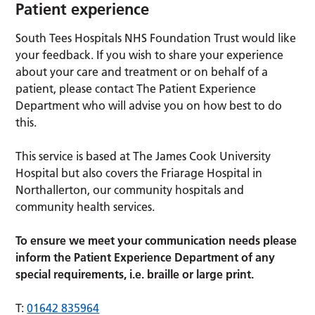
Patient experience
South Tees Hospitals NHS Foundation Trust would like
your feedback. If you wish to share your experience
about your care and treatment or on behalf of a
patient, please contact The Patient Experience
Department who will advise you on how best to do
this.
This service is based at The James Cook University
Hospital but also covers the Friarage Hospital in
Northallerton, our community hospitals and
community health services.
To ensure we meet your communication needs please
inform the Patient Experience Department of any
special requirements, i.e. braille or large print.
T:
01642 835964