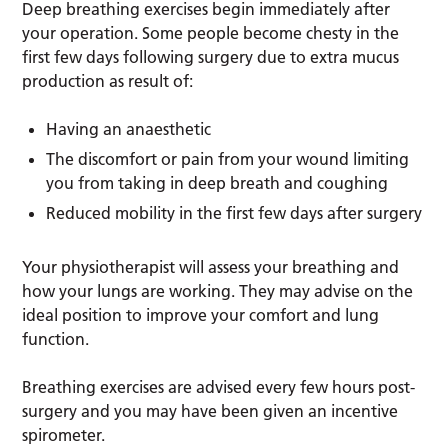
Deep breathing exercises begin immediately after
your operation. Some people become chesty in the
first few days following surgery due to extra mucus
production as result of:
Having an anaesthetic
The discomfort or pain from your wound limiting
you from taking in deep breath and coughing
Reduced mobility in the first few days after surgery
Your physiotherapist will assess your breathing and
how your lungs are working. They may advise on the
ideal position to improve your comfort and lung
function.
Breathing exercises are advised every few hours post-
surgery and you may have been given an incentive
spirometer.