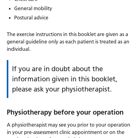
General mobility
Postural advice
The exercise instructions in this booklet are given as a
general guideline only as each patient is treated as an
individual.
If you are in doubt about the
information given in this booklet,
please ask your physiotherapist.
Physiotherapy before your operation
A physiotherapist may see you prior to your operation
in your pre-assessment clinic appointment or on the