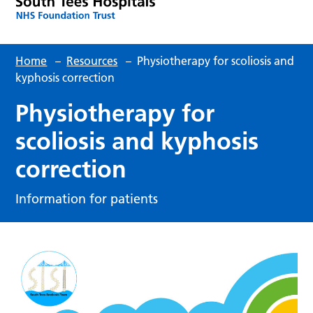
Home
–
Resources
–
Physiotherapy for scoliosis and
kyphosis correction
Physiotherapy for
scoliosis and kyphosis
correction
Information for patients