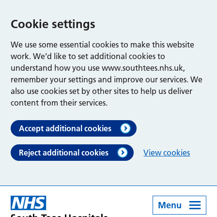
Cookie settings
We use some essential cookies to make this website
work. We’d like to set additional cookies to
understand how you use www.southtees.nhs.uk,
remember your settings and improve our services. We
also use cookies set by other sites to help us deliver
content from their services.
Accept additional cookies
Reject additional cookies
View cookies
Menu