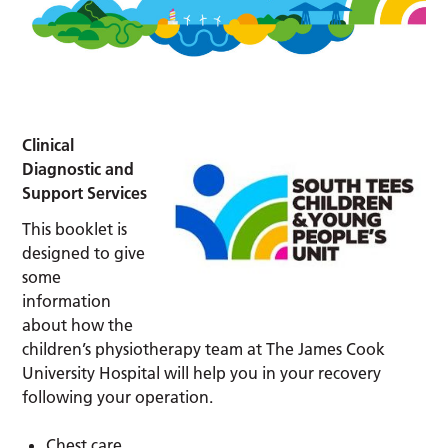
Clinical
Diagnostic and
Support Services
This booklet is
designed to give
some
information
about how the
children’s physiotherapy team at The James Cook
University Hospital will help you in your recovery
following your operation.
Chest care