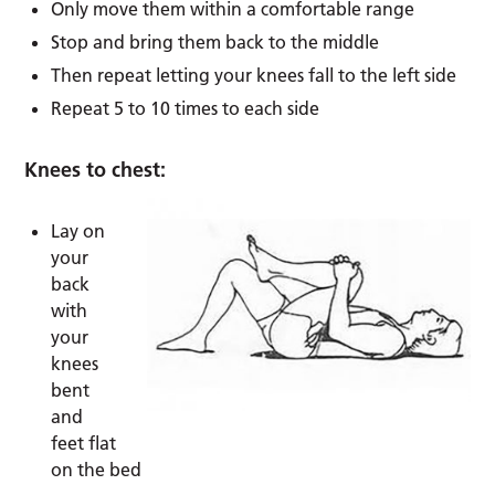
Only move them within a comfortable range
Stop and bring them back to the middle
Then repeat letting your knees fall to the left side
Repeat 5 to 10 times to each side
Knees to chest:
Lay on
your
back
with
your
knees
bent
and
feet flat
on the bed