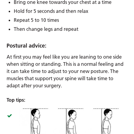
Bring one knee towards your chest at a time
Hold for 5 seconds and then relax
Repeat 5 to 10 times
Then change legs and repeat
Postural advice:
At first you may feel like you are leaning to one side
when sitting or standing. This is a normal feeling and
it can take time to adjust to your new posture. The
muscles that support your spine will take time to
adapt after your surgery.
Top tips: