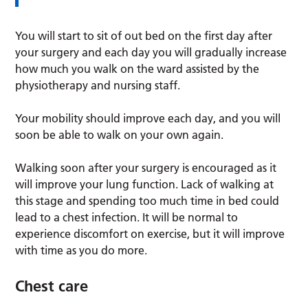
You will start to sit of out bed on the first day after
your surgery and each day you will gradually increase
how much you walk on the ward assisted by the
physiotherapy and nursing staff.
Your mobility should improve each day, and you will
soon be able to walk on your own again.
Walking soon after your surgery is encouraged as it
will improve your lung function. Lack of walking at
this stage and spending too much time in bed could
lead to a chest infection. It will be normal to
experience discomfort on exercise, but it will improve
with time as you do more.
Chest care