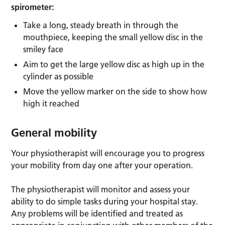
spirometer:
Take a long, steady breath in through the
mouthpiece, keeping the small yellow disc in the
smiley face
Aim to get the large yellow disc as high up in the
cylinder as possible
Move the yellow marker on the side to show how
high it reached
General mobility
Your physiotherapist will encourage you to progress
your mobility from day one after your operation.
The physiotherapist will monitor and assess your
ability to do simple tasks during your hospital stay.
Any problems will be identified and treated as