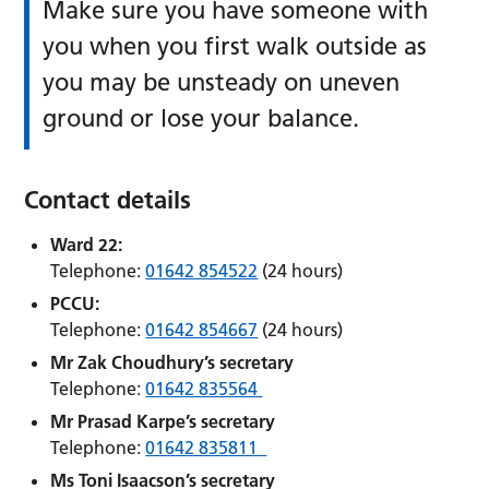
Make sure you have someone with
you when you first walk outside as
you may be unsteady on uneven
ground or lose your balance.
Contact details
Ward 22:
Telephone:
01642 854522
(24 hours)
PCCU:
Telephone:
01642 854667
(24 hours)
Mr Zak Choudhury’s secretary
Telephone:
01642 835564
Mr Prasad Karpe’s secretary
Telephone:
01642 835811
Ms Toni Isaacson’s secretary