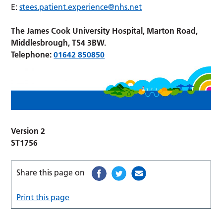
E:
stees.patient.experience@nhs.net
The James Cook University Hospital, Marton Road,
Middlesbrough, TS4 3BW.
Telephone:
01642 850850
Version 2
ST1756
Share this page on
Print this page