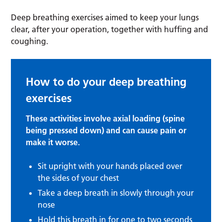
Deep breathing exercises aimed to keep your lungs
clear, after your operation, together with huffing and
coughing.
How to do your deep breathing
exercises
These activities involve axial loading (spine
being pressed down) and can cause pain or
make it worse.
Sit upright with your hands placed over
the sides of your chest
Take a deep breath in slowly through your
nose
Hold this breath in for one to two seconds