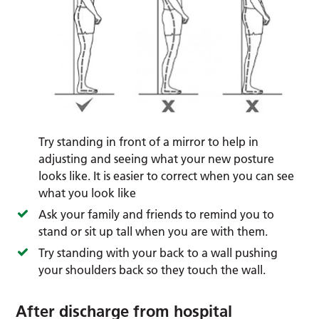
Try standing in front of a mirror to help in
adjusting and seeing what your new posture
looks like. It is easier to correct when you can see
what you look like
Ask your family and friends to remind you to
stand or sit up tall when you are with them.
Try standing with your back to a wall pushing
your shoulders back so they touch the wall.
After discharge from hospital