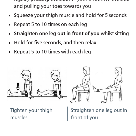
and pulling your toes towards you
Squeeze your thigh muscle and hold for 5 seconds
Repeat 5 to 10 times on each leg
Straighten one leg out in front of you
whilst sitting
Hold for five seconds, and then relax
Repeat 5 to 10 times with each leg
Tighten your thigh
Straighten one leg out in
muscles
front of you