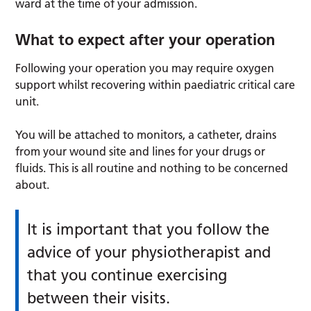
ward at the time of your admission.
What to expect after your operation
Following your operation you may require oxygen
support whilst recovering within paediatric critical care
unit.
You will be attached to monitors, a catheter, drains
from your wound site and lines for your drugs or
fluids. This is all routine and nothing to be concerned
about.
It is important that you follow the
advice of your physiotherapist and
that you continue exercising
between their visits.