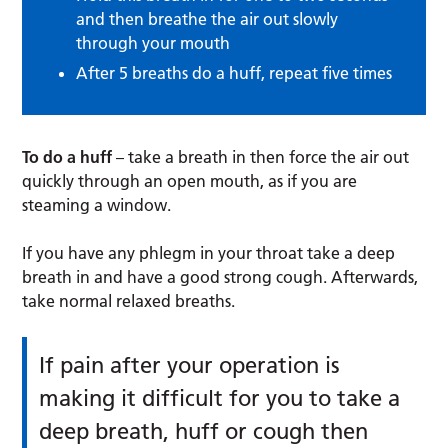
and then breathe the air out slowly
through your mouth
After 5 breaths do a huff, repeat five times
To do a huff
– take a breath in then force the air out
quickly through an open mouth, as if you are
steaming a window.
If you have any phlegm in your throat take a deep
breath in and have a good strong cough. Afterwards,
take normal relaxed breaths.
If pain after your operation is
making it difficult for you to take a
deep breath, huff or cough then