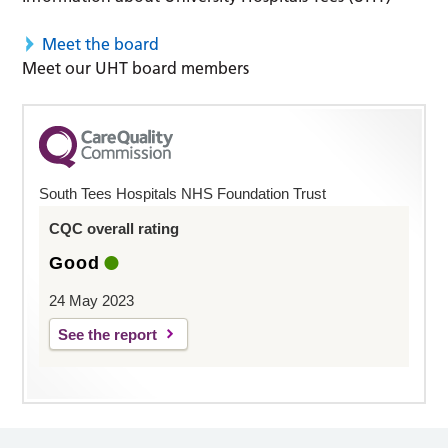
Meet the board
Meet our UHT board members
South Tees Hospitals NHS Foundation Trust
CQC overall rating
Good
24 May 2023
See the report