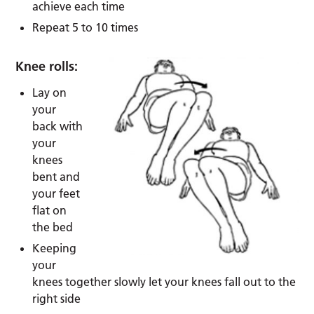
achieve each time
Repeat 5 to 10 times
Knee rolls:
Lay on
your
back with
your
knees
bent and
your feet
flat on
the bed
Keeping
your
knees together slowly let your knees fall out to the
right side