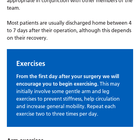
appropriate in conjunction with other members of the
team.
Most patients are usually discharged home between 4
to 7 days after their operation, although this depends
on their recovery.
Exercises
From the first day after your surgery we will
encourage you to begin exercising.
This may
initially involve some gentle arm and leg
exercises to prevent stiffness, help circulation
and increase general mobility. Repeat each
exercise two to three times per day.