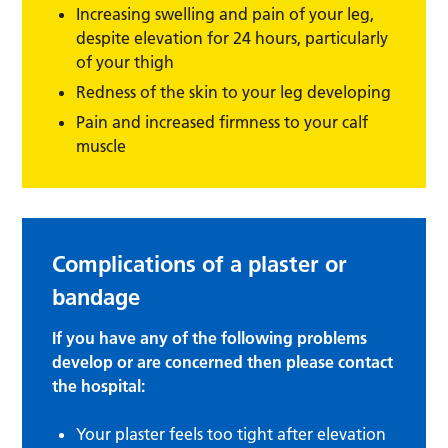
Increasing swelling and pain of your leg,
despite elevation for 24 hours, particularly
of your thigh
Redness of the skin to your leg developing
Pain and increased firmness to your calf
muscle
Complications of a plaster or
bandage
If you have any of the following problems
develop or are concerned then please contact
the hospital:
Your plaster feels too tight after elevation