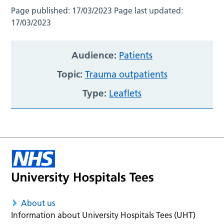
Page published:
17/03/2023
Page last updated:
17/03/2023
Audience:
Patients
Topic:
Trauma outpatients
Type:
Leaflets
About us
Information about University Hospitals Tees (UHT)