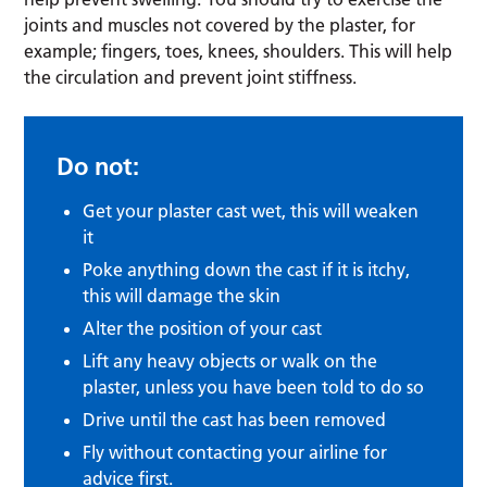
joints and muscles not covered by the plaster, for
example; fingers, toes, knees, shoulders. This will help
the circulation and prevent joint stiffness.
Do not:
Get your plaster cast wet, this will weaken
it
Poke anything down the cast if it is itchy,
this will damage the skin
Alter the position of your cast
Lift any heavy objects or walk on the
plaster, unless you have been told to do so
Drive until the cast has been removed
Fly without contacting your airline for
advice first.