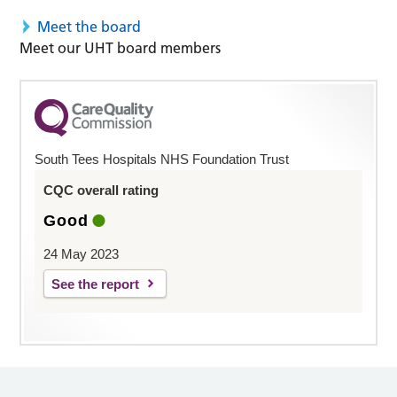
Meet the board
Meet our UHT board members
South Tees Hospitals NHS Foundation Trust
CQC overall rating
Good
24 May 2023
See the report