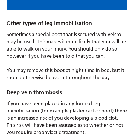
Other types of leg immobilisation
Sometimes a special boot that is secured with Velcro
may be used. This makes it more likely that you will be
able to walk on your injury. You should only do so
however if you have been told that you can.
You may remove this boot at night time in bed, but it
should otherwise be worn throughout the day.
Deep vein thrombosis
If you have been placed in any form of leg
immobilisation (for example plaster cast or boot) there
is an increased risk of you developing a blood clot.
This risk will have been assessed as to whether or not
you require prophylactic treatment.