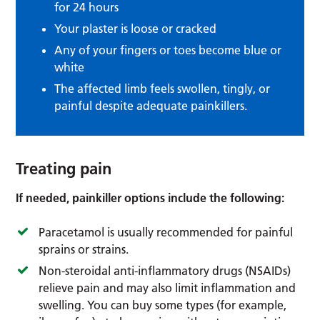
for 24 hours
Your plaster is loose or cracked
Any of your fingers or toes become blue or
white
The affected limb feels swollen, tingly, or
painful despite adequate painkillers.
Treating pain
If needed, painkiller options include the following:
Paracetamol is usually recommended for painful
sprains or strains.
Non-steroidal anti-inflammatory drugs (NSAIDs)
relieve pain and may also limit inflammation and
swelling. You can buy some types (for example,