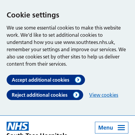
Cookie settings
We use some essential cookies to make this website
work. We’d like to set additional cookies to
understand how you use www.southtees.nhs.uk,
remember your settings and improve our services. We
also use cookies set by other sites to help us deliver
content from their services.
Accept additional cookies
Reject additional cookies
View cookies
Menu