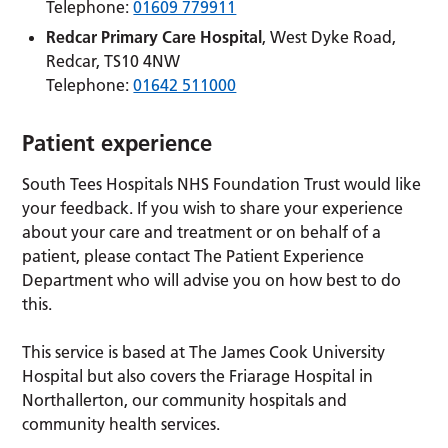
Telephone:
01609 779911
Redcar Primary Care Hospital
, West Dyke Road,
Redcar, TS10 4NW
Telephone:
01642 511000
Patient experience
South Tees Hospitals NHS Foundation Trust would like
your feedback. If you wish to share your experience
about your care and treatment or on behalf of a
patient, please contact The Patient Experience
Department who will advise you on how best to do
this.
This service is based at The James Cook University
Hospital but also covers the Friarage Hospital in
Northallerton, our community hospitals and
community health services.