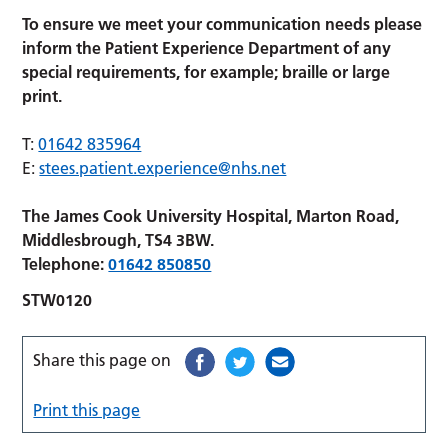
To ensure we meet your communication needs please
inform the Patient Experience Department of any
special requirements,
for example; braille or large
print.
T:
01642 835964
E:
stees.patient.experience@nhs.net
The James Cook University Hospital, Marton Road,
Middlesbrough, TS4 3BW.
Telephone:
01642 850850
STW0120
Share this page on
Print this page