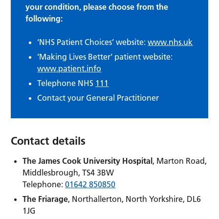
your condition, please choose from the
following:
‘NHS Patient Choices’ website:
www.nhs.uk
‘Making Lives Better’ patient website:
www.patient.info
Telephone NHS
111
Contact your General Practitioner
Contact details
The James Cook University Hospital
, Marton Road,
Middlesbrough, TS4 3BW
Telephone:
01642 850850
The Friarage
, Northallerton, North Yorkshire, DL6
1JG