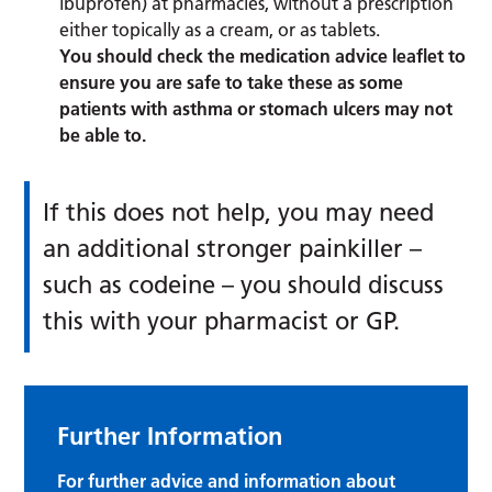
ibuprofen) at pharmacies, without a prescription
either topically as a cream, or as tablets.
You should check the medication advice leaflet to
ensure you are safe to take these as some
patients with asthma or stomach ulcers may not
be able to.
If this does not help, you may need
an additional stronger painkiller –
such as codeine – you should discuss
this with your pharmacist or GP.
Further Information
For further advice and information about