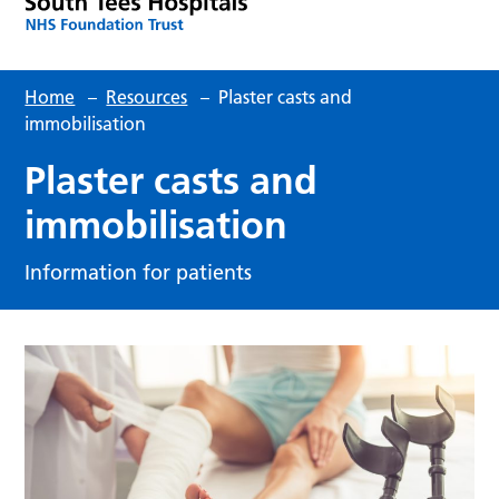
Home
–
Resources
–
Plaster casts and
immobilisation
Plaster casts and
immobilisation
Information for patients