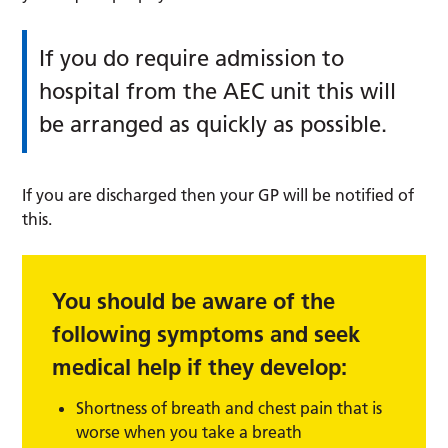
If you do require admission to
hospital from the AEC unit this will
be arranged as quickly as possible.
If you are discharged then your GP will be notified of
this.
You should be aware of the
following symptoms and seek
medical help if they develop:
Shortness of breath and chest pain that is
worse when you take a breath