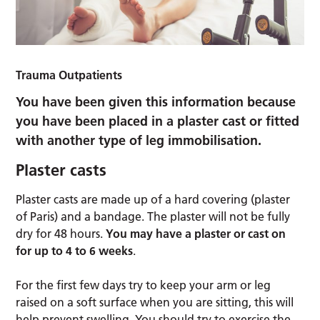
Trauma Outpatients
You have been given this information because
you have been placed in a plaster cast or fitted
with another type of leg immobilisation.
Plaster casts
Plaster casts are made up of a hard covering (plaster
of Paris) and a bandage. The plaster will not be fully
dry for 48 hours.
You may have a plaster or cast on
for up to 4 to 6 weeks
.
For the first few days try to keep your arm or leg
raised on a soft surface when you are sitting, this will
help prevent swelling. You should try to exercise the