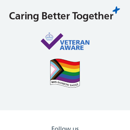
Follow us