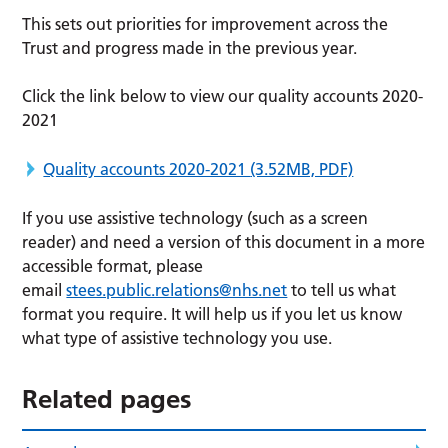
This sets out priorities for improvement across the
Trust and progress made in the previous year.
Click the link below to view our quality accounts 2020-
2021
Quality accounts 2020-2021
(3.52MB, PDF)
If you use assistive technology (such as a screen
reader) and need a version of this document in a more
accessible format, please
email
stees.public.relations@nhs.net
to tell us what
format you require. It will help us if you let us know
what type of assistive technology you use.
Related pages