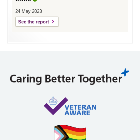
24 May 2023
See the report