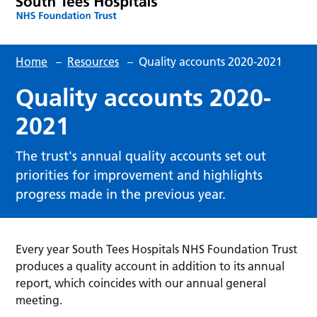
Home
–
Resources
–
Quality accounts 2020-2021
Quality accounts 2020-
2021
The trust's annual quality accounts set out
priorities for improvement and highlights
progress made in the previous year.
Every year South Tees Hospitals NHS Foundation Trust
produces a quality account in addition to its annual
report, which coincides with our annual general
meeting.