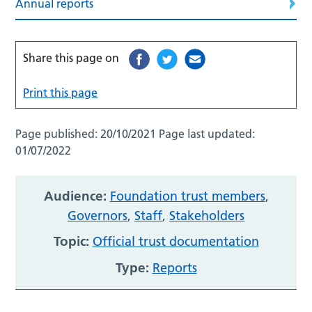
Annual reports
Share this page on
Print this page
Page published:
20/10/2021
Page last updated:
01/07/2022
Audience:
Foundation trust members
,
Governors
,
Staff
,
Stakeholders
Topic:
Official trust documentation
Type:
Reports