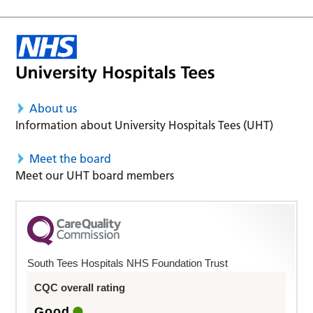
About us
Information about University Hospitals Tees (UHT)
Meet the board
Meet our UHT board members
South Tees Hospitals NHS Foundation Trust
CQC overall rating
Good