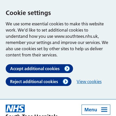
Cookie settings
We use some essential cookies to make this website
work. We’d like to set additional cookies to
understand how you use www.southtees.nhs.uk,
remember your settings and improve our services. We
also use cookies set by other sites to help us deliver
content from their services.
Accept additional cookies
Reject additional cookies
View cookies
Menu