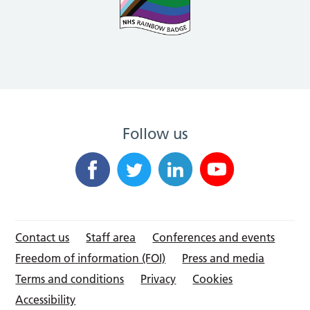
Follow us
Contact us
Staff area
Conferences and events
Freedom of information (FOI)
Press and media
Terms and conditions
Privacy
Cookies
Accessibility