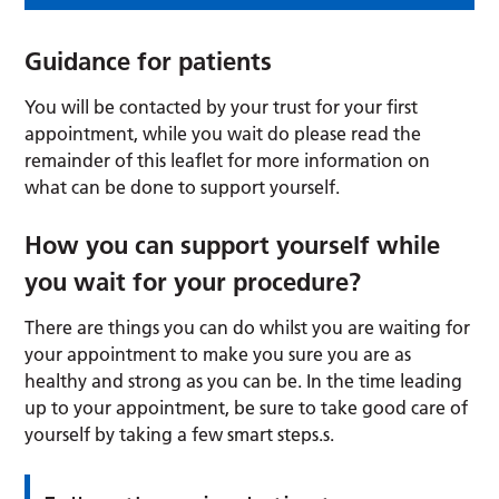
Guidance for patients
You will be contacted by your trust for your first
appointment, while you wait do please read the
remainder of this leaflet for more information on
what can be done to support yourself.
How you can support yourself while
you wait for your procedure?
There are things you can do whilst you are waiting for
your appointment to make you sure you are as
healthy and strong as you can be. In the time leading
up to your appointment, be sure to take good care of
yourself by taking a few smart steps.s.