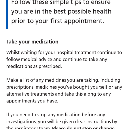
Follow these simple tips to ensure
you are in the best possible health
prior to your first appointment.
Take your medication
Whilst waiting for your hospital treatment continue to
follow medical advice and continue to take any
medications as prescribed.
Make a list of any medicines you are taking, including
prescriptions, medicines you’ve bought yourself or any
alternative treatments and take this along to any
appointments you have.
If you need to stop any medication before any
investigations, you will be given clear instructions by
the respiratory team.
Please do not stop or change