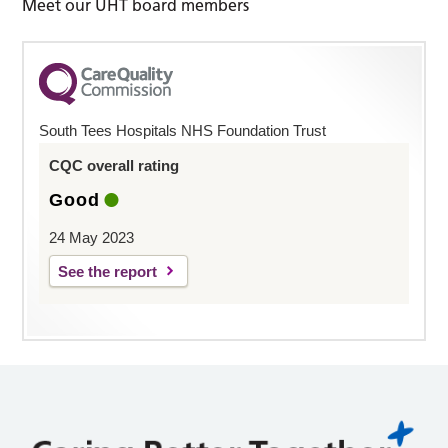
Meet our UHT board members
South Tees Hospitals NHS Foundation Trust
CQC overall rating
Good
24 May 2023
See the report