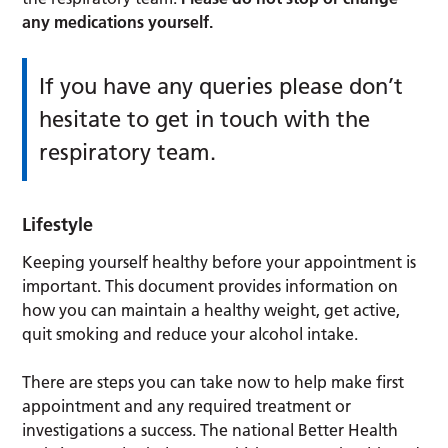
any medications yourself.
If you have any queries please don’t
hesitate to get in touch with the
respiratory team.
Lifestyle
Keeping yourself healthy before your appointment is
important. This document provides information on
how you can maintain a healthy weight, get active,
quit smoking and reduce your alcohol intake.
There are steps you can take now to help make first
appointment and any required treatment or
investigations a success. The national Better Health