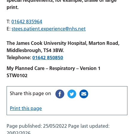
print.
T:
01642 835964
E:
stees.patient.experience@nhs.net
The James Cook University Hospital, Marton Road,
Middlesbrough, TS4 3BW.
Telephone:
01642 850850
My Planned Care – Respiratory – Version 1
STW0102
Share this page on
Print this page
Page published:
25/05/2022
Page last updated:
20/02/2026