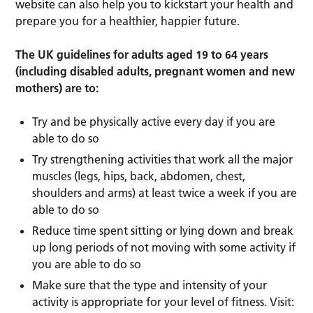
website can also help you to kickstart your health and
prepare you for a healthier, happier future.
The UK guidelines for adults aged 19 to 64 years
(including disabled adults, pregnant women and new
mothers) are to:
Try and be physically active every day if you are
able to do so
Try strengthening activities that work all the major
muscles (legs, hips, back, abdomen, chest,
shoulders and arms) at least twice a week if you are
able to do so
Reduce time spent sitting or lying down and break
up long periods of not moving with some activity if
you are able to do so
Make sure that the type and intensity of your
activity is appropriate for your level of fitness. Visit: