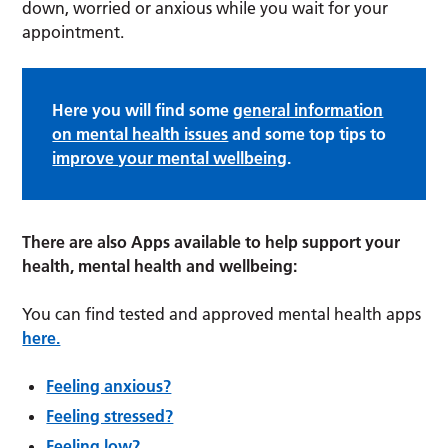
down, worried or anxious while you wait for your
appointment.
Here you will find some
general information
on mental health issues
and some top tips to
improve your mental wellbeing
.
There are also Apps available to help support your
health, mental health and wellbeing:
You can find tested and approved mental health apps
here.
Feeling anxious?
Feeling stressed?
Feeling low?