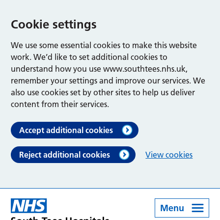
Cookie settings
We use some essential cookies to make this website
work. We’d like to set additional cookies to
understand how you use www.southtees.nhs.uk,
remember your settings and improve our services. We
also use cookies set by other sites to help us deliver
content from their services.
Accept additional cookies
Reject additional cookies
View cookies
Menu