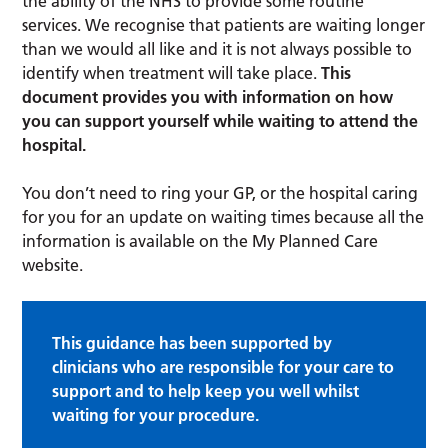
the ability of the NHS to provide some routine
services. We recognise that patients are waiting longer
than we would all like and it is not always possible to
identify when treatment will take place.
This
document provides you with information on how
you can support yourself while waiting to attend the
hospital.
You don’t need to ring your GP, or the hospital caring
for you for an update on waiting times because all the
information is available on the My Planned Care
website.
This guidance has been supported by
clinicians who are responsible for your care to
support and to help keep you well whilst
waiting for your procedure.