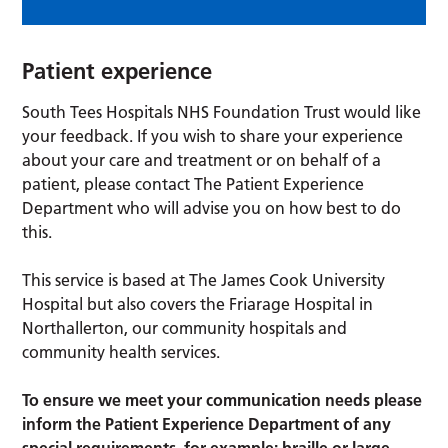
Patient experience
South Tees Hospitals NHS Foundation Trust would like
your feedback. If you wish to share your experience
about your care and treatment or on behalf of a
patient, please contact The Patient Experience
Department who will advise you on how best to do
this.
This service is based at The James Cook University
Hospital but also covers the Friarage Hospital in
Northallerton, our community hospitals and
community health services.
To ensure we meet your communication needs please
inform the Patient Experience Department of any
special requirements, for example; braille or large