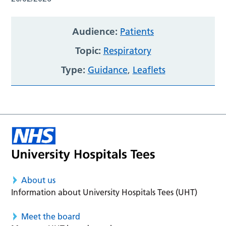
Audience:
Patients
Topic:
Respiratory
Type:
Guidance
,
Leaflets
About us
Information about University Hospitals Tees (UHT)
Meet the board