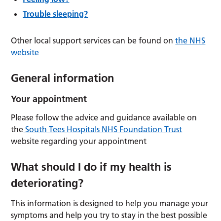
Trouble sleeping?
Other local support services can be found on
the NHS
website
General information
Your appointment
Please follow the advice and guidance available on
the
South Tees Hospitals NHS Foundation Trust
website regarding your appointment
What should I do if my health is
deteriorating?
This information is designed to help you manage your
symptoms and help you try to stay in the best possible