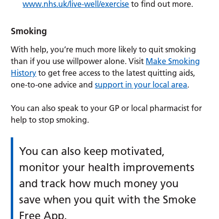
www.nhs.uk/live-well/exercise
to find out more.
Smoking
With help, you’re much more likely to quit smoking
than if you use willpower alone. Visit
Make Smoking
History
to get free access to the latest quitting aids,
one-to-one advice and
support in your local area
.
You can also speak to your GP or local pharmacist for
help to stop smoking.
You can also keep motivated,
monitor your health improvements
and track how much money you
save when you quit with the Smoke
Free App.