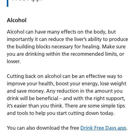
Alcohol
Alcohol can have many effects on the body, but
importantly it can reduce the liver’s ability to produce
the building blocks necessary for healing. Make sure
you are drinking within the recommended limits, or
lower.
Cutting back on alcohol can be an effective way to
improve your health, boost your energy, lose weight
and save money. Any reduction in the amount you
drink will be beneficial – and with the right support,
it’s easier than you think. There are some simple tips
and tools to help you start cutting down today.
You can also download the free
Drink Free Days app
.