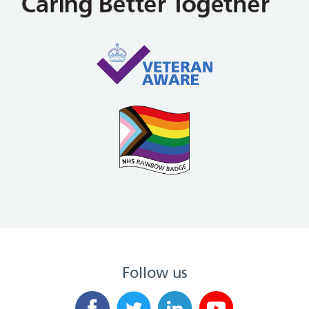
Follow us