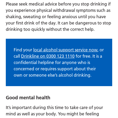
Please seek medical advice before you stop drinking if
you experience physical withdrawal symptoms such as
shaking, sweating or feeling anxious until you have
your first drink of the day. It can be dangerous to stop
drinking too quickly without the correct help.
Find your
local alcohol support service now
, or
call
Drinkline on 0300 123 1110
for free. It is a
confidential helpline for anyone who is
concerned or requires support about their
own or someone else’s alcohol drinking.
Good mental health
It’s important during this time to take care of your
mind as well as your body. You might be feeling