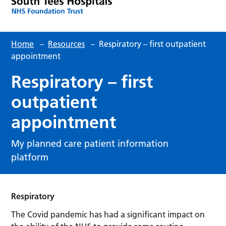
Home
–
Resources
–
Respiratory – first outpatient
appointment
Respiratory – first
outpatient
appointment
My planned care patient information
platform
Respiratory
The Covid pandemic has had a significant impact on