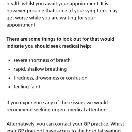
health whilst you await your appointment. It is
however possible that some of your symptoms may
get worse while you are waiting for your
appointment.
There are some things to look out for that would
indicate you should seek medical help:
severe shortness of breath
rapid, shallow breathing
tiredness, drowsiness or confusion
feeling faint
If you experience any of these issues we would
recommend seeking urgent medical attention.
Alternatively, you can contact your GP practice. Whilst
your GP does not have access to the hospital waiting