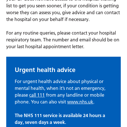
list to get you seen sooner, if your condition is getting
worse they can assess you, give advice and can contact
the hospital on your behalf if necessary.
For any routine queries, please contact your hospital
respiratory team. The number and email should be on
your last hospital appointment letter.
Urgent health advice
For urgent health advice about physical or
mental health, when it’s not an emergency,
please
call 111
from any landline or mobile
phone. You can also visit
www.nhs.uk
.
The NHS 111 service is available 24 hours a
day, seven days a week.