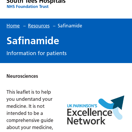
Home
–
Resources
–
Safinamide
Safinamide
Information for patients
Neurosciences
This leaflet is to help
you understand your
medicine. It is not
intended to be a
comprehensive guide
about your medicine,