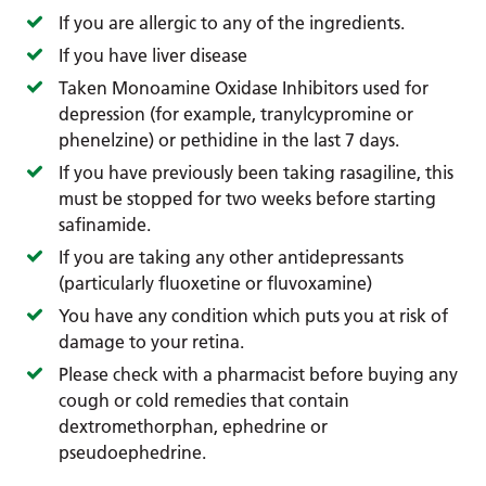
If you are allergic to any of the ingredients.
If you have liver disease
Taken Monoamine Oxidase Inhibitors used for
depression (for example, tranylcypromine or
phenelzine) or pethidine in the last 7 days.
If you have previously been taking rasagiline, this
must be stopped for two weeks before starting
safinamide.
If you are taking any other antidepressants
(particularly fluoxetine or fluvoxamine)
You have any condition which puts you at risk of
damage to your retina.
Please check with a pharmacist before buying any
cough or cold remedies that contain
dextromethorphan, ephedrine or
pseudoephedrine.