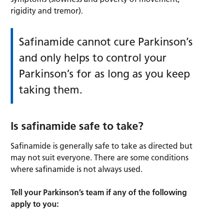
rigidity and tremor).
Safinamide cannot cure Parkinson’s
and only helps to control your
Parkinson’s for as long as you keep
taking them.
Is safinamide safe to take?
Safinamide is generally safe to take as directed but
may not suit everyone. There are some conditions
where safinamide is not always used.
Tell your Parkinson’s team if any of the following
apply to you: