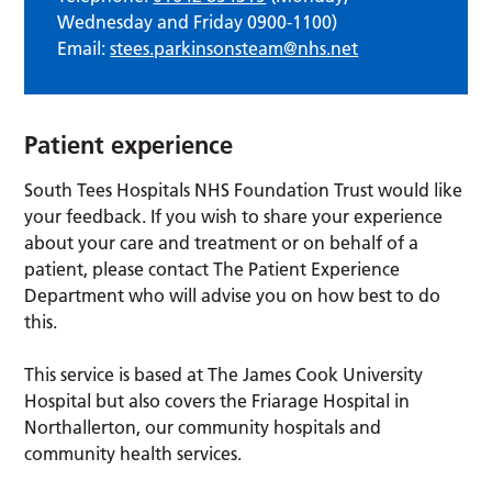
Wednesday and Friday 0900-1100)
Email:
stees.parkinsonsteam@nhs.net
Patient experience
South Tees Hospitals NHS Foundation Trust would like
your feedback. If you wish to share your experience
about your care and treatment or on behalf of a
patient, please contact The Patient Experience
Department who will advise you on how best to do
this.
This service is based at The James Cook University
Hospital but also covers the Friarage Hospital in
Northallerton, our community hospitals and
community health services.