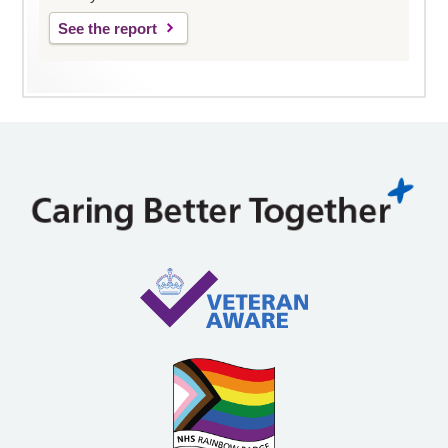
See the report