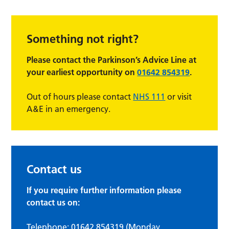
Something not right?
Please contact the Parkinson’s Advice Line at
your earliest
opportunity on
01642 854319
.
Out of hours please contact
NHS 111
or visit
A&E in an emergency.
Contact us
If you require further information please
contact us on:
Telephone:
01642 854319
(Monday,