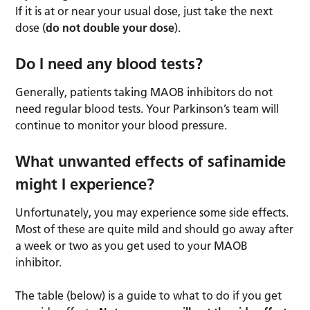
If it is at or near your usual dose, just take the next
dose (
do not double your dose
).
Do I need any blood tests?
Generally, patients taking MAOB inhibitors do not
need regular blood tests. Your Parkinson’s team will
continue to monitor your blood pressure.
What unwanted effects of safinamide
might I experience?
Unfortunately, you may experience some side effects.
Most of these are quite mild and should go away after
a week or two as you get used to your MAOB
inhibitor.
The table (below) is a guide to what to do if you get