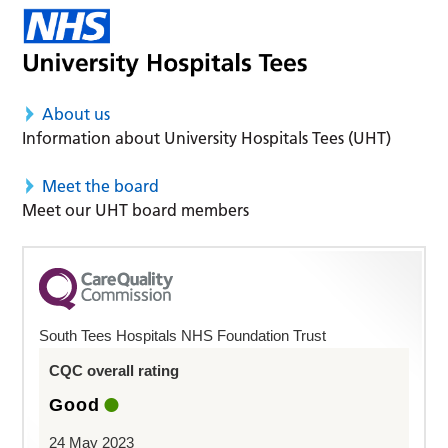
About us
Information about University Hospitals Tees (UHT)
Meet the board
Meet our UHT board members
South Tees Hospitals NHS Foundation Trust
CQC overall rating
Good
24 May 2023