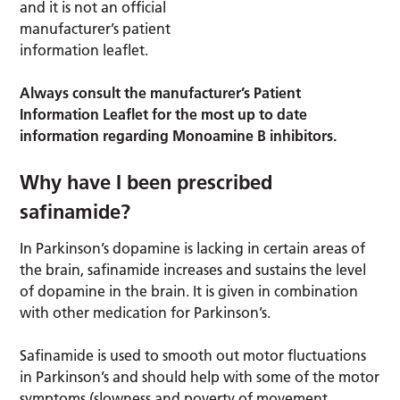
and it is not an official
manufacturer’s patient
information leaflet.
Always consult the manufacturer’s Patient
Information Leaflet for the most up to date
information regarding Monoamine B inhibitors.
Why have I been prescribed
safinamide?
In Parkinson’s dopamine is lacking in certain areas of
the brain, safinamide increases and sustains the level
of dopamine in the brain. It is given in combination
with other medication for Parkinson’s.
Safinamide is used to smooth out motor fluctuations
in Parkinson’s and should help with some of the motor
symptoms (slowness and poverty of movement,