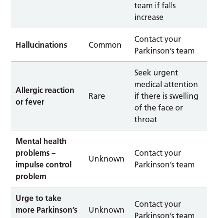
team if falls
increase
Contact your
Hallucinations
Common
Parkinson’s team
Seek urgent
medical attention
Allergic reaction
Rare
if there is swelling
or fever
of the face or
throat
Mental health
problems
–
Contact your
Unknown
impulse control
Parkinson’s team
problem
Urge to take
Contact your
more Parkinson’s
Unknown
Parkinson’s team