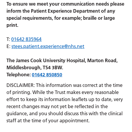
To ensure we meet your communication needs please
inform the Patient Experience Department of any
special requirements, for example; braille or large
print.
T:
01642 835964
E:
stees.patient.experience@nhs.net
The James Cook University Hospital, Marton Road,
Middlesbrough, TS4 3BW.
Telephone:
01642 850850
DISCLAIMER: This information was correct at the time
of printing. While the Trust makes every reasonable
effort to keep its information leaflets up to date, very
recent changes may not yet be reflected in the
guidance, and you should discuss this with the clinical
staff at the time of your appointment.