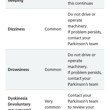
sleeping
this continues
Do not drive or
operate
machinery.
Dizziness
Common
If problem persists,
contact your
Parkinson’s team
Do not drive or
operate
machinery.
Drowsiness
Common
If problem persists,
contact your
Parkinson’s team
Contact your
Dyskinesia
Very
Parkinson’s team
(involuntary
common
to review your
movements).