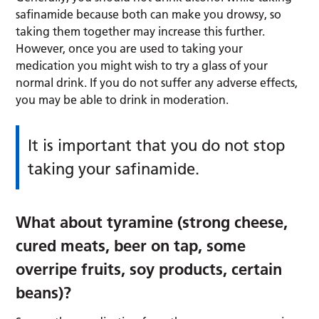
safinamide because both can make you drowsy, so
taking them together may increase this further.
However, once you are used to taking your
medication you might wish to try a glass of your
normal drink. If you do not suffer any adverse effects,
you may be able to drink in moderation.
It is important that you do not stop
taking your safinamide.
What about tyramine (strong cheese,
cured meats, beer on tap, some
overripe fruits, soy products, certain
beans)?