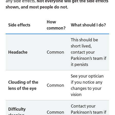
any side effects
. Not everyone will get the side effects
shown, and most people do not.
How
Side effects
What should I do?
common?
This should be
short lived,
Headache
Common
contact your
Parkinson’s team if
it persists
See your optician
Clouding of the
if you notice any
Common
lens of the eye
changes to your
vision
Contact your
Difficulty
Common
Parkinson’s team if