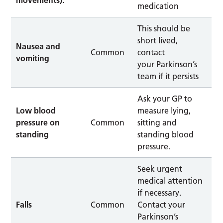
medication
This should be
short lived,
Nausea and
Common
contact
vomiting
your Parkinson’s
team if it persists
Ask your GP to
Low blood
measure lying,
pressure on
Common
sitting and
standing
standing blood
pressure.
Seek urgent
medical attention
if necessary.
Falls
Common
Contact your
Parkinson’s