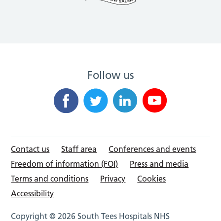
Follow us
Contact us
Staff area
Conferences and events
Freedom of information (FOI)
Press and media
Terms and conditions
Privacy
Cookies
Accessibility
Copyright © 2026 South Tees Hospitals NHS