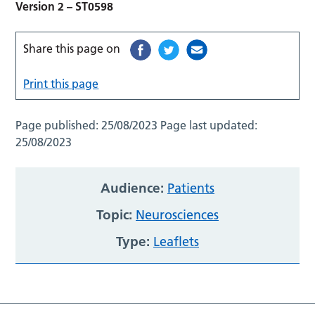
Version 2 – ST0598
Share this page on
Print this page
Page published:
25/08/2023
Page last updated:
25/08/2023
Audience:
Patients
Topic:
Neurosciences
Type:
Leaflets