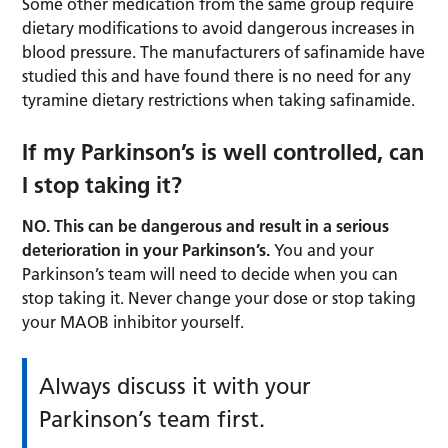
Some other medication from the same group require
dietary modifications to avoid dangerous increases in
blood pressure. The manufacturers of safinamide have
studied this and have found there is no need for any
tyramine dietary restrictions when taking safinamide.
If my Parkinson’s is well controlled, can
I stop taking it?
NO. This can be dangerous and result in a serious
deterioration in your Parkinson’s.
You and your
Parkinson’s team will need to decide when you can
stop taking it. Never change your dose or stop taking
your MAOB inhibitor yourself.
Always discuss it with your
Parkinson’s team first.