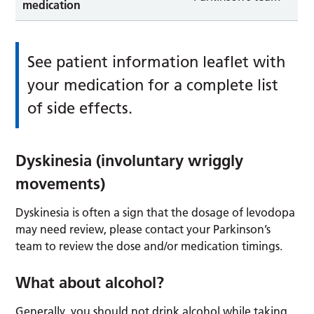
medication
See patient information leaflet with
your medication for a complete list
of side effects.
Dyskinesia (involuntary wriggly
movements)
Dyskinesia is often a sign that the dosage of levodopa
may need review, please contact your Parkinson’s
team to review the dose and/or medication timings.
What about alcohol?
Generally, you should not drink alcohol while taking