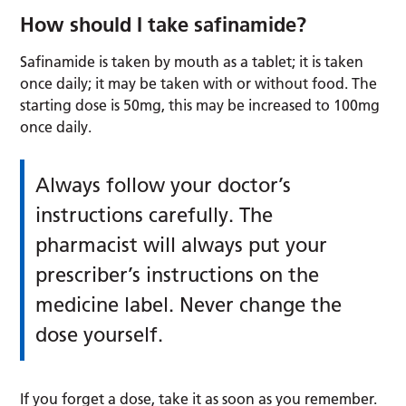
How should I take safinamide?
Safinamide is taken by mouth as a tablet; it is taken
once daily; it may be taken with or without food. The
starting dose is 50mg, this may be increased to 100mg
once daily.
Always follow your doctor’s
instructions carefully. The
pharmacist will always put your
prescriber’s instructions on the
medicine label. Never change the
dose yourself.
If you forget a dose, take it as soon as you remember.