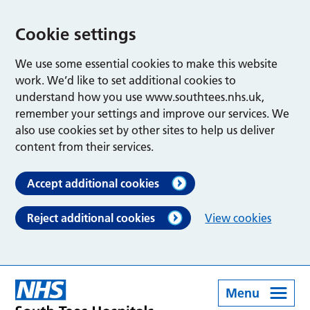
Cookie settings
We use some essential cookies to make this website
work. We’d like to set additional cookies to
understand how you use www.southtees.nhs.uk,
remember your settings and improve our services. We
also use cookies set by other sites to help us deliver
content from their services.
Accept additional cookies
Reject additional cookies
View cookies
Menu