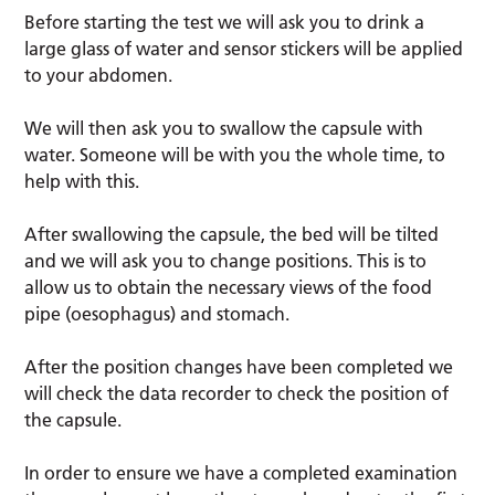
Before starting the test we will ask you to drink a
large glass of water and sensor stickers will be applied
to your abdomen.
We will then ask you to swallow the capsule with
water. Someone will be with you the whole time, to
help with this.
After swallowing the capsule, the bed will be tilted
and we will ask you to change positions. This is to
allow us to obtain the necessary views of the food
pipe (oesophagus) and stomach.
After the position changes have been completed we
will check the data recorder to check the position of
the capsule.
In order to ensure we have a completed examination