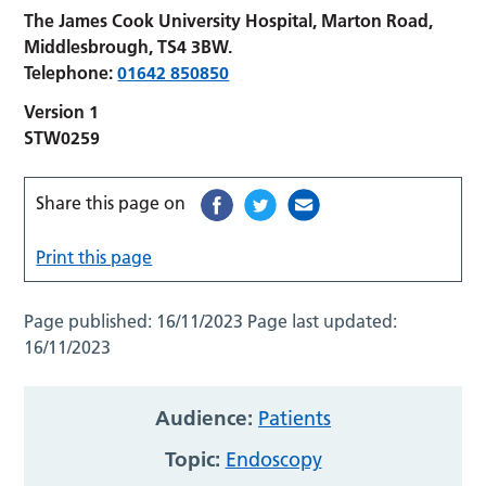
The James Cook University Hospital, Marton Road,
Middlesbrough, TS4 3BW.
Telephone:
01642 850850
Version 1
STW0259
Share this page on
Print this page
Page published:
16/11/2023
Page last updated:
16/11/2023
Audience:
Patients
Topic:
Endoscopy