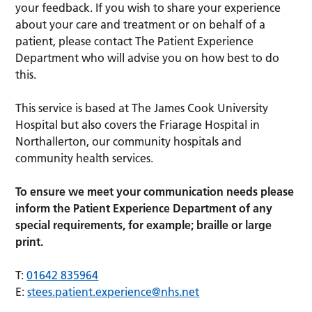
your feedback. If you wish to share your experience
about your care and treatment or on behalf of a
patient, please contact The Patient Experience
Department who will advise you on how best to do
this.
This service is based at The James Cook University
Hospital but also covers the Friarage Hospital in
Northallerton, our community hospitals and
community health services.
To ensure we meet your communication needs please
inform the Patient Experience Department of any
special requirements, for example; braille or large
print.
T:
01642 835964
E:
stees.patient.experience@nhs.net