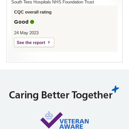
South Tees Hospitals NHS Foundation Trust
CQC overall rating
Good
24 May 2023
See the report