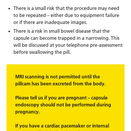
There is a small risk that the procedure may need
to be repeated – either due to equipment failure
or if there are inadequate images.
There is a risk in small bowel disease that the
capsule can become trapped in a narrowing. This
will be discussed at your telephone pre-assessment
before swallowing the pill.
MRI scanning is not permitted until the
pillcam has been excreted from the body.
Please tell us if you are pregnant – capsule
endoscopy should not be performed during
pregnancy.
If you have a cardiac pacemaker or internal