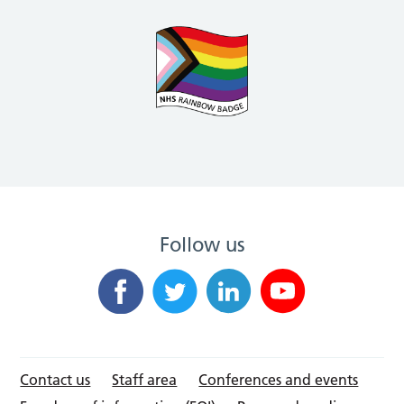
Follow us
Contact us
Staff area
Conferences and events