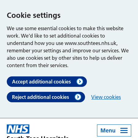
Cookie settings
We use some essential cookies to make this website
work. We’d like to set additional cookies to
understand how you use www.southtees.nhs.uk,
remember your settings and improve our services. We
also use cookies set by other sites to help us deliver
content from their services.
Accept additional cookies
Reject additional cookies
View cookies
Menu