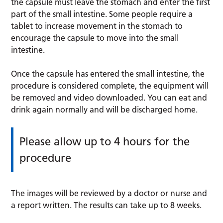
the capsule must leave the stomach and enter the first
part of the small intestine. Some people require a
tablet to increase movement in the stomach to
encourage the capsule to move into the small
intestine.
Once the capsule has entered the small intestine, the
procedure is considered complete, the equipment will
be removed and video downloaded. You can eat and
drink again normally and will be discharged home.
Please allow up to 4 hours for the
procedure
The images will be reviewed by a doctor or nurse and
a report written. The results can take up to 8 weeks.