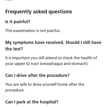
Frequently asked questions
Is it painful?
This examination is not painful.
My symptoms have resolved. Should I still have
the test?
It is important you still attend to check the health of
your upper GI tract (oesophagus and stomach).
Can I drive after the procedure?
You are safe to drive yourself home after the
procedure.
Can I park at the hospital?