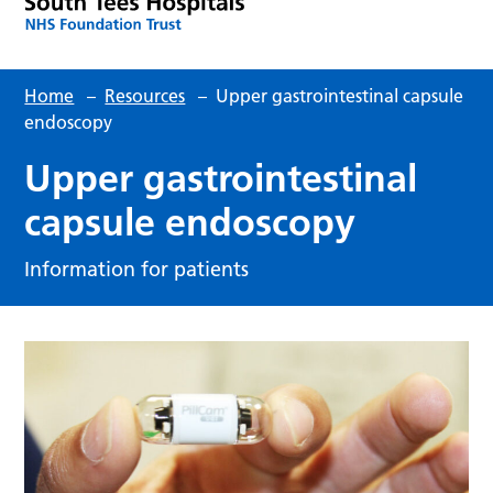
Home
–
Resources
–
Upper gastrointestinal capsule
endoscopy
Upper gastrointestinal
capsule endoscopy
Information for patients