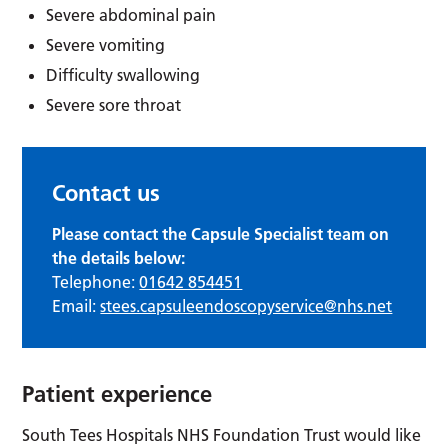
Severe abdominal pain
Severe vomiting
Difficulty swallowing
Severe sore throat
Contact us
Please contact the Capsule Specialist team on
the details below:
Telephone:
01642 854451
Email:
stees.capsuleendoscopyservice@nhs.net
Patient experience
South Tees Hospitals NHS Foundation Trust would like