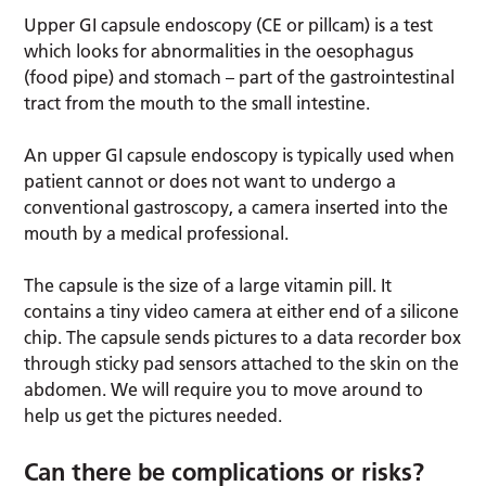
Upper GI capsule endoscopy (CE or pillcam) is a test
which looks for abnormalities in the oesophagus
(food pipe) and stomach – part of the gastrointestinal
tract from the mouth to the small intestine.
An upper GI capsule endoscopy is typically used when
patient cannot or does not want to undergo a
conventional gastroscopy, a camera inserted into the
mouth by a medical professional.
The capsule is the size of a large vitamin pill. It
contains a tiny video camera at either end of a silicone
chip. The capsule sends pictures to a data recorder box
through sticky pad sensors attached to the skin on the
abdomen. We will require you to move around to
help us get the pictures needed.
Can there be complications or risks?