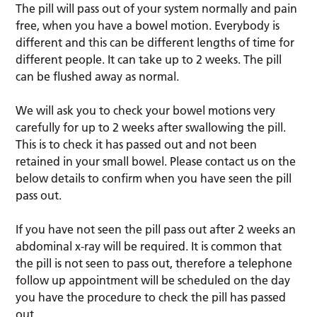
The pill will pass out of your system normally and pain
free, when you have a bowel motion. Everybody is
different and this can be different lengths of time for
different people. It can take up to 2 weeks. The pill
can be flushed away as normal.
We will ask you to check your bowel motions very
carefully for up to 2 weeks after swallowing the pill.
This is to check it has passed out and not been
retained in your small bowel. Please contact us on the
below details to confirm when you have seen the pill
pass out.
If you have not seen the pill pass out after 2 weeks an
abdominal x-ray will be required. It is common that
the pill is not seen to pass out, therefore a telephone
follow up appointment will be scheduled on the day
you have the procedure to check the pill has passed
out.