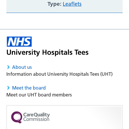
Type:
Leaflets
About us
Information about University Hospitals Tees (UHT)
Meet the board
Meet our UHT board members