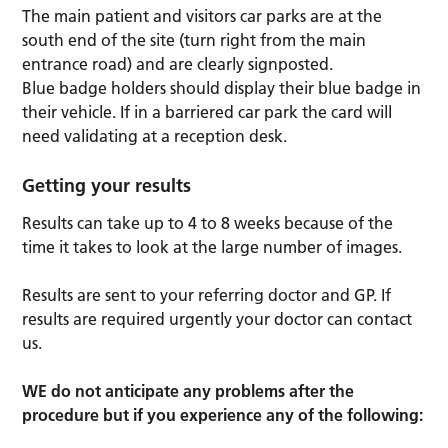
The main patient and visitors car parks are at the
south end of the site (turn right from the main
entrance road) and are clearly signposted.
Blue badge holders should display their blue badge in
their vehicle. If in a barriered car park the card will
need validating at a reception desk.
Getting your results
Results can take up to 4 to 8 weeks because of the
time it takes to look at the large number of images.
Results are sent to your referring doctor and GP. If
results are required urgently your doctor can contact
us.
WE do not anticipate any problems after the
procedure but if you experience any of the following: