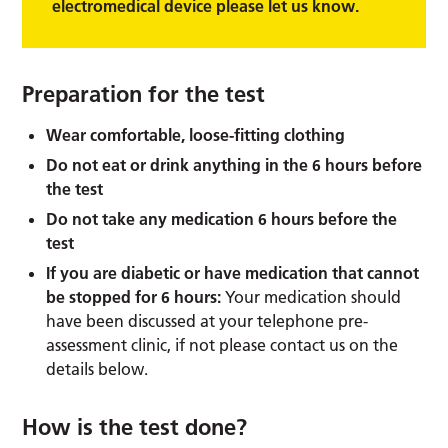
electromedical device please let us know.
Preparation for the test
Wear comfortable, loose-fitting clothing
Do not eat or drink anything in the 6 hours before
the test
Do not take any medication 6 hours before the
test
If you are diabetic or have medication that cannot
be stopped for 6 hours:
Your medication should
have been discussed at your telephone pre-
assessment clinic, if not please contact us on the
details below.
How is the test done?