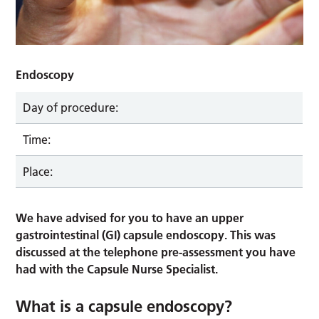
Endoscopy
Day of procedure:
Time:
Place:
We have advised for you to have an upper
gastrointestinal (GI) capsule endoscopy. This was
discussed at the telephone pre-assessment you have
had with the Capsule Nurse Specialist.
What is a capsule endoscopy?