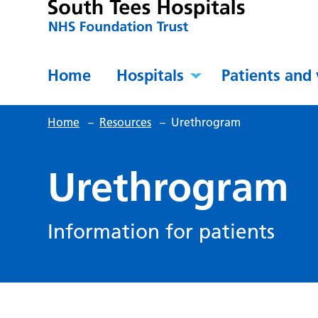
Home
Hospitals
Patients and 
Home
–
Resources
–
Urethrogram
Urethrogram
Information for patients