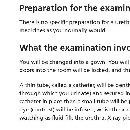
Preparation for the exami
There is no specific preparation for a ur
medicines as you normally would.
What the examination invo
You will be changed into a gown. You will 
doors into the room will be locked, and the
A thin tube, called a catheter, will be gen
through which you urinate) and secured in 
catheter in place then a small tube will be
dye (contrast) will be infused, whist the x-
watching as fluid fills the urethra. X-ray pi