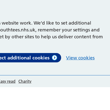
 website work. We’d like to set additional
outhtees.nhs.uk, remember your settings and
et by other sites to help us deliver content from
ect additional cookies
View cookies
Easy read
Charity