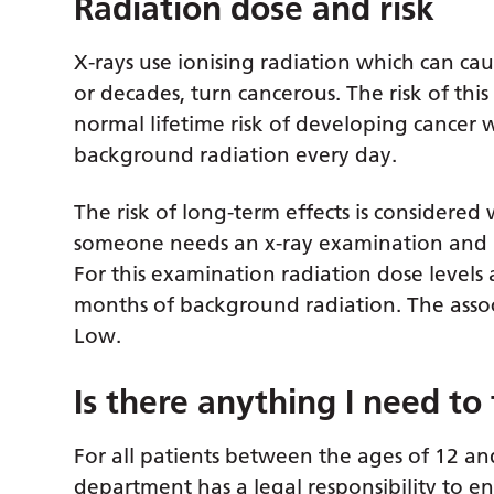
Radiation dose and risk
X-rays use ionising radiation which can ca
or decades, turn cancerous. The risk of th
normal lifetime risk of developing cancer w
background radiation every day.
The risk of long-term effects is consider
someone needs an x-ray examination and ra
For this examination radiation dose levels 
months of background radiation. The associa
Low.
Is there anything I need to 
For all patients between the ages of 12 an
department has a legal responsibility to e