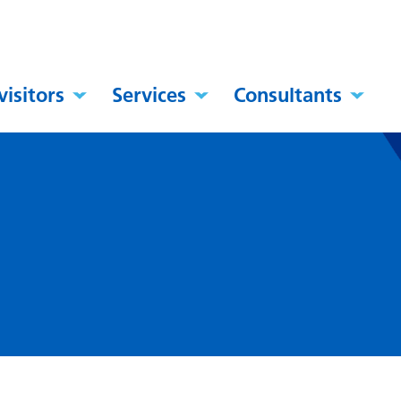
visitors
Services
Consultants