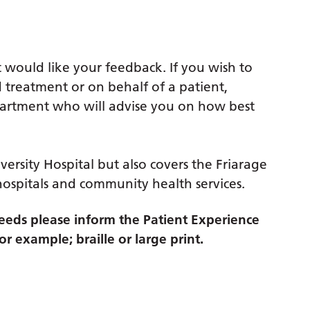
 would like your feedback. If you wish to
 treatment or on behalf of a patient,
partment who will advise you on how best
versity Hospital but also covers the Friarage
hospitals and community health services.
eds please inform the Patient Experience
r example; braille or large print.