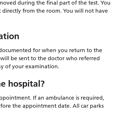
moved during the final part of the test. You
et directly from the room. You will not have
ation
be documented for when you return to the
 will be sent to the doctor who referred
ay of your examination.
e hospital?
ppointment. If an ambulance is required,
efore the appointment date. All car parks