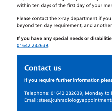
within ten days of the first day of your me
Please contact the x-ray department if you
beyond ten day requirement, and another 
If you have any special needs or disabilit
01642 282639
.
Contact us
If you require further information plea
Telephone:
01642 282639
, Monday to 
Email:
stees.jcuhradiologyappointment