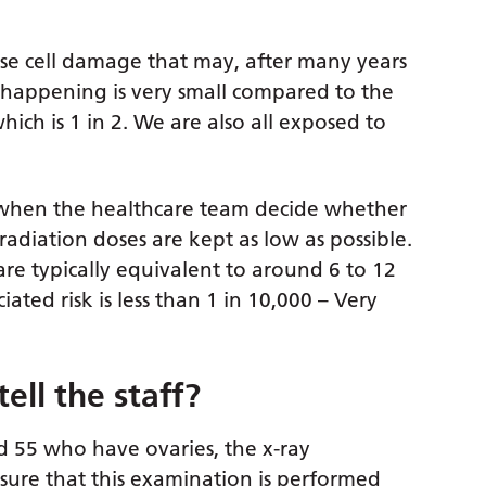
use cell damage that may, after many years
is happening is very small compared to the
hich is 1 in 2. We are also all exposed to
ed when the healthcare team decide whether
diation doses are kept as low as possible.
are typically equivalent to around 6 to 12
ted risk is less than 1 in 10,000 – Very
tell the staff?
d 55 who have ovaries, the x-ray
nsure that this examination is performed