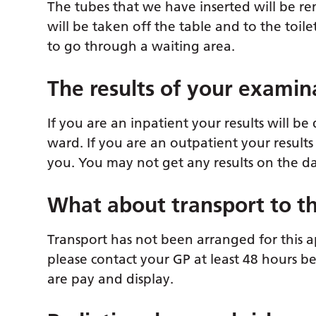
The tubes that we have inserted will be re
will be taken off the table and to the toil
to go through a waiting area.
The results of your examin
If you are an inpatient your results will 
ward. If you are an outpatient your results
you. You may not get any results on the d
What about transport to th
Transport has not been arranged for this a
please contact your GP at least 48 hours b
are pay and display.