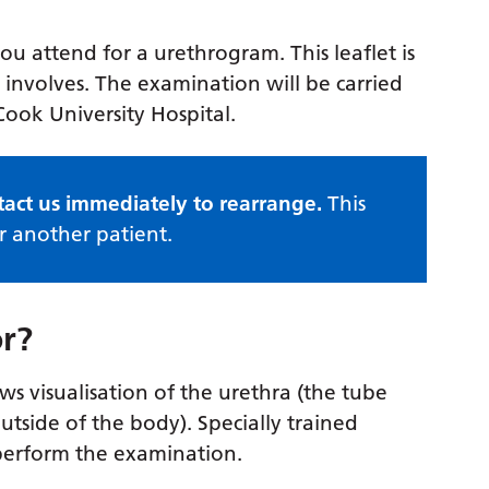
u attend for a urethrogram. This leaflet is
involves. The examination will be carried
ook University Hospital.
tact us immediately to rearrange.
This
r another patient.
or?
ws visualisation of the urethra (the tube
utside of the body). Specially trained
y perform the examination.