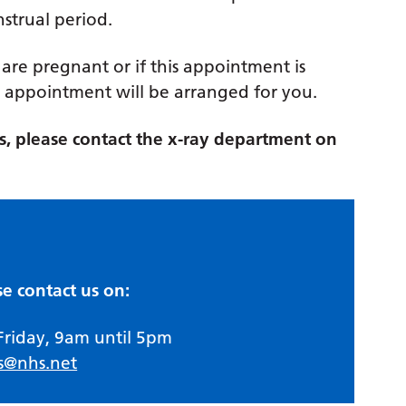
nstrual period.
 are pregnant or if this appointment is
appointment will be arranged for you.
ies, please contact the x-ray department on
se contact us on:
Friday, 9am until 5pm
s@nhs.net