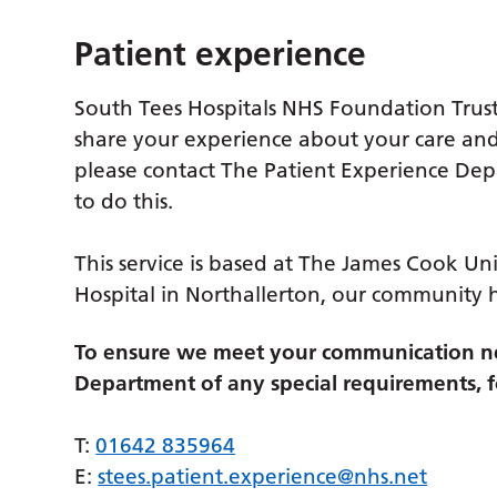
Patient experience
South Tees Hospitals NHS Foundation Trust
share your experience about your care and
please contact The Patient Experience De
to do this.
This service is based at The James Cook Uni
Hospital in Northallerton, our community 
To ensure we meet your communication ne
Department of any special requirements, fo
T:
01642 835964
E:
stees.patient.experience@nhs.net