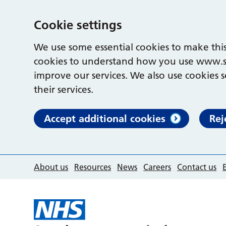
Cookie settings
We use some essential cookies to make this
cookies to understand how you use www.s
improve our services. We also use cookies s
their services.
Accept additional cookies
Rej
About us
Resources
News
Careers
Contact us