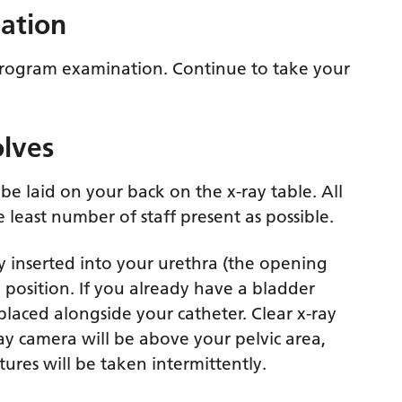
nation
ethrogram examination. Continue to take your
lves
be laid on your back on the x-ray table. All
 least number of staff present as possible.
tly inserted into your urethra (the opening
position. If you already have a bladder
 placed alongside your catheter. Clear x-ray
ray camera will be above your pelvic area,
ctures will be taken intermittently.