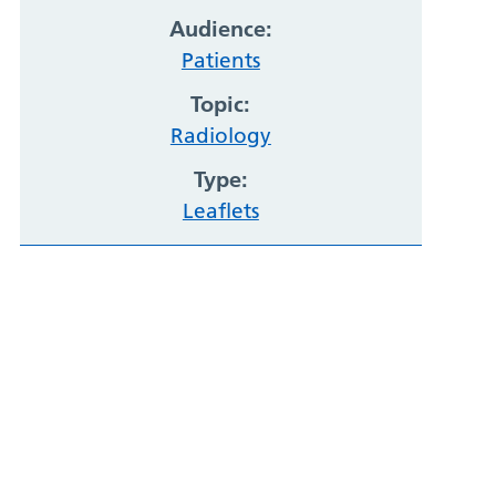
Audience:
Patients
Topic:
Radiology
Type:
Leaflets