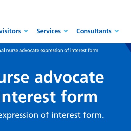
visitors
Services
Consultants
nal nurse advocate expression of interest form
nurse advocate
interest form
expression of interest form.