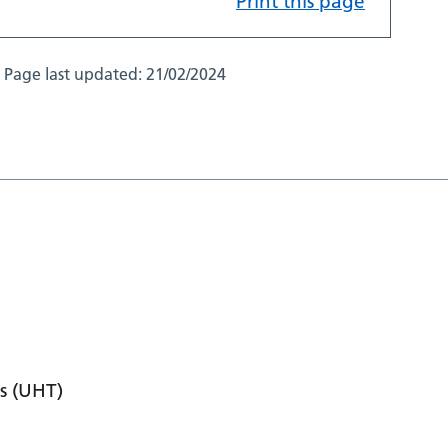
Print this page
Page last updated:
21/02/2024
s (UHT)