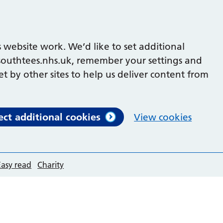
 website work. We’d like to set additional
outhtees.nhs.uk, remember your settings and
et by other sites to help us deliver content from
ect additional cookies
View cookies
Easy read
Charity