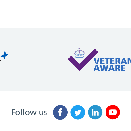
Follow us