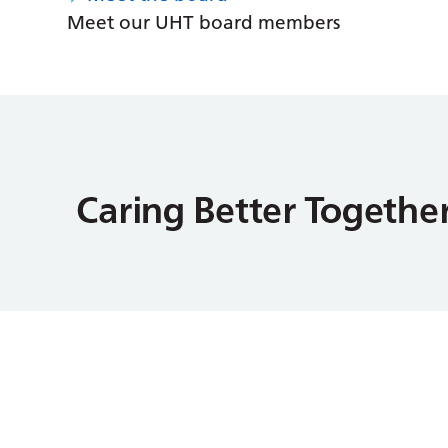
Meet our UHT board members