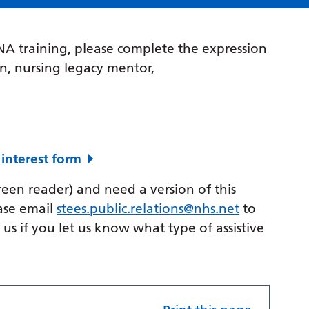
PNA training, please complete the expression
on, nursing legacy mentor,
 interest form
creen reader) and need a version of this
ase email
stees.public.relations@nhs.net
to
p us if you let us know what type of assistive