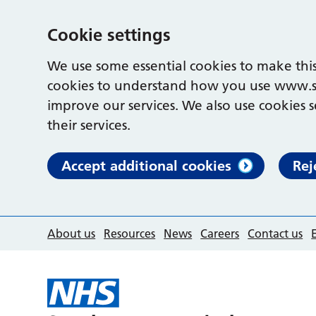
Cookie settings
We use some essential cookies to make this
cookies to understand how you use www.s
improve our services. We also use cookies s
their services.
Accept additional cookies
Rej
About us
Resources
News
Careers
Contact us