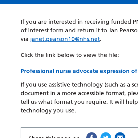
If you are interested in receiving funded 
of interest form and return it to Jan Pears
via
janet.pearson10@nhs.net
.
Click the link below to view the file:
Professional nurse advocate expression of
If you use assistive technology (such as a s
document in a more accessible format, ple
tell us what format you require. It will hel
technology you use.