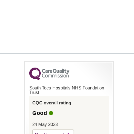
South Tees Hospitals NHS Foundation
Trust
CQC overall rating
Good
24 May 2023