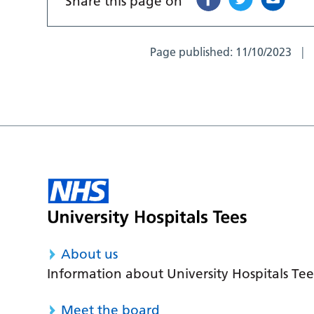
Share this page on
Page published:
11/10/2023
About us
Information about University Hospitals Tee
Meet the board