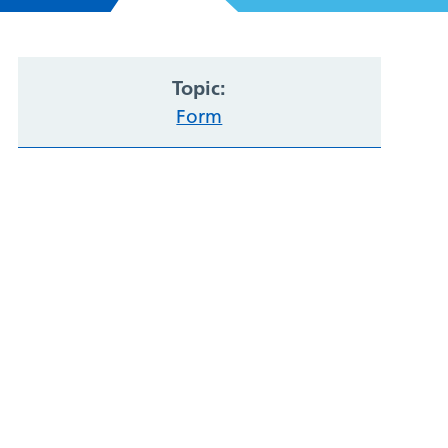
Topic:
Form