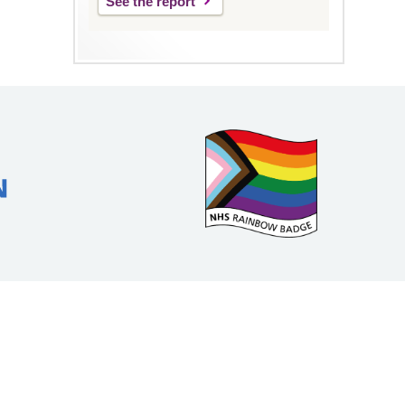
See the report