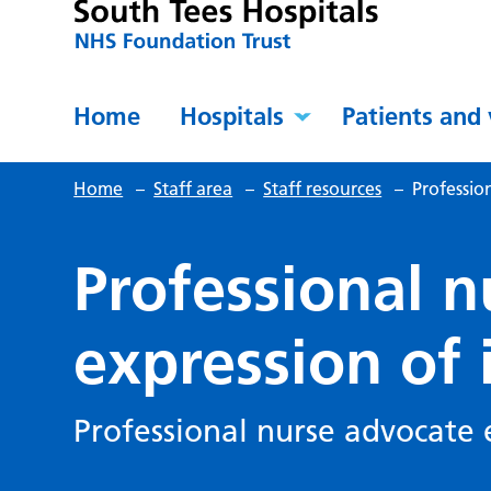
Home
Hospitals
Patients and 
Home
–
Staff area
–
Staff resources
–
Professio
Professional 
expression of 
Professional nurse advocate 