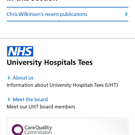
Chris Wilkinson’s recent publications
About us
Information about University Hospitals Tees (UHT)
Meet the board
Meet our UHT board members