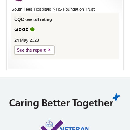
South Tees Hospitals NHS Foundation Trust
CQC overall rating
Good
24 May 2023
See the report