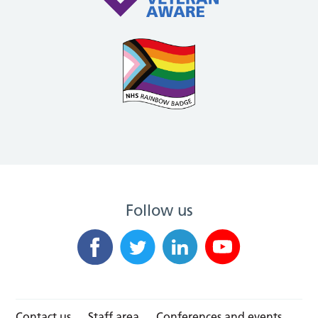
Follow us
Contact us
Staff area
Conferences and events