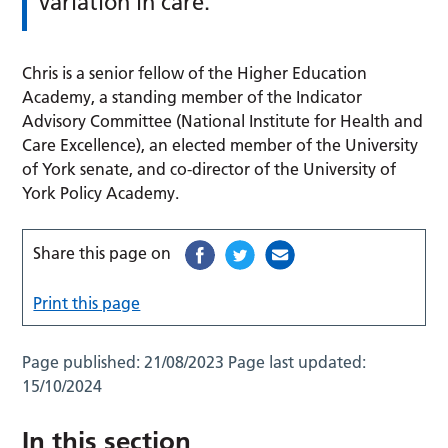
variation in care.
Chris is a senior fellow of the Higher Education
Academy, a standing member of the Indicator
Advisory Committee (National Institute for Health and
Care Excellence), an elected member of the University
of York senate, and co-director of the University of
York Policy Academy.
Share this page on
Print this page
Page published:
21/08/2023
Page last updated:
15/10/2024
In this section