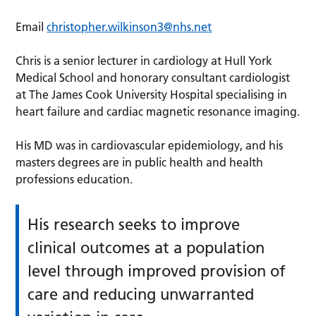
Email
christopher.wilkinson3@nhs.net
Chris is a senior lecturer in cardiology at Hull York
Medical School and honorary consultant cardiologist
at The James Cook University Hospital specialising in
heart failure and cardiac magnetic resonance imaging.
His MD was in cardiovascular epidemiology, and his
masters degrees are in public health and health
professions education.
His research seeks to improve
clinical outcomes at a population
level through improved provision of
care and reducing unwarranted