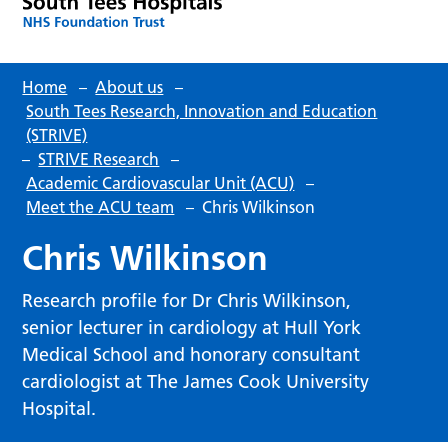
Home
–
About us
–
South Tees Research, Innovation and Education
(STRIVE)
–
STRIVE Research
–
Academic Cardiovascular Unit (ACU)
–
Meet the ACU team
–
Chris Wilkinson
Chris Wilkinson
Research profile for Dr Chris Wilkinson,
senior lecturer in cardiology at Hull York
Medical School and honorary consultant
cardiologist at The James Cook University
Hospital.