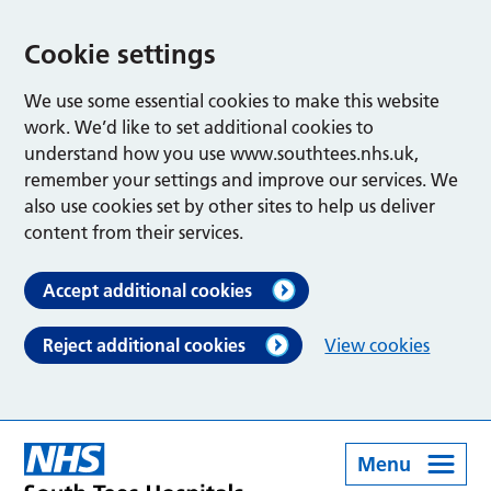
Cookie settings
We use some essential cookies to make this website
work. We’d like to set additional cookies to
understand how you use www.southtees.nhs.uk,
remember your settings and improve our services. We
also use cookies set by other sites to help us deliver
content from their services.
Accept additional cookies
Reject additional cookies
View cookies
Menu