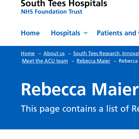
Home
Hospitals
Patients and 
Home
–
About us
–
South Tees Research, Innova
Meet the ACU team
–
Rebecca Maier
–
Rebecca 
Rebecca Maier’
This page contains a list of 