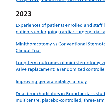
2023
Experiences of patients enrolled and staff 
patients undergoing cardiac surgery trial: 
Minithoracotomy vs Conventional Sternot
Clinical Trial
Long-term outcomes of mini-sternotomy ver
valve replacement: a randomized controlled
Improving generalisability: a reply
Dual bronchodilators in Bronchiectasis stud
multicentre, placebo-controlled, three-ar