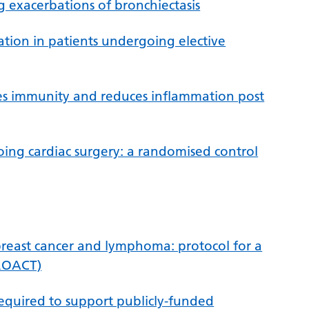
g exacerbations of bronchiectasis
ation in patients undergoing elective
es immunity and reduces inflammation post
going cardiac surgery: a randomised control
 breast cancer and lymphoma: protocol for a
PROACT)
required to support publicly-funded