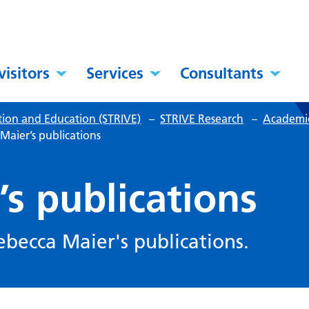
visitors
Services
Consultants
tion and Education (STRIVE)
–
STRIVE Research
–
Academic
Maier’s publications
s publications
Rebecca Maier's publications.