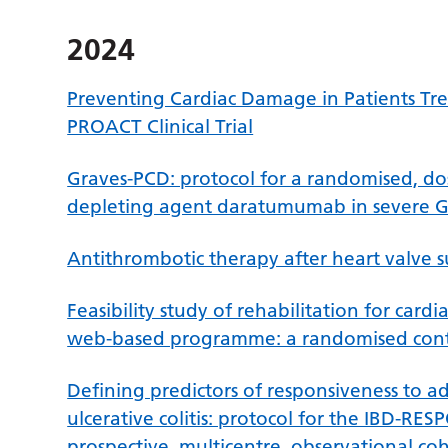
2024
Preventing Cardiac Damage in Patients Tr
PROACT Clinical Trial
Graves-PCD: protocol for a randomised, dose
depleting agent daratumumab in severe Gr
Antithrombotic therapy after heart valve 
Feasibility study of rehabilitation for cardi
web-based programme: a randomised contro
Defining predictors of responsiveness to a
ulcerative colitis: protocol for the IBD
prospective, multicentre, observational coh