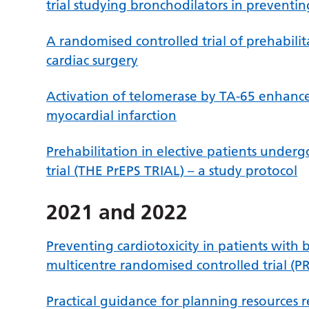
trial studying bronchodilators in preventin
A randomised controlled trial of prehabilit
cardiac surgery
Activation of telomerase by TA-65 enhanc
myocardial infarction
Prehabilitation in elective patients under
trial (THE PrEPS TRIAL) – a study protocol
2021 and 2022
Preventing cardiotoxicity in patients with
multicentre randomised controlled trial (
Practical guidance for planning resources 