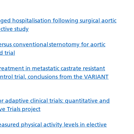
ed hospitalisation following surgical aortic
ctive study
sus conventional sternotomy for aortic
 trial
atment in metastatic castrate resistant
ontrol trial, conclusions from the VARIANT
 adaptive clinical trials: quantitative and
e Trials project
sured physical activity levels in elective