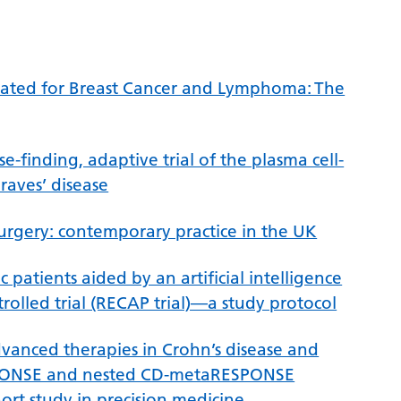
eated for Breast Cancer and Lymphoma: The
-finding, adaptive trial of the plasma cell-
aves’ disease
surgery: contemporary practice in the UK
ac patients aided by an artificial intelligence
lled trial (RECAP trial)—a study protocol
dvanced therapies in Crohn’s disease and
-RESPONSE and nested CD-metaRESPONSE
ort study in precision medicine