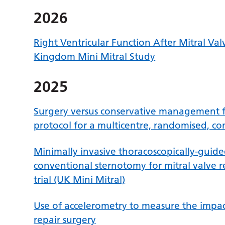
2026
Right Ventricular Function After Mitral Val
Kingdom Mini Mitral Study
2025
Surgery versus conservative management f
protocol for a multicentre, randomised, cont
Minimally invasive thoracoscopically-guid
conventional sternotomy for mitral valve r
trial (UK Mini Mitral)
Use of accelerometry to measure the impact
repair surgery