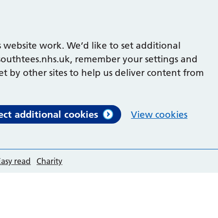
 website work. We’d like to set additional
outhtees.nhs.uk, remember your settings and
et by other sites to help us deliver content from
ect additional cookies
View cookies
Easy read
Charity