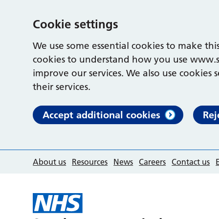
Cookie settings
We use some essential cookies to make this
cookies to understand how you use www.s
improve our services. We also use cookies s
their services.
Accept additional cookies
Rej
About us
Resources
News
Careers
Contact us