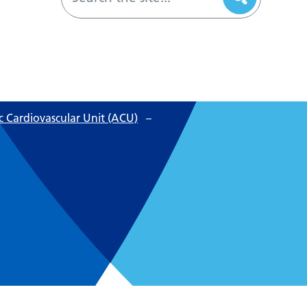
 Cardiovascular Unit (ACU)
–