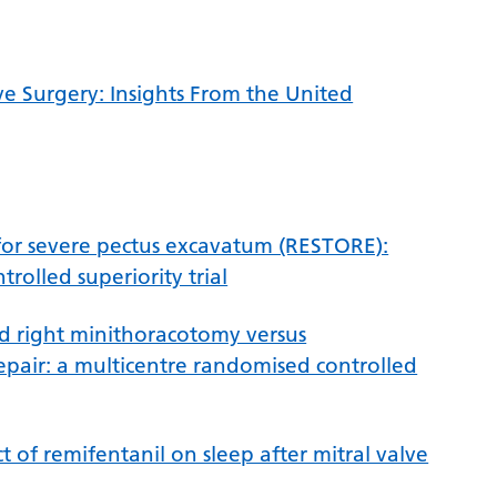
ve Surgery: Insights From the United
or severe pectus excavatum (RESTORE):
rolled superiority trial
ed right minithoracotomy versus
epair: a multicentre randomised controlled
 of remifentanil on sleep after mitral valve