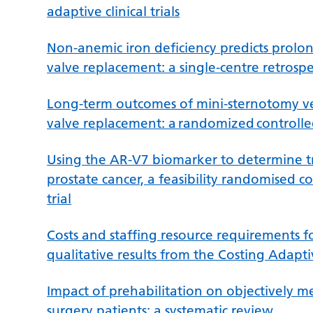
adaptive clinical trials
Non-anemic iron deficiency predicts prolong
valve replacement: a single-centre retrospe
Long-term outcomes of mini-sternotomy ver
valve replacement: a randomized controlled
Using the AR-V7 biomarker to determine tre
prostate cancer, a feasibility randomised c
trial
Costs and staffing resource requirements for
qualitative results from the Costing Adaptiv
Impact of prehabilitation on objectively mea
surgery patients: a systematic review