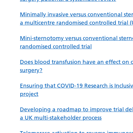
Minimally invasive versus conventional ster
a multicentre randomised controlled trial (
Mini-sternotomy versus conventional stern
randomised controlled trial
Does blood transfusion have an effect on 
surgery?
Ensuring that COVID-19 Research is Inclus
project
Developing a roadmap to improve trial deli
a UK multi-stakeholder process