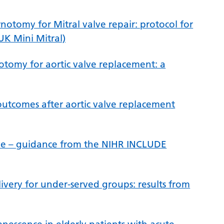
notomy for Mitral valve repair: protocol for
UK Mini Mitral)
otomy for aortic valve replacement: a
outcomes after aortic valve replacement
ive – guidance from the NIHR INCLUDE
very for under-served groups: results from