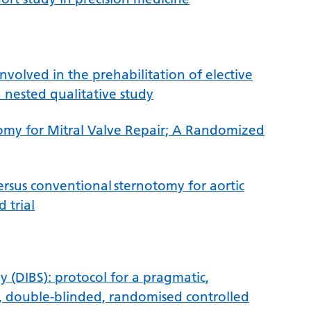
involved in the prehabilitation of elective
a nested qualitative study
omy for Mitral Valve Repair; A Randomized
sus conventional sternotomy for aortic
 trial
y (DIBS): protocol for a pragmatic,
m, double-blinded, randomised controlled