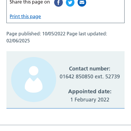
Share this page on
Print this page
Page published:
10/05/2022
Page last updated:
02/06/2025
Contact number:
01642 850850 ext. 52739
Appointed date:
1 February 2022