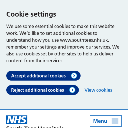
Cookie settings
We use some essential cookies to make this website
work. We’d like to set additional cookies to
understand how you use www.southtees.nhs.uk,
remember your settings and improve our services. We
also use cookies set by other sites to help us deliver
content from their services.
Accept additional cookies
Reject additional cookies
View cookies
Menu