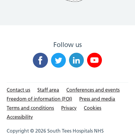
Follow us
Contact us
Staff area
Conferences and events
Freedom of information (FOI)
Press and media
Terms and conditions
Privacy
Cookies
Accessibility
Copyright © 2026 South Tees Hospitals NHS