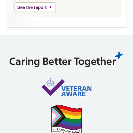
See the report