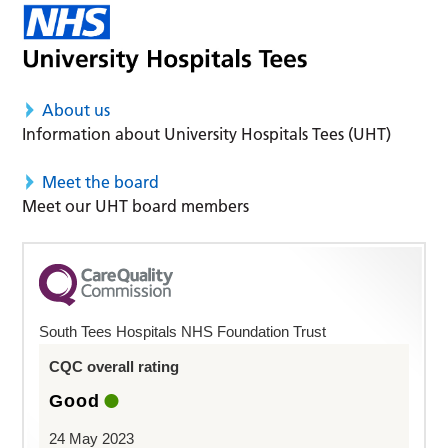
About us
Information about University Hospitals Tees (UHT)
Meet the board
Meet our UHT board members
South Tees Hospitals NHS Foundation Trust
CQC overall rating
Good
24 May 2023