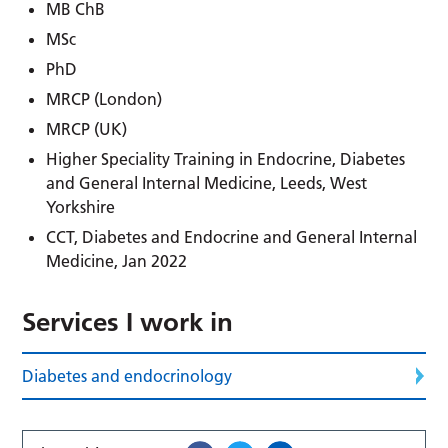
MB ChB
MSc
PhD
MRCP (London)
MRCP (UK)
Higher Speciality Training in Endocrine, Diabetes
and General Internal Medicine, Leeds, West
Yorkshire
CCT, Diabetes and Endocrine and General Internal
Medicine, Jan 2022
Services I work in
Diabetes and endocrinology