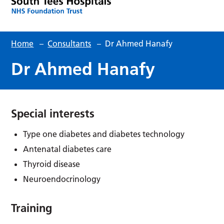
Home
–
Consultants
–
Dr Ahmed Hanafy
Dr Ahmed Hanafy
Special interests
Type one diabetes and diabetes technology
Antenatal diabetes care
Thyroid disease
Neuroendocrinology
Training