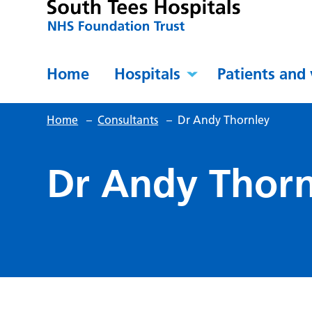
Home
Hospitals
Patients and 
Home
–
Consultants
–
Dr Andy Thornley
Dr Andy Thorn