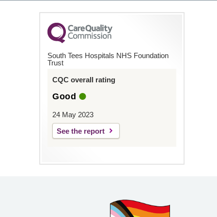
South Tees Hospitals NHS Foundation
Trust
CQC overall rating
Good
24 May 2023
See the report