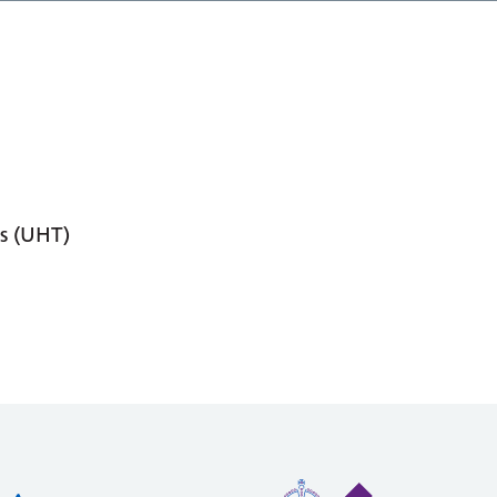
s (UHT)