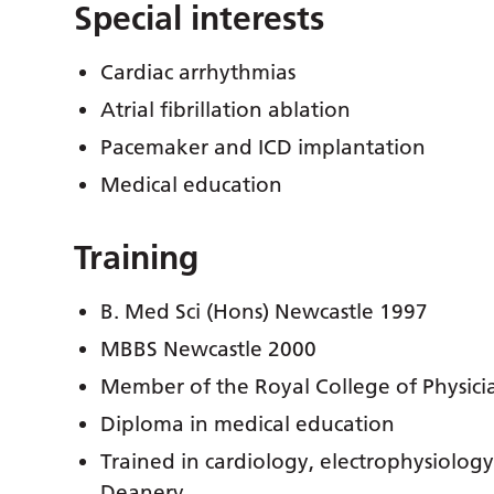
Special interests
Cardiac arrhythmias
Atrial fibrillation
ablation
Pacemaker and ICD implantation
Medical education
Training
B. Med Sci (Hons) Newcastle 1997
MBBS Newcastle 2000
Member of the Royal College of Physici
Diploma in medical education
Trained in cardiology, electrophysiolog
Deanery.