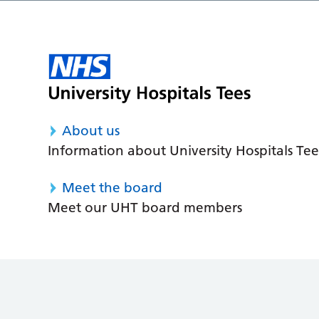
About us
Information about University Hospitals Tee
Meet the board
Meet our UHT board members