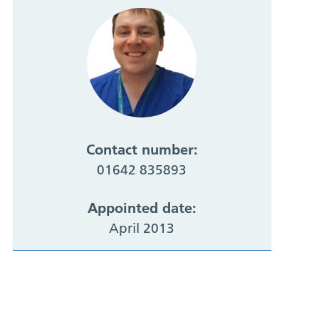
Contact number:
01642 835893
Appointed date:
April 2013