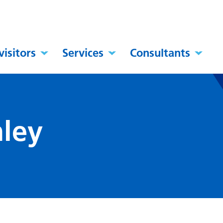
visitors
Services
Consultants
ley