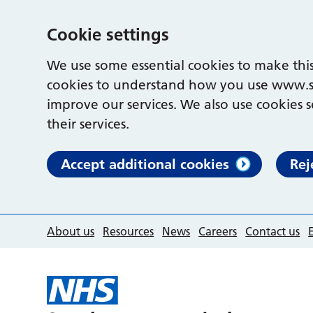
Cookie settings
We use some essential cookies to make this
cookies to understand how you use www.s
improve our services. We also use cookies s
their services.
Accept additional cookies
Rej
About us
Resources
News
Careers
Contact us