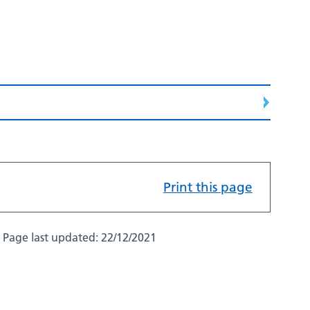
Print this page
Page last updated:
22/12/2021