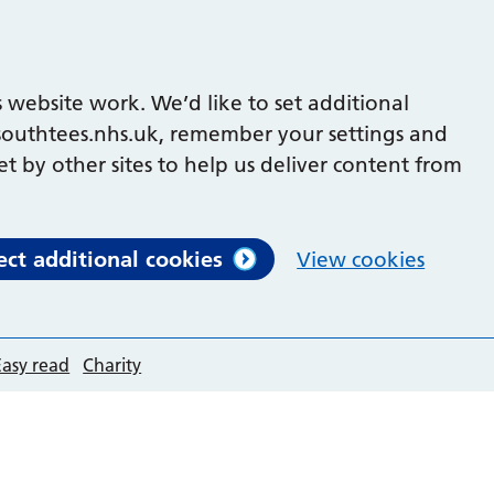
 website work. We’d like to set additional
outhtees.nhs.uk, remember your settings and
et by other sites to help us deliver content from
ect additional cookies
View cookies
Easy read
Charity