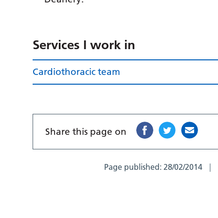
Services I work in
Cardiothoracic team
Share this page on
Page published:
28/02/2014