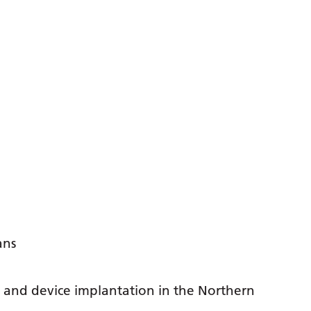
ans
y and device implantation in the Northern