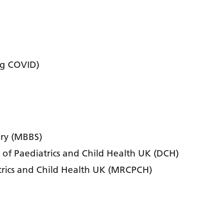
ng COVID)
ery (MBBS)
 of Paediatrics and Child Health UK (DCH)
trics and Child Health UK (MRCPCH)