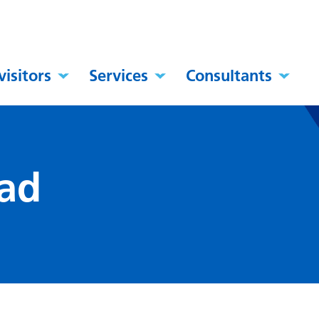
visitors
Services
Consultants
ad