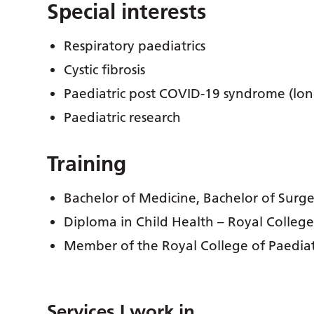
Special interests
Respiratory paediatrics
Cystic fibrosis
Paediatric post COVID-19 syndrome (lo
Paediatric research
Training
Bachelor of Medicine, Bachelor of Surg
Diploma in Child Health – Royal College
Member of the Royal College of Paedia
Services I work in