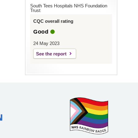
South Tees Hospitals NHS Foundation
Trust
CQC overall rating
Good
24 May 2023
See the report