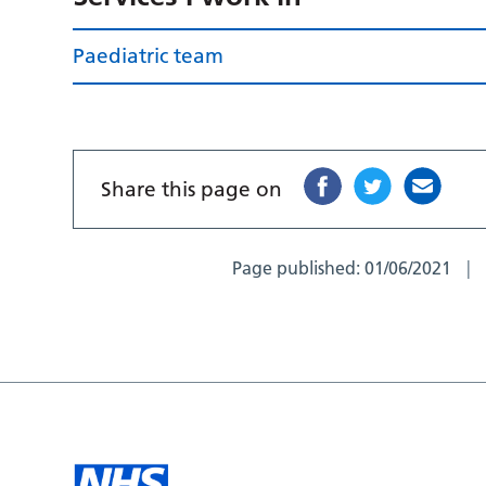
Paediatric team
Share this page on
Page published:
01/06/2021