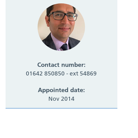
Contact number:
01642 850850 - ext 54869
Appointed date:
Nov 2014