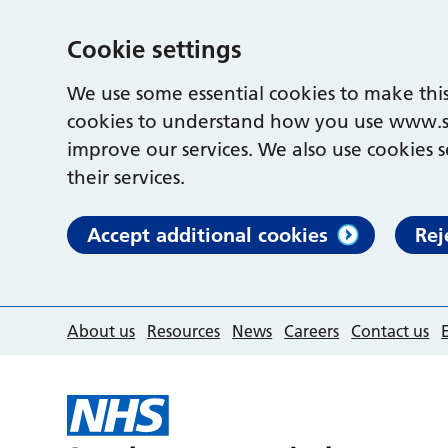
Cookie settings
We use some essential cookies to make this
cookies to understand how you use www.s
improve our services. We also use cookies s
their services.
Accept additional cookies
Rej
About us
Resources
News
Careers
Contact us