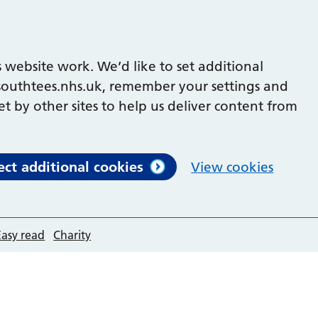
 website work. We’d like to set additional
outhtees.nhs.uk, remember your settings and
et by other sites to help us deliver content from
ect additional cookies
View cookies
Easy read
Charity