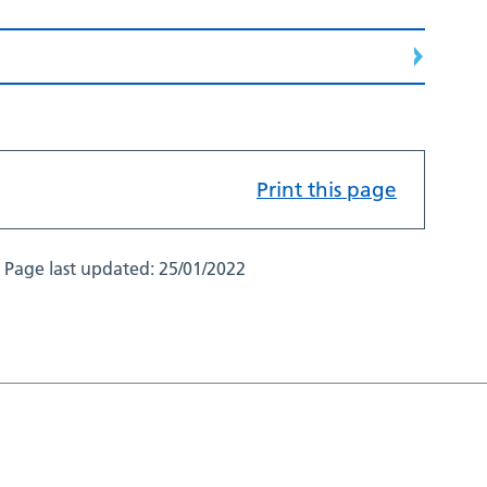
Print this page
Page last updated:
25/01/2022