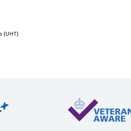
s (UHT)