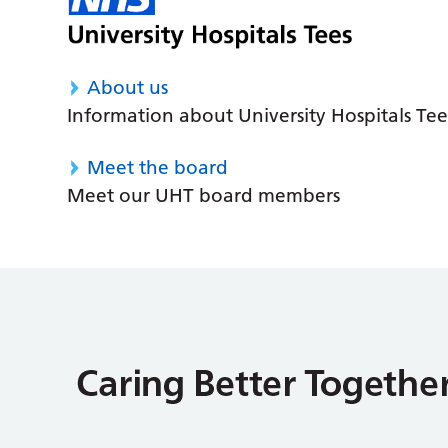
About us
Information about University Hospitals Tee
Meet the board
Meet our UHT board members