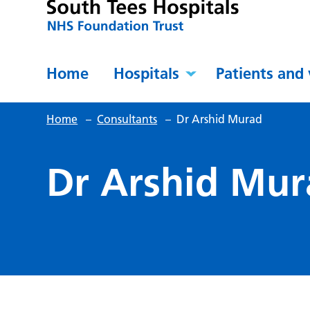
Home
Hospitals
Patients and 
Home
–
Consultants
–
Dr Arshid Murad
Dr Arshid Mur