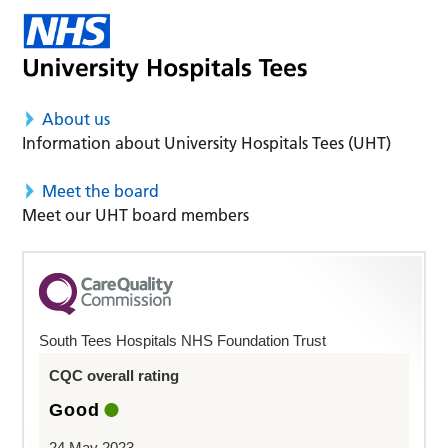
About us
Information about University Hospitals Tees (UHT)
Meet the board
Meet our UHT board members
South Tees Hospitals NHS Foundation Trust
CQC overall rating
Good
24 May 2023