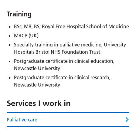
Training
BSc, MB, BS; Royal Free Hospital School of Medicine
MRCP (UK)
Specialty training in palliative medicine; University
Hospitals Bristol NHS Foundation Trust
Postgraduate certificate in clinical education,
Newcastle University
Postgraduate certificate in clinical research,
Newcastle University
Services I work in
Palliative care