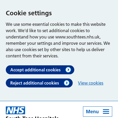
Cookie settings
We use some essential cookies to make this website
work. We’d like to set additional cookies to
understand how you use www.southtees.nhs.uk,
remember your settings and improve our services. We
also use cookies set by other sites to help us deliver
content from their services.
Accept additional cookies
Reject additional cookies
View cookies
Menu