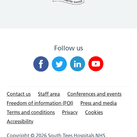
Follow us
Contact us
Staff area
Conferences and events
Freedom of information (FOI)
Press and media
Terms and conditions
Privacy
Cookies
Accessibility
Copyright © 2026 South Tees Hospitals NHS