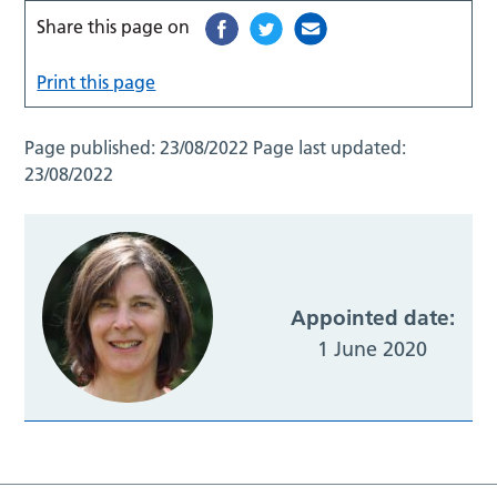
Share this page on
Print this page
Page published:
23/08/2022
Page last updated:
23/08/2022
Appointed date:
1 June 2020