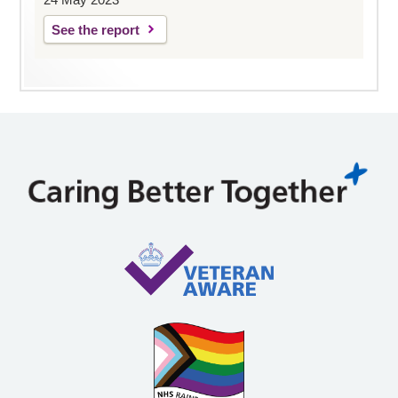
See the report