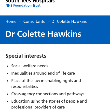
Home
–
Consultants
–
Dr Colette Hawkins
Dr Colette Hawkins
Special interests
Social welfare needs
Inequalities around end of life care
Place of the law in enabling rights and
responsibilities
Cross-agency connections and pathways
Education using the stories of people and
professional providers of care