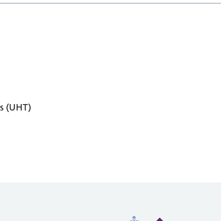
s (UHT)