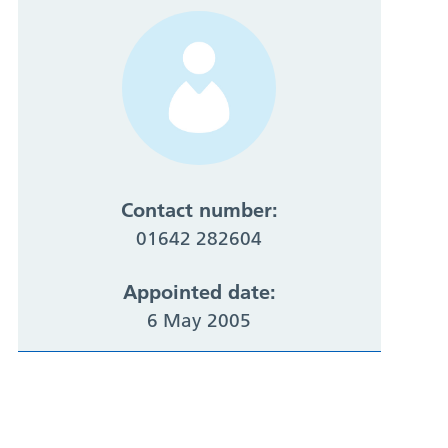
Contact number:
01642 282604
Appointed date:
6 May 2005