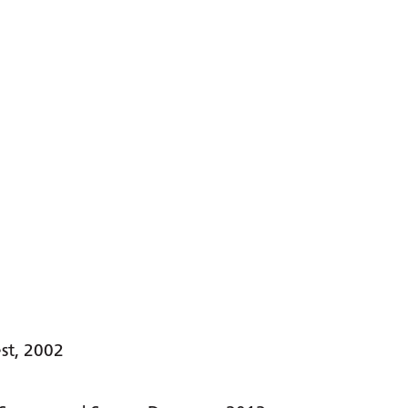
st, 2002