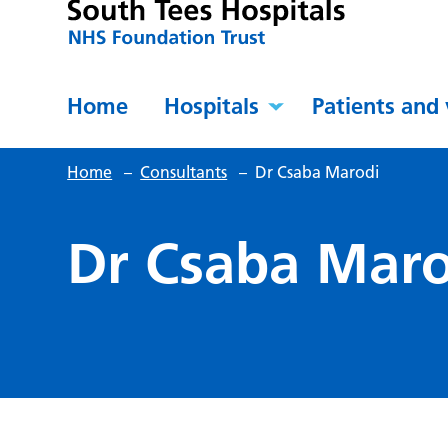
Home
Hospitals
Patients and 
Home
–
Consultants
–
Dr Csaba Marodi
Dr Csaba Maro