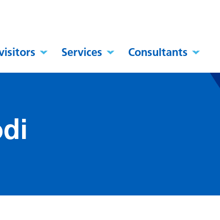
visitors
Services
Consultants
di