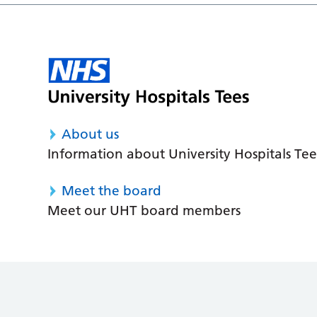
About us
Information about University Hospitals Tee
Meet the board
Meet our UHT board members