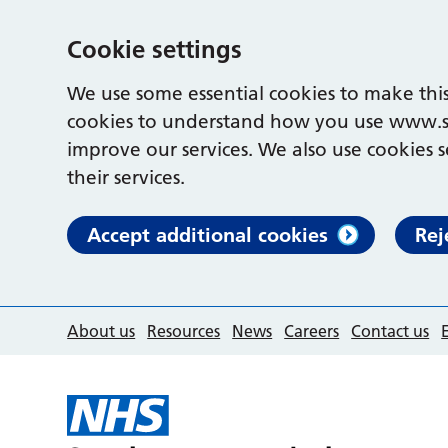
Cookie settings
We use some essential cookies to make this
cookies to understand how you use www.s
improve our services. We also use cookies s
their services.
Accept additional cookies
Rej
About us
Resources
News
Careers
Contact us