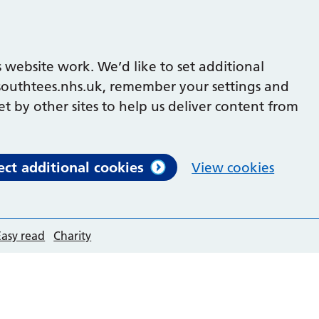
 website work. We’d like to set additional
outhtees.nhs.uk, remember your settings and
et by other sites to help us deliver content from
ect additional cookies
View cookies
Easy read
Charity