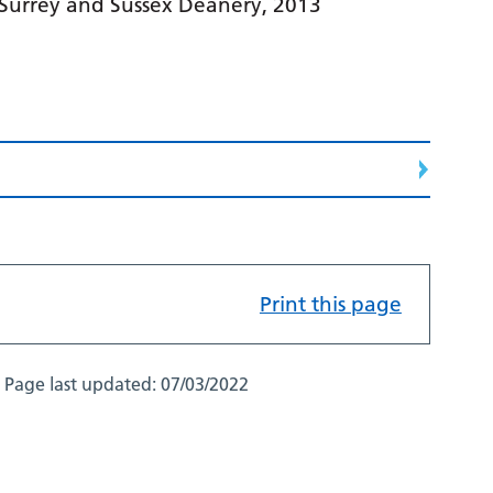
 Surrey and Sussex Deanery, 2013
Print this page
Page last updated:
07/03/2022