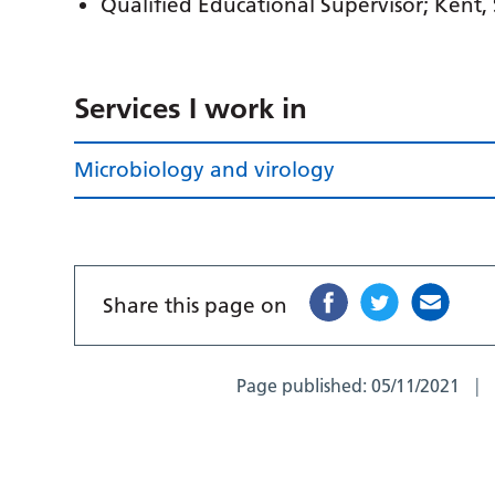
Qualified Educational Supervisor; Kent,
Services I work in
Microbiology and virology
Share this page on
Page published:
05/11/2021