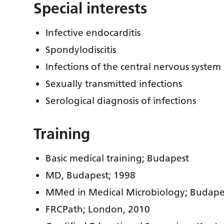
Special interests
Infective endocarditis
Spondylodiscitis
Infections of the central nervous system
Sexually transmitted infections
Serological diagnosis of infections
Training
Basic medical training; Budapest
MD, Budapest; 1998
MMed in Medical Microbiology; Budape
FRCPath; London, 2010