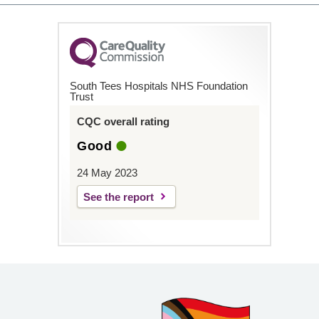
South Tees Hospitals NHS Foundation
Trust
CQC overall rating
Good
24 May 2023
See the report