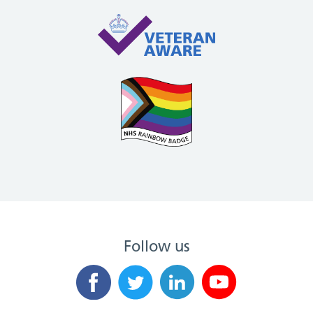
Follow us