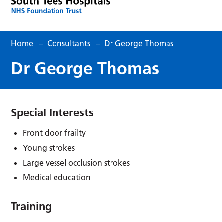
Home
–
Consultants
–
Dr George Thomas
Dr George Thomas
Special Interests
Front door frailty
Young strokes
Large vessel occlusion strokes
Medical education
Training