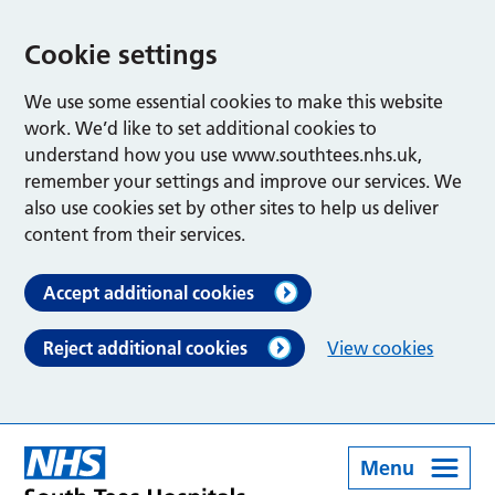
Cookie settings
We use some essential cookies to make this website
work. We’d like to set additional cookies to
understand how you use www.southtees.nhs.uk,
remember your settings and improve our services. We
also use cookies set by other sites to help us deliver
content from their services.
Accept additional cookies
Reject additional cookies
View cookies
Menu