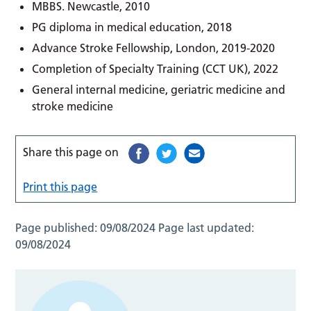
MBBS. Newcastle, 2010
PG diploma in medical education, 2018
Advance Stroke Fellowship, London, 2019-2020
Completion of Specialty Training (CCT UK), 2022
General internal medicine, geriatric medicine and
stroke medicine
Share this page on
Print this page
Page published:
09/08/2024
Page last updated:
09/08/2024