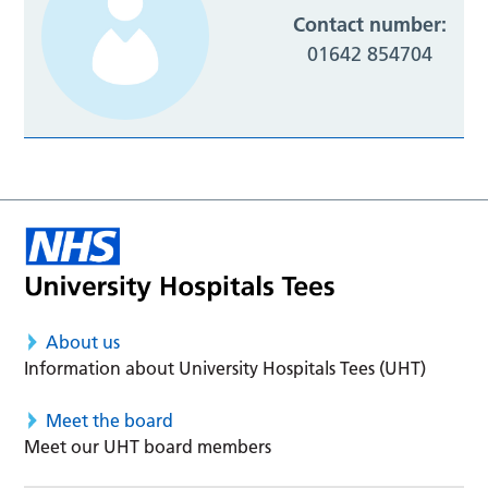
Contact number:
01642 854704
About us
Information about University Hospitals Tees (UHT)
Meet the board
Meet our UHT board members