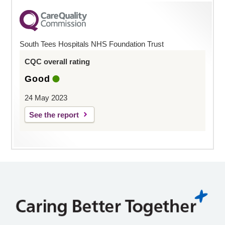
South Tees Hospitals NHS Foundation Trust
CQC overall rating
Good
24 May 2023
See the report