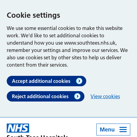
Cookie settings
We use some essential cookies to make this website
work. We’d like to set additional cookies to
understand how you use www.southtees.nhs.uk,
remember your settings and improve our services. We
also use cookies set by other sites to help us deliver
content from their services.
Accept additional cookies
Reject additional cookies
View cookies
Menu