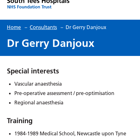
Home
–
Consultants
–
Dr Gerry Danjoux
Dr Gerry Danjoux
Special interests
Vascular anaesthesia
Pre-operative assessment / pre-optimisation
Regional anaesthesia
Training
1984-1989 Medical School, Newcastle upon Tyne