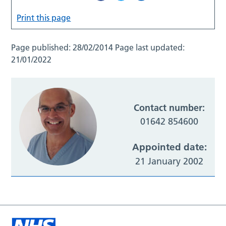
Print this page
Page published:
28/02/2014
Page last updated:
21/01/2022
Contact number:
01642 854600
Appointed date:
21 January 2002