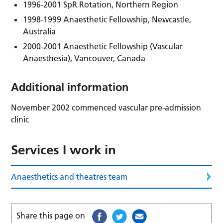
1996-2001 SpR Rotation, Northern Region
1998-1999 Anaesthetic Fellowship, Newcastle,
Australia
2000-2001 Anaesthetic Fellowship (Vascular
Anaesthesia), Vancouver, Canada
Additional information
November 2002 commenced vascular pre-admission
clinic
Services I work in
Anaesthetics and theatres team
Share this page on