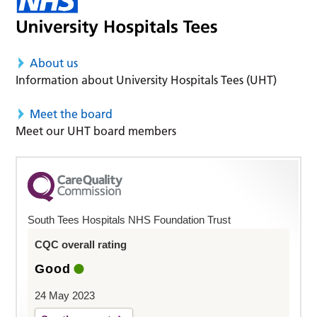
About us
Information about University Hospitals Tees (UHT)
Meet the board
Meet our UHT board members
South Tees Hospitals NHS Foundation Trust
CQC overall rating
Good
24 May 2023