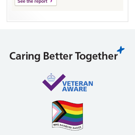
See the report