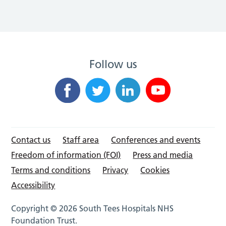
Follow us
Contact us
Staff area
Conferences and events
Freedom of information (FOI)
Press and media
Terms and conditions
Privacy
Cookies
Accessibility
Copyright © 2026 South Tees Hospitals NHS
Foundation Trust.