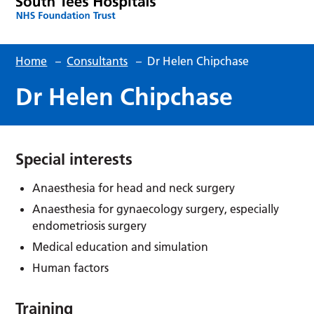
Home
–
Consultants
–
Dr Helen Chipchase
Dr Helen Chipchase
Special interests
Anaesthesia for head and neck surgery
Anaesthesia for gynaecology surgery, especially
endometriosis surgery
Medical education and simulation
Human factors
Training