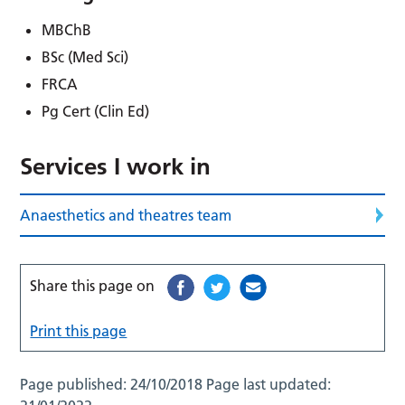
MBChB
BSc (Med Sci)
FRCA
Pg Cert (Clin Ed)
Services I work in
Anaesthetics and theatres team
Share this page on
Print this page
Page published:
24/10/2018
Page last updated: