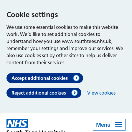
Cookie settings
We use some essential cookies to make this website
work. We’d like to set additional cookies to
understand how you use www.southtees.nhs.uk,
remember your settings and improve our services. We
also use cookies set by other sites to help us deliver
content from their services.
Accept additional cookies
Reject additional cookies
View cookies
Menu