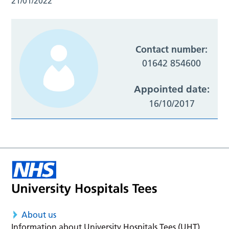
21/01/2022
Contact number:
01642 854600
Appointed date:
16/10/2017
About us
Information about University Hospitals Tees (UHT)