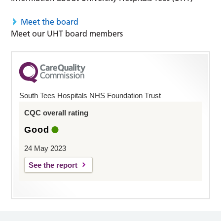
Meet the board
Meet our UHT board members
South Tees Hospitals NHS Foundation Trust
CQC overall rating
Good
24 May 2023
See the report