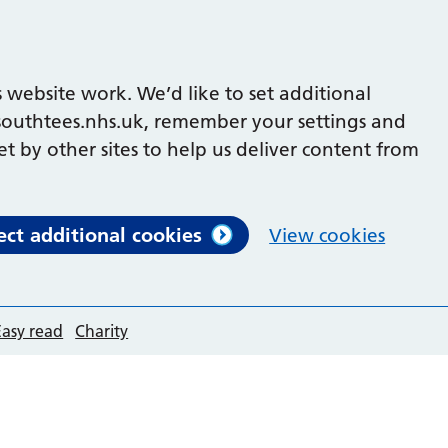
 website work. We’d like to set additional
outhtees.nhs.uk, remember your settings and
et by other sites to help us deliver content from
ect additional cookies
View cookies
Easy read
Charity