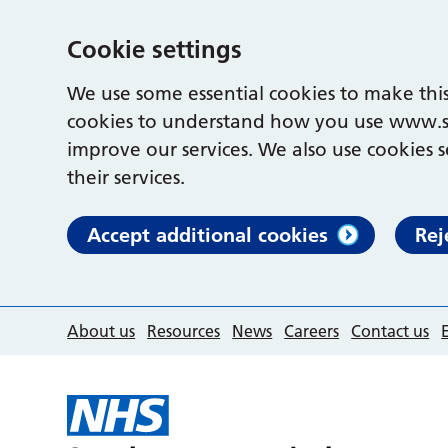
Cookie settings
We use some essential cookies to make this
cookies to understand how you use www.s
improve our services. We also use cookies s
their services.
Accept additional cookies
Rej
About us
Resources
News
Careers
Contact us