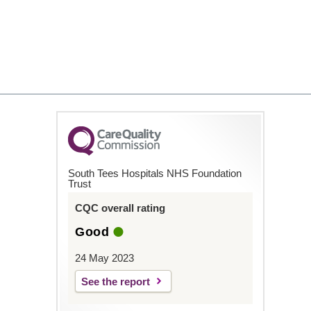
South Tees Hospitals NHS Foundation
Trust
CQC overall rating
Good
24 May 2023
See the report