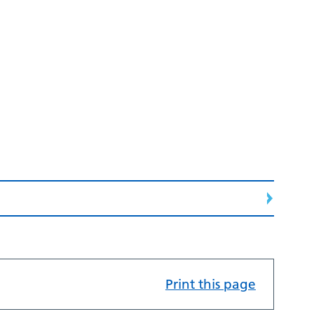
Print this page