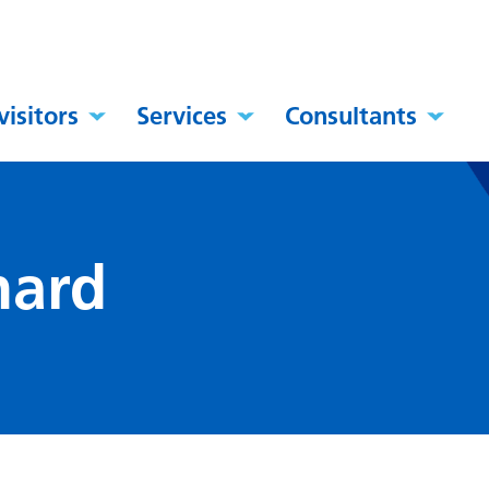
visitors
Services
Consultants
nard