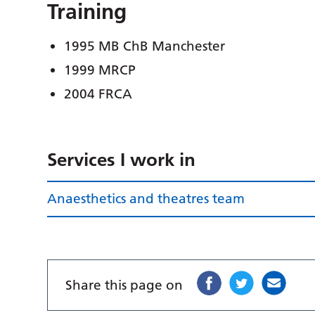
Training
1995 MB ChB Manchester
1999 MRCP
2004 FRCA
Services I work in
Anaesthetics and theatres team
Share this page on