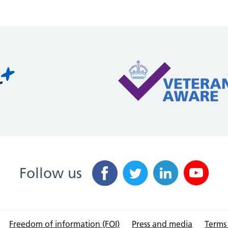
Follow us
Freedom of information (FOI)
Press and media
Terms