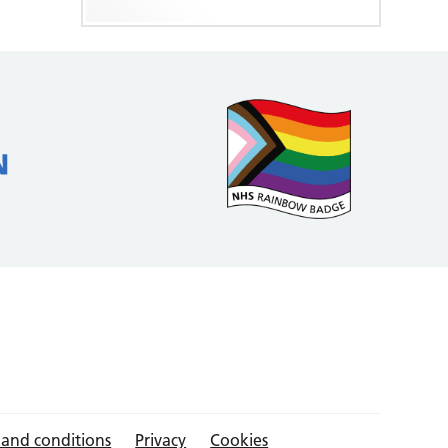
 and conditions
Privacy
Cookies