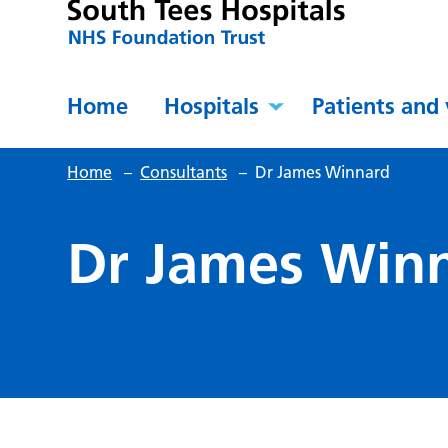
Home
Hospitals
Patients and 
Home
–
Consultants
–
Dr James Winnard
Dr James Win