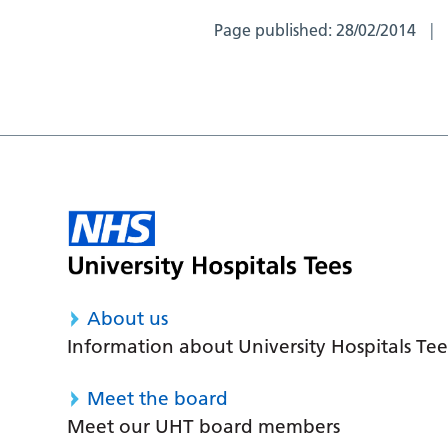
Page published:
28/02/2014
About us
Information about University Hospitals Tee
Meet the board
Meet our UHT board members