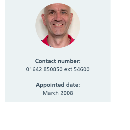
Contact number:
01642 850850 ext 54600
Appointed date:
March 2008