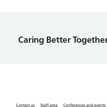
Contact us
Staff area
Conferences and events