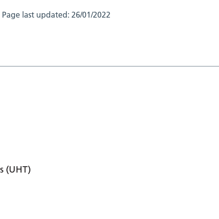
Page last updated:
26/01/2022
s (UHT)