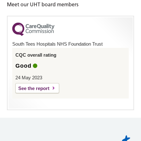
Meet our UHT board members
South Tees Hospitals NHS Foundation Trust
CQC overall rating
Good
24 May 2023
See the report