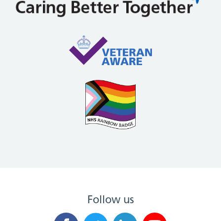
Follow us