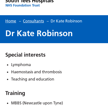
Home
–
Consultants
–
Dr Kate Robinson
Dr Kate Robinson
Special interests
Lymphoma
Haemostasis and thrombosis
Teaching and education
Training
MBBS (Newcastle upon Tyne)