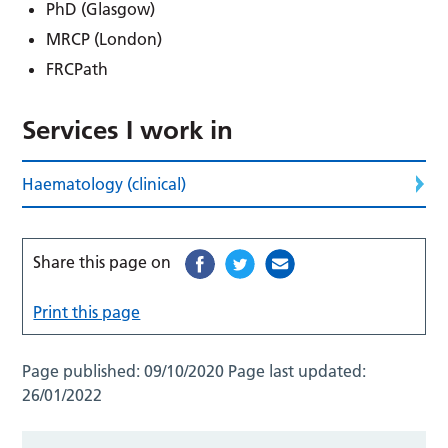
PhD (Glasgow)
MRCP (London)
FRCPath
Services I work in
Haematology (clinical)
Share this page on
Print this page
Page published:
09/10/2020
Page last updated:
26/01/2022