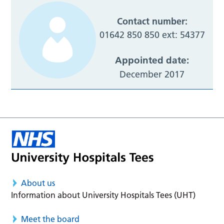
Contact number:
01642 850 850 ext: 54377
Appointed date:
December 2017
About us
Information about University Hospitals Tees (UHT)
Meet the board