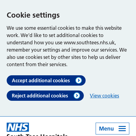
Cookie settings
We use some essential cookies to make this website
work. We’d like to set additional cookies to
understand how you use www.southtees.nhs.uk,
remember your settings and improve our services. We
also use cookies set by other sites to help us deliver
content from their services.
Accept additional cookies
Reject additional cookies
View cookies
Menu