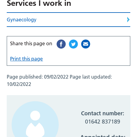
Services I work in
Gynaecology
Share this page on
Print this page
Page published:
09/02/2022
Page last updated:
10/02/2022
Contact number:
01642 837189