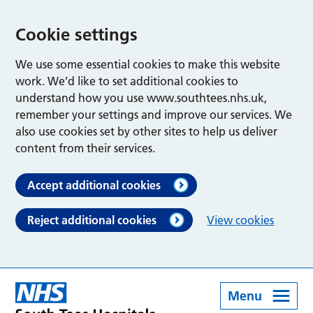
Cookie settings
We use some essential cookies to make this website
work. We’d like to set additional cookies to
understand how you use www.southtees.nhs.uk,
remember your settings and improve our services. We
also use cookies set by other sites to help us deliver
content from their services.
Accept additional cookies
Reject additional cookies
View cookies
Menu