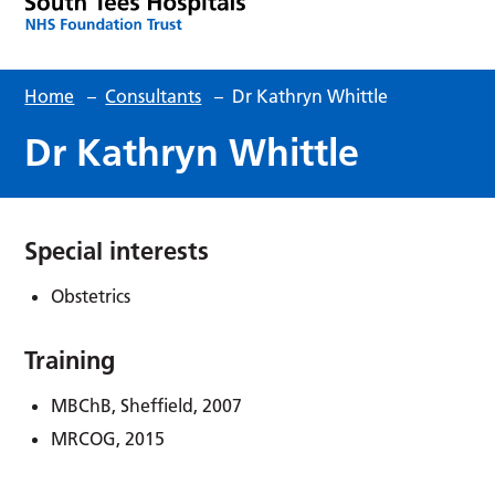
Home
–
Consultants
–
Dr Kathryn Whittle
Dr Kathryn Whittle
Special interests
Obstetrics
Training
MBChB, Sheffield, 2007
MRCOG, 2015