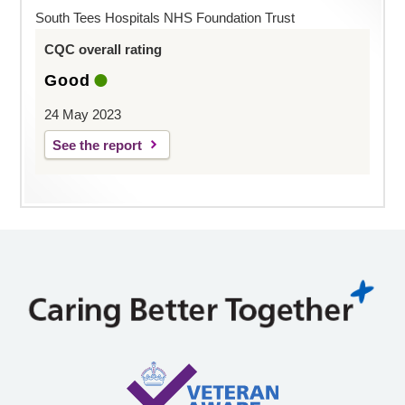
South Tees Hospitals NHS Foundation Trust
CQC overall rating
Good
24 May 2023
See the report