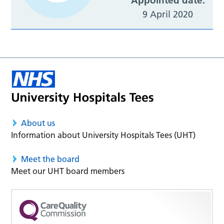
Appointed date:
9 April 2020
About us
Information about University Hospitals Tees (UHT)
Meet the board
Meet our UHT board members