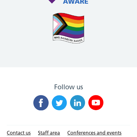
Follow us
Contact us
Staff area
Conferences and events