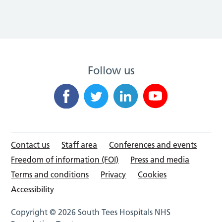
Follow us
Contact us
Staff area
Conferences and events
Freedom of information (FOI)
Press and media
Terms and conditions
Privacy
Cookies
Accessibility
Copyright © 2026 South Tees Hospitals NHS