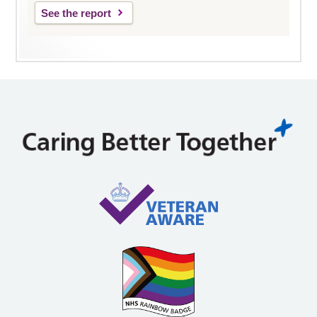
See the report