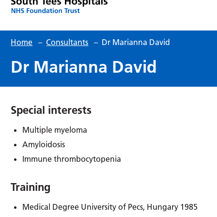
Home
–
Consultants
–
Dr Marianna David
Dr Marianna David
Special interests
Multiple myeloma
Amyloidosis
Immune thrombocytopenia
Training
Medical Degree University of Pecs, Hungary 1985