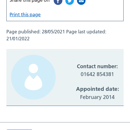
Print this page
Page published:
28/05/2021
Page last updated:
21/01/2022
Contact number:
01642 854381
Appointed date:
February 2014