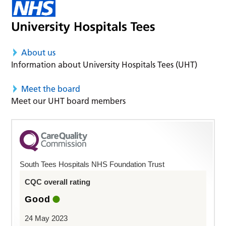
About us
Information about University Hospitals Tees (UHT)
Meet the board
Meet our UHT board members
South Tees Hospitals NHS Foundation Trust
CQC overall rating
Good
24 May 2023