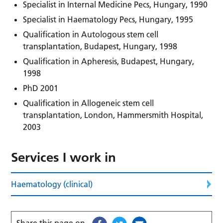
Specialist in Internal Medicine Pecs, Hungary, 1990
Specialist in Haematology Pecs, Hungary, 1995
Qualification in Autologous stem cell
transplantation, Budapest, Hungary, 1998
Qualification in Apheresis, Budapest, Hungary,
1998
PhD 2001
Qualification in Allogeneic stem cell
transplantation, London, Hammersmith Hospital,
2003
Services I work in
Haematology (clinical)
Share this page on