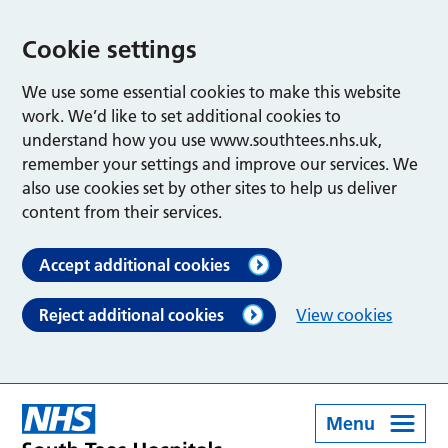
Cookie settings
We use some essential cookies to make this website
work. We’d like to set additional cookies to
understand how you use www.southtees.nhs.uk,
remember your settings and improve our services. We
also use cookies set by other sites to help us deliver
content from their services.
Accept additional cookies
Reject additional cookies
View cookies
Menu