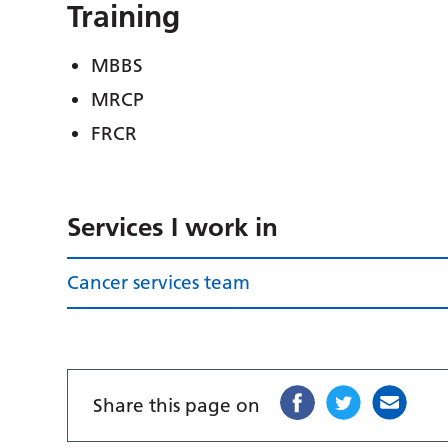
Training
MBBS
MRCP
FRCR
Services I work in
Cancer services team
Share this page on