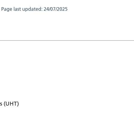
Page last updated:
24/07/2025
s (UHT)