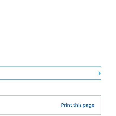
Print this page