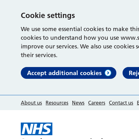
Cookie settings
We use some essential cookies to make this
cookies to understand how you use www.s
improve our services. We also use cookies s
their services.
Accept additional cookies
Rej
About us
Resources
News
Careers
Contact us