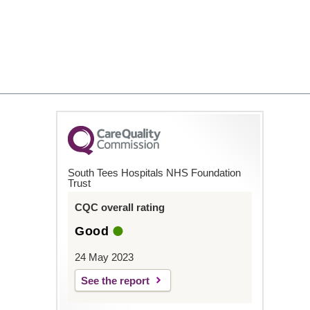
South Tees Hospitals NHS Foundation
Trust
CQC overall rating
Good
24 May 2023
See the report