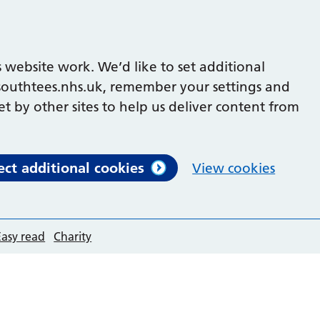
 website work. We’d like to set additional
outhtees.nhs.uk, remember your settings and
et by other sites to help us deliver content from
ect additional cookies
View cookies
Easy read
Charity