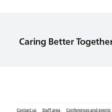
Contact us
Staff area
Conferences and events