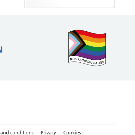
 and conditions
Privacy
Cookies