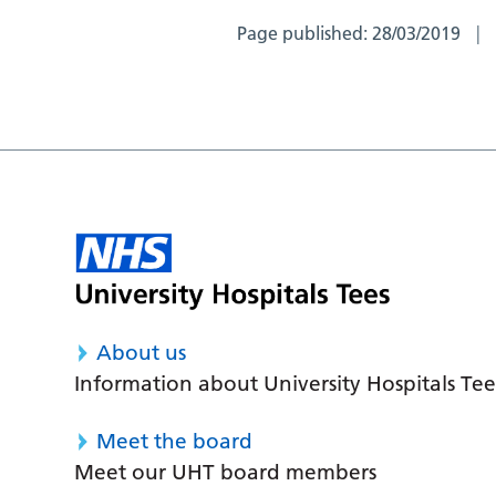
Page published:
28/03/2019
About us
Information about University Hospitals Tee
Meet the board
Meet our UHT board members