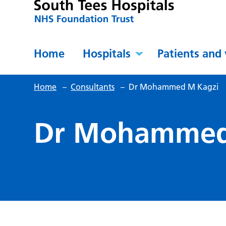
Home
Hospitals
Patients and 
Home
–
Consultants
–
Dr Mohammed M Kagzi
Dr Mohammed