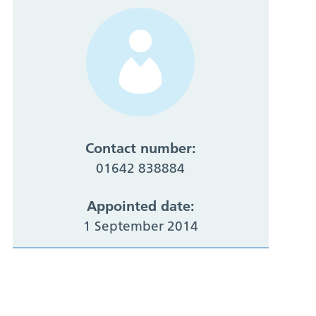
Contact number:
01642 838884
Appointed date:
1 September 2014