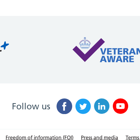
Follow us
Freedom of information (FOI)
Press and media
Terms