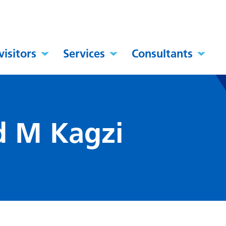
visitors
Services
Consultants
 M Kagzi