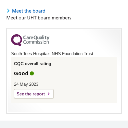
Meet the board
Meet our UHT board members
South Tees Hospitals NHS Foundation Trust
CQC overall rating
Good
24 May 2023
See the report