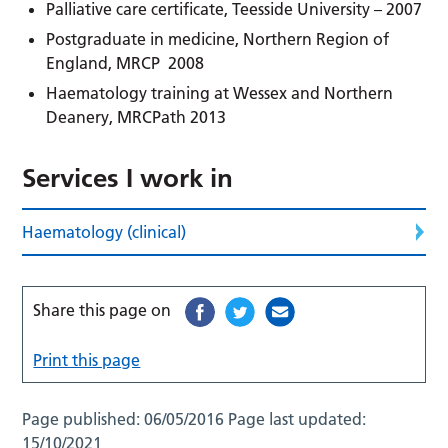
Palliative care certificate, Teesside University – 2007
Postgraduate in medicine, Northern Region of
England, MRCP 2008
Haematology training at Wessex and Northern
Deanery, MRCPath 2013
Services I work in
Haematology (clinical)
Share this page on
Print this page
Page published:
06/05/2016
Page last updated:
15/10/2021