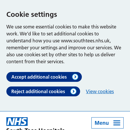
Cookie settings
We use some essential cookies to make this website
work. We’d like to set additional cookies to
understand how you use www.southtees.nhs.uk,
remember your settings and improve our services. We
also use cookies set by other sites to help us deliver
content from their services.
Accept additional cookies
Reject additional cookies
View cookies
Menu