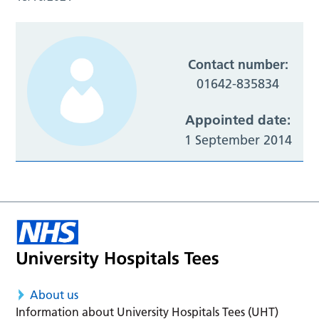
Contact number:
01642-835834
Appointed date:
1 September 2014
About us
Information about University Hospitals Tees (UHT)