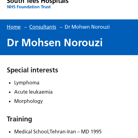
Home
–
Consultants
–
Dr Mohsen Norouzi
Dr Mohsen Norouzi
Special interests
Lymphoma
Acute leukaemia
Morphology
Training
Medical School,Tehran-Iran – MD 1995