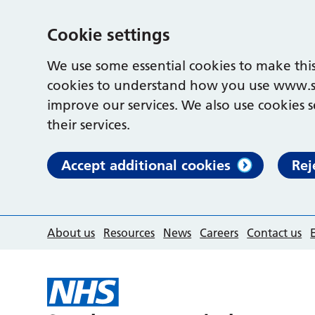
Cookie settings
We use some essential cookies to make this
cookies to understand how you use www.s
improve our services. We also use cookies s
their services.
Accept additional cookies
Rej
About us
Resources
News
Careers
Contact us