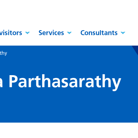
visitors
Services
Consultants
athy
a Parthasarathy