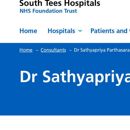
Home
Hospitals
Patients and 
Home
–
Consultants
–
Dr Sathyapriya Parthasar
Dr Sathyapriy