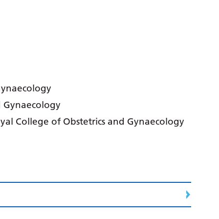
 Gynaecology
d Gynaecology
oyal College of Obstetrics and Gynaecology