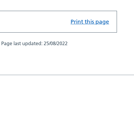
Print this page
Page last updated:
25/08/2022