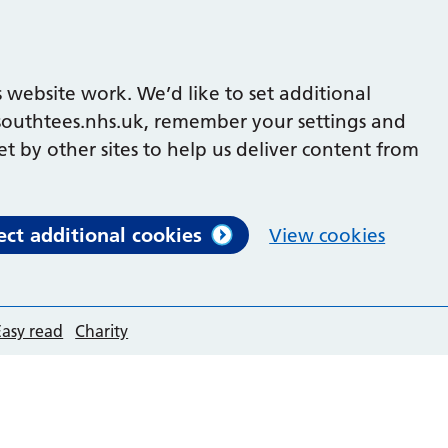
 website work. We’d like to set additional
outhtees.nhs.uk, remember your settings and
et by other sites to help us deliver content from
ect additional cookies
View cookies
Easy read
Charity