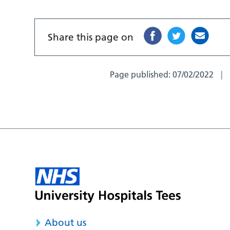
Share this page on
Page published:
07/02/2022
About us