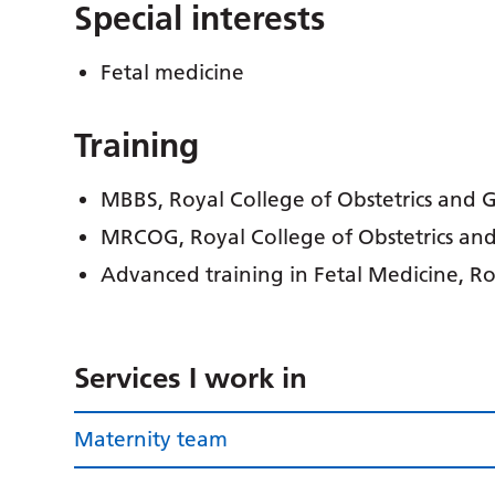
Special interests
Fetal medicine
Training
MBBS, Royal College of Obstetrics and
MRCOG, Royal College of Obstetrics an
Advanced training in Fetal Medicine, R
Services I work in
Maternity team