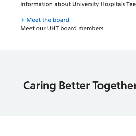
Information about University Hospitals Tee
Meet the board
Meet our UHT board members