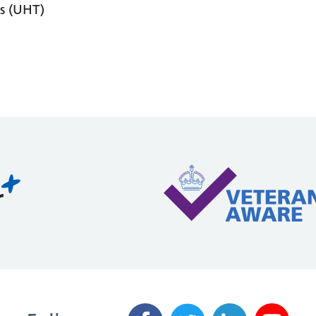
s (UHT)