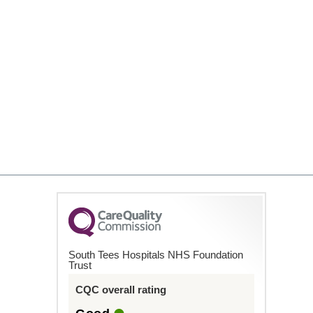
South Tees Hospitals NHS Foundation
Trust
CQC overall rating