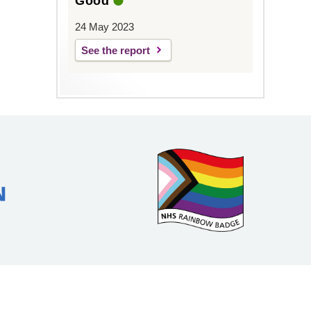
Good
24 May 2023
See the report