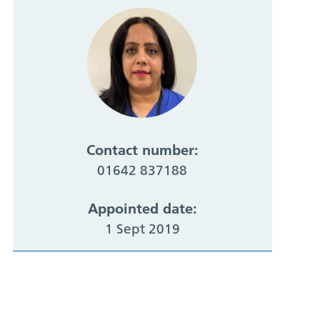
Contact number:
01642 837188
Appointed date:
1 Sept 2019