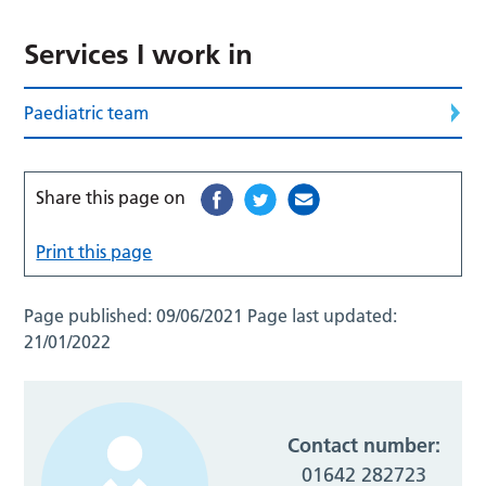
Services I work in
Paediatric team
Share this page on
Print this page
Page published:
09/06/2021
Page last updated:
21/01/2022
Contact number:
01642 282723