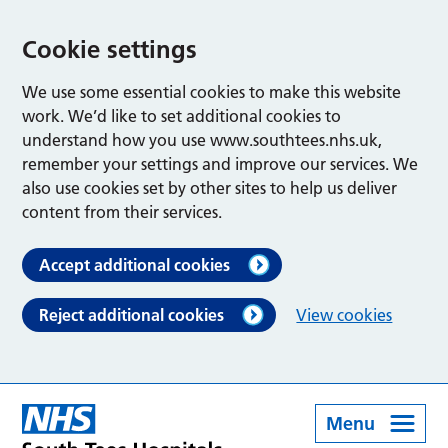
Cookie settings
We use some essential cookies to make this website
work. We’d like to set additional cookies to
understand how you use www.southtees.nhs.uk,
remember your settings and improve our services. We
also use cookies set by other sites to help us deliver
content from their services.
Accept additional cookies
Reject additional cookies
View cookies
Menu