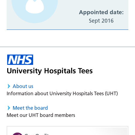
Appointed date:
Sept 2016
About us
Information about University Hospitals Tees (UHT)
Meet the board
Meet our UHT board members