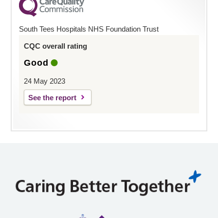
South Tees Hospitals NHS Foundation Trust
CQC overall rating
Good
24 May 2023
See the report