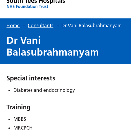
Home
–
Consultants
–
Dr Vani Balasubrahmanyam
Dr Vani
Balasubrahmanyam
Special interests
Diabetes and endocrinology
Training
MBBS
MRCPCH