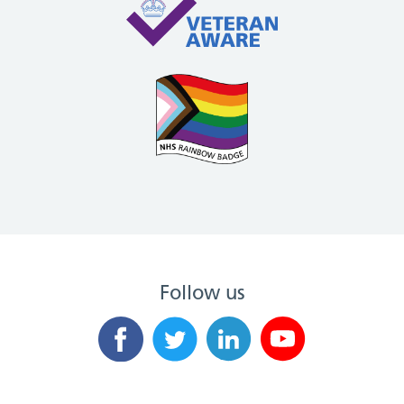
Follow us