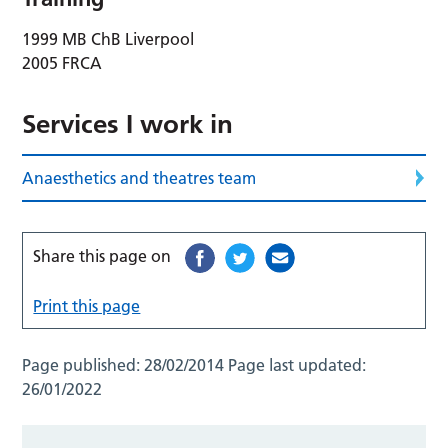
1999 MB ChB Liverpool
2005 FRCA
Services I work in
Anaesthetics and theatres team
Share this page on
Print this page
Page published:
28/02/2014
Page last updated:
26/01/2022