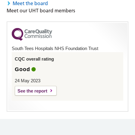
Meet the board
Meet our UHT board members
South Tees Hospitals NHS Foundation Trust
CQC overall rating
Good
24 May 2023
See the report