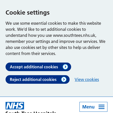
Cookie settings
We use some essential cookies to make this website
work. We’d like to set additional cookies to
understand how you use www.southtees.nhs.uk,
remember your settings and improve our services. We
also use cookies set by other sites to help us deliver
content from their services.
Accept additional cookies
Reject additional cookies
View cookies
Menu