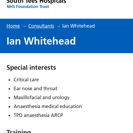
Home
–
Consultants
–
Ian Whitehead
Ian Whitehead
Special interests
Critical care
Ear nose and throat
Maxillofacial and urology
Anaesthesia medical education
TPD anaesthesia ARCP
Training