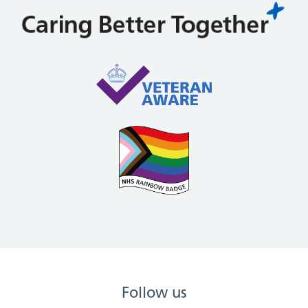
Follow us