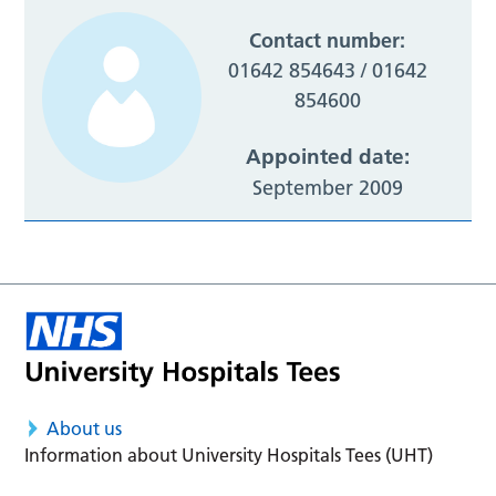
Contact number:
01642 854643 / 01642
854600
Appointed date:
September 2009
About us
Information about University Hospitals Tees (UHT)