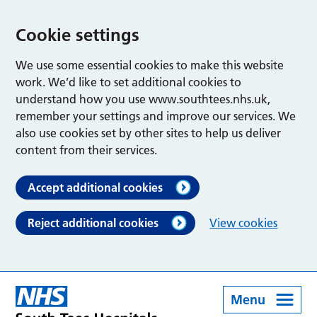
Cookie settings
We use some essential cookies to make this website
work. We’d like to set additional cookies to
understand how you use www.southtees.nhs.uk,
remember your settings and improve our services. We
also use cookies set by other sites to help us deliver
content from their services.
Accept additional cookies
Reject additional cookies
View cookies
Menu