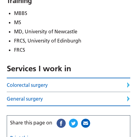
Training
MBBS
MS
MD, University of Newcastle
FRCS, University of Edinburgh
FRCS
Services I work in
Colorectal surgery
General surgery
Share this page on