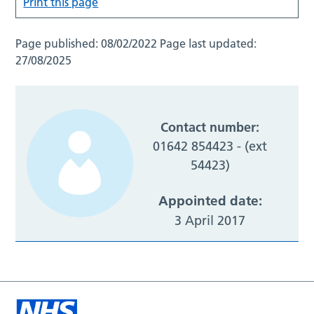
Print this page
Page published:
08/02/2022
Page last updated:
27/08/2025
Contact number:
01642 854423 - (ext
54423)
Appointed date:
3 April 2017