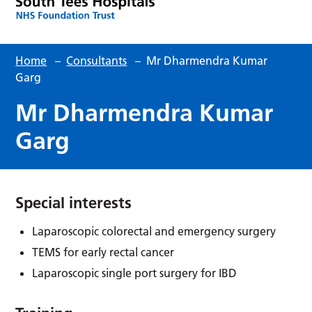
Home
–
Consultants
–
Mr Dharmendra Kumar
Garg
Mr Dharmendra Kumar
Garg
Special interests
Laparoscopic colorectal and emergency surgery
TEMS for early rectal cancer
Laparoscopic single port surgery for IBD