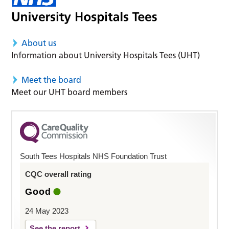
About us
Information about University Hospitals Tees (UHT)
Meet the board
Meet our UHT board members
South Tees Hospitals NHS Foundation Trust
CQC overall rating
Good
24 May 2023
See the report