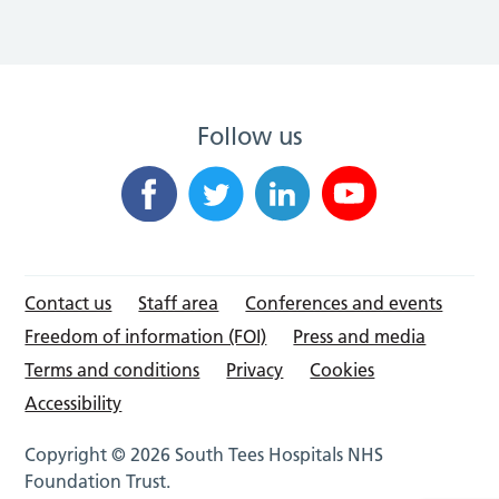
Follow us
Contact us
Staff area
Conferences and events
Freedom of information (FOI)
Press and media
Terms and conditions
Privacy
Cookies
Accessibility
Copyright © 2026 South Tees Hospitals NHS
Foundation Trust.