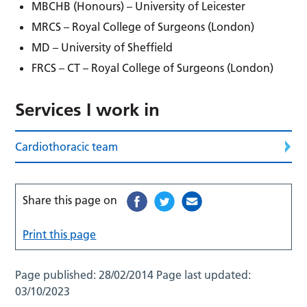
MBCHB (Honours) – University of Leicester
MRCS –
Royal College of Surgeons (London)
MD –
University of Sheffield
FRCS –
CT –
Royal College of Surgeons (London)
Services I work in
Cardiothoracic team
Share this page on
Print this page
Page published:
28/02/2014
Page last updated:
03/10/2023