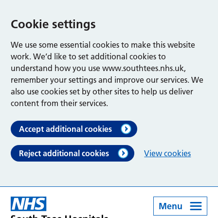
Cookie settings
We use some essential cookies to make this website
work. We’d like to set additional cookies to
understand how you use www.southtees.nhs.uk,
remember your settings and improve our services. We
also use cookies set by other sites to help us deliver
content from their services.
Accept additional cookies
Reject additional cookies
View cookies
Menu