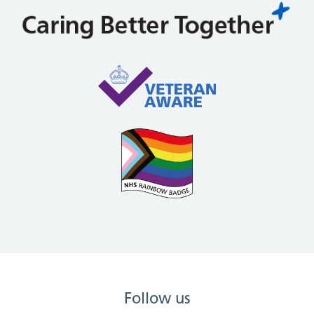
Follow us