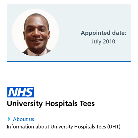
Appointed date:
July 2010
About us
Information about University Hospitals Tees (UHT)