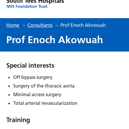
Home
–
Consultants
–
Prof Enoch Akowuah
Prof Enoch Akowuah
Special interests
Off bypass surgery
Surgery of the thoracic aorta
Minimal access surgery
Total arterial revascularization
Training