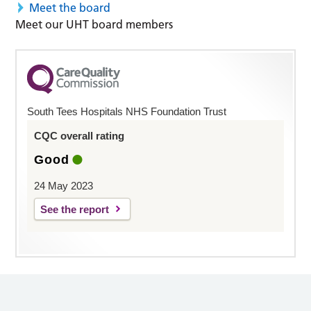
Meet the board
Meet our UHT board members
South Tees Hospitals NHS Foundation Trust
CQC overall rating
Good
24 May 2023
See the report