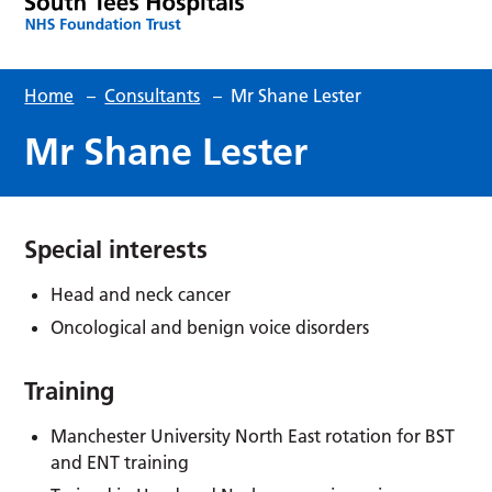
Home
–
Consultants
–
Mr Shane Lester
Mr Shane Lester
Special interests
Head and neck cancer
Oncological and benign voice disorders
Training
Manchester University North East rotation for BST
and ENT training