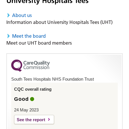
About us
Information about University Hospitals Tees (UHT)
Meet the board
Meet our UHT board members
South Tees Hospitals NHS Foundation Trust
CQC overall rating
Good
24 May 2023
See the report