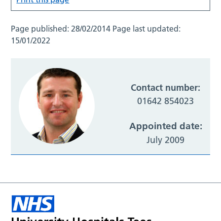
Page published:
28/02/2014
Page last updated:
15/01/2022
Contact number:
01642 854023
Appointed date:
July 2009