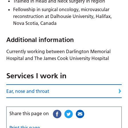
Trained in Head and Neck surgery in region
Fellowship in surgical oncology, microvascular
reconstruction at Dalhousie University, Halifax,
Nova Scotia, Canada
Additional information
Currently working between Darlington Memorial
Hospital and The James Cook University Hospital
Services I work in
Ear, nose and throat
Share this page on
Print this page