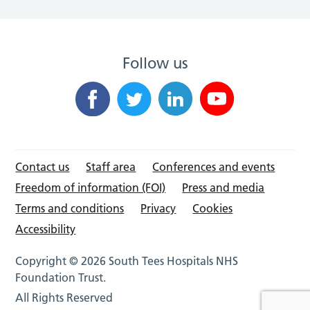
Follow us
Contact us
Staff area
Conferences and events
Freedom of information (FOI)
Press and media
Terms and conditions
Privacy
Cookies
Accessibility
Copyright © 2026 South Tees Hospitals NHS
Foundation Trust.
All Rights Reserved