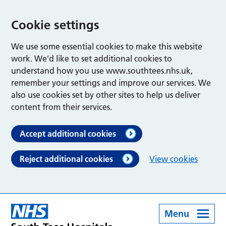
Cookie settings
We use some essential cookies to make this website
work. We’d like to set additional cookies to
understand how you use www.southtees.nhs.uk,
remember your settings and improve our services. We
also use cookies set by other sites to help us deliver
content from their services.
Accept additional cookies
Reject additional cookies
View cookies
Menu