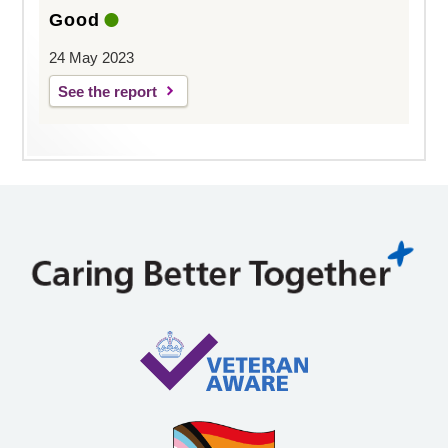
Good
24 May 2023
See the report