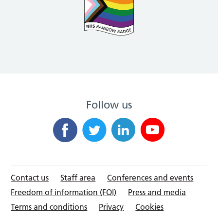
Follow us
Contact us
Staff area
Conferences and events
Freedom of information (FOI)
Press and media
Terms and conditions
Privacy
Cookies