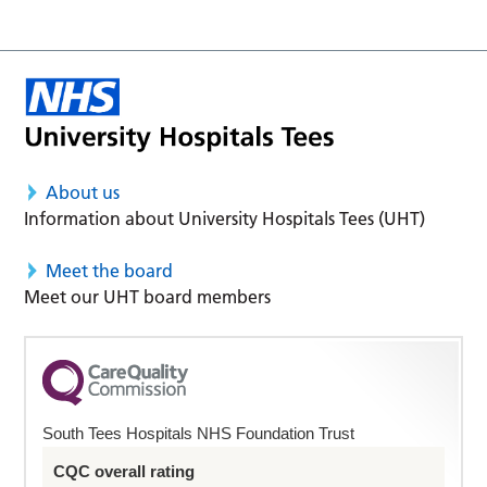
About us
Information about University Hospitals Tees (UHT)
Meet the board
Meet our UHT board members
South Tees Hospitals NHS Foundation Trust
CQC overall rating