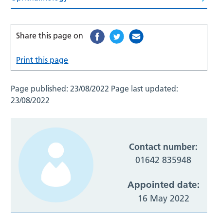
Share this page on
Print this page
Page published:
23/08/2022
Page last updated:
23/08/2022
Contact number:
01642 835948
Appointed date:
16 May 2022