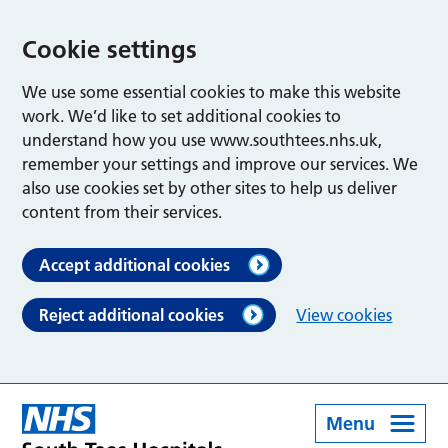
Cookie settings
We use some essential cookies to make this website
work. We’d like to set additional cookies to
understand how you use www.southtees.nhs.uk,
remember your settings and improve our services. We
also use cookies set by other sites to help us deliver
content from their services.
Accept additional cookies
Reject additional cookies
View cookies
Menu