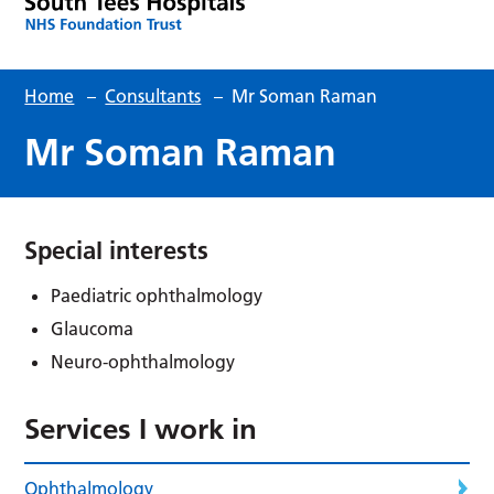
Home
–
Consultants
–
Mr Soman Raman
Mr Soman Raman
Special interests
Paediatric ophthalmology
Glaucoma
Neuro-ophthalmology
Services I work in
Ophthalmology