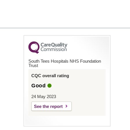
South Tees Hospitals NHS Foundation
Trust
CQC overall rating
Good
24 May 2023
See the report