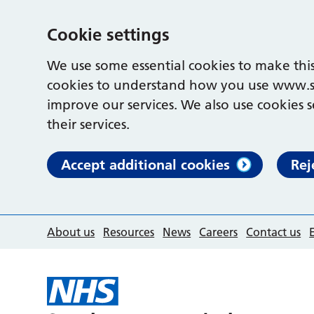
Cookie settings
We use some essential cookies to make this
cookies to understand how you use www.s
improve our services. We also use cookies s
their services.
Accept additional cookies
Rej
About us
Resources
News
Careers
Contact us