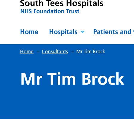
Home
Hospitals
Patients and 
Home
–
Consultants
–
Mr Tim Brock
Mr Tim Brock