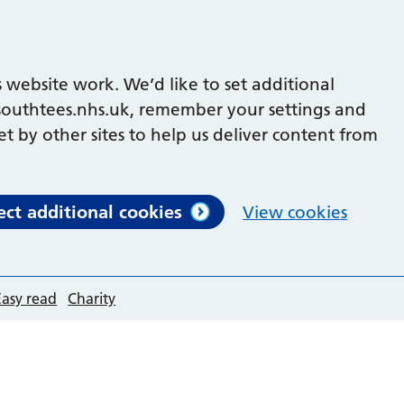
 website work. We’d like to set additional
outhtees.nhs.uk, remember your settings and
et by other sites to help us deliver content from
ect additional cookies
View cookies
Easy read
Charity