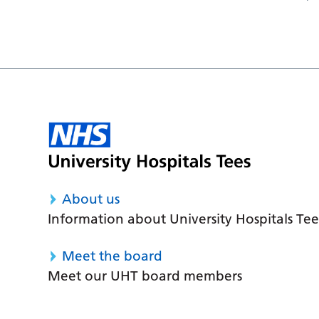
About us
Information about University Hospitals Tee
Meet the board
Meet our UHT board members