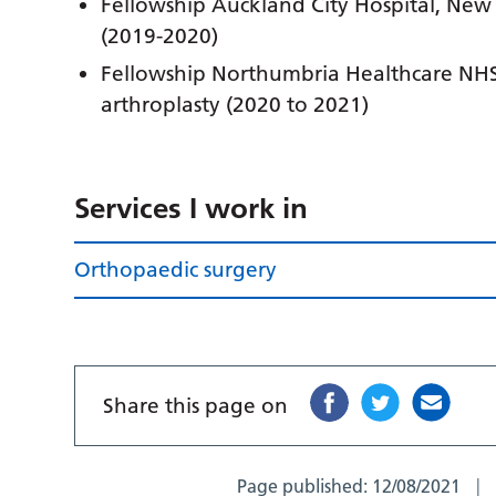
Fellowship Auckland City Hospital, New
(2019-2020)
Fellowship Northumbria Healthcare NHS
arthroplasty (2020 to 2021)
Services I work in
Orthopaedic surgery
Share this page on
Page published:
12/08/2021