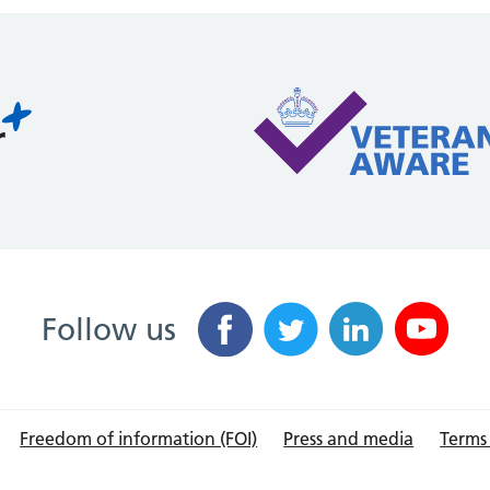
Follow us
Freedom of information (FOI)
Press and media
Terms