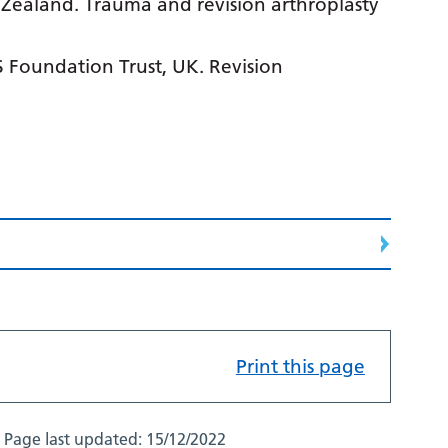
 Zealand. Trauma and revision arthroplasty
 Foundation Trust, UK. Revision
Print this page
Page last updated:
15/12/2022