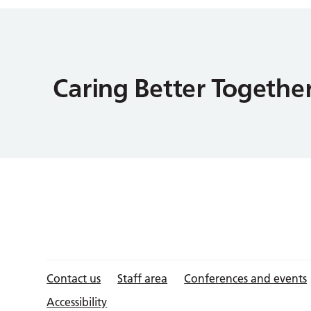
Contact us
Staff area
Conferences and events
Accessibility