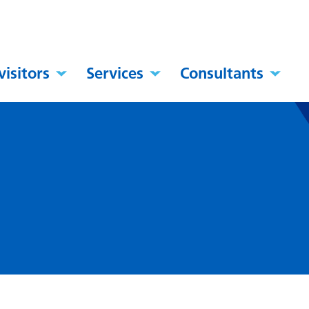
visitors
Services
Consultants