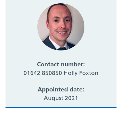
Contact number:
01642 850850 Holly Foxton
Appointed date:
August 2021