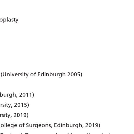
oplasty
 (University of Edinburgh 2005)
nburgh, 2011)
sity, 2015)
sity, 2019)
ollege of Surgeons, Edinburgh, 2019)