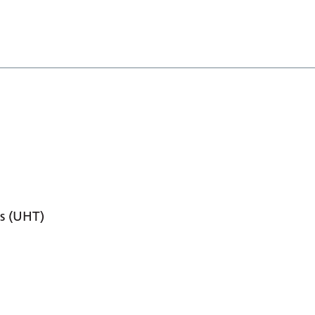
s (UHT)