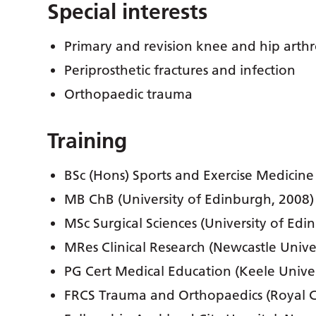
Special interests
Primary and revision knee and hip arthr
Periprosthetic fractures and infection
Orthopaedic trauma
Training
BSc (Hons) Sports and Exercise Medicine
MB ChB (University of Edinburgh, 2008)
MSc Surgical Sciences (University of Edi
MRes Clinical Research (Newcastle Univer
PG Cert Medical Education (Keele Univer
FRCS Trauma and Orthopaedics (Royal C