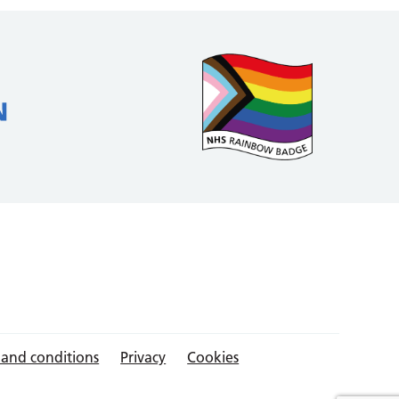
 and conditions
Privacy
Cookies