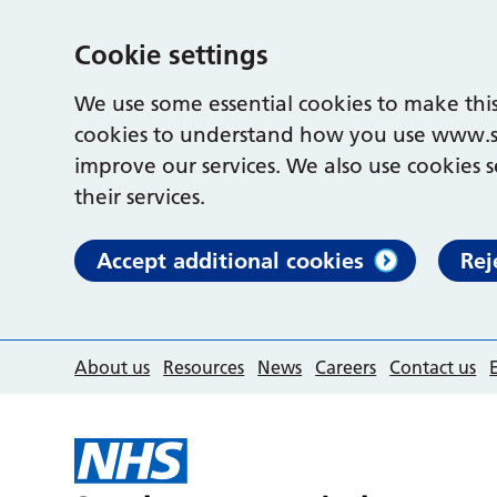
Cookie settings
We use some essential cookies to make this
cookies to understand how you use www.s
improve our services. We also use cookies s
their services.
Accept additional cookies
Rej
About us
Resources
News
Careers
Contact us