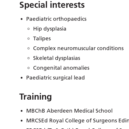
Special interests
Paediatric orthopaedics
Hip dysplasia
Talipes
Complex neuromuscular conditions
Skeletal dysplasias
Congenital anomalies
Paediatric surgical lead
Training
MBChB Aberdeen Medical School
MRCSEd Royal College of Surgeons Edi