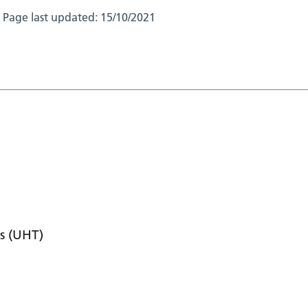
Page last updated:
15/10/2021
s (UHT)