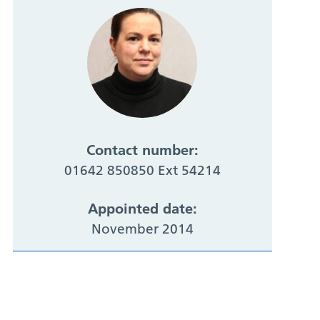
Contact number:
01642 850850 Ext 54214
Appointed date:
November 2014