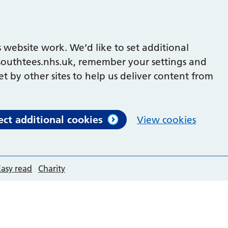
 website work. We’d like to set additional
outhtees.nhs.uk, remember your settings and
et by other sites to help us deliver content from
ect additional cookies
View cookies
Easy read
Charity