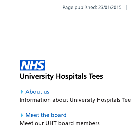
Page published:
23/01/2015
About us
Information about University Hospitals Tee
Meet the board
Meet our UHT board members