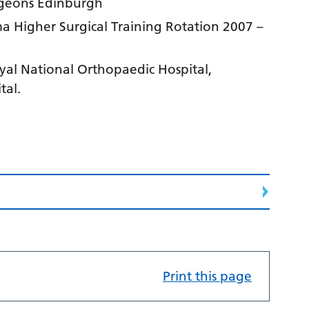
rgeons Edinburgh
 Higher Surgical Training Rotation 2007 –
yal National Orthopaedic Hospital,
tal.
Print this page