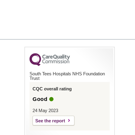
South Tees Hospitals NHS Foundation
Trust
CQC overall rating
Good
24 May 2023
See the report