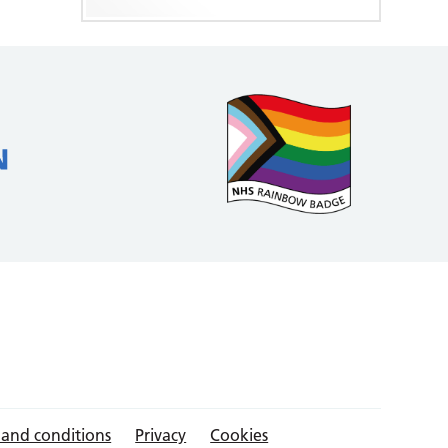
 and conditions
Privacy
Cookies