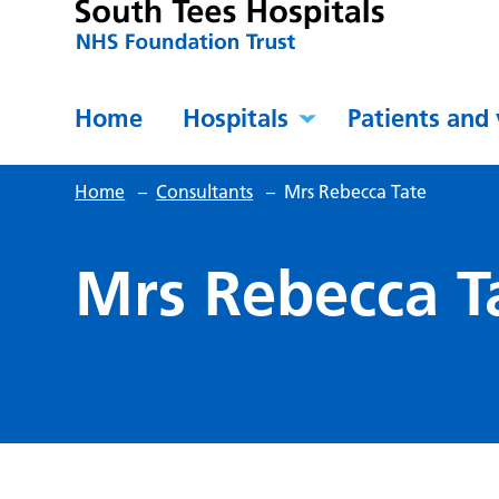
Home
Hospitals
Patients and 
Home
–
Consultants
–
Mrs Rebecca Tate
Mrs Rebecca T