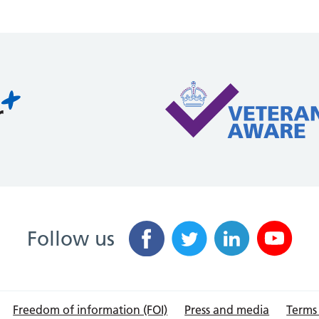
Follow us
Freedom of information (FOI)
Press and media
Terms