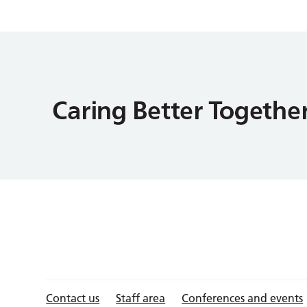
Contact us
Staff area
Conferences and events