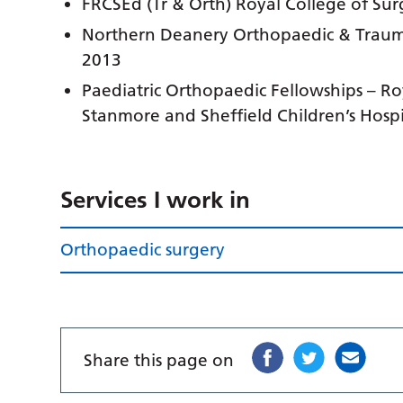
FRCSEd (Tr & Orth) Royal College of Su
Northern Deanery Orthopaedic & Trauma
2013
Paediatric Orthopaedic Fellowships – Ro
Stanmore and Sheffield Children’s Hospi
Services I work in
Orthopaedic surgery
Share this page on