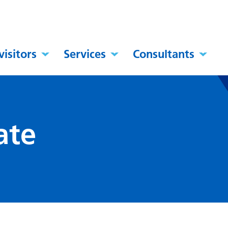
visitors
Services
Consultants
ate