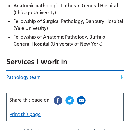
Anatomic pathologic, Lutheran General Hospital
(Chicago University)
Fellowship of Surgical Pathology, Danbury Hospital
(Yale University)
Fellowship of Anatomic Pathology, Buffalo
General Hospital (University of New York)
Services I work in
Pathology team
Share this page on
Print this page