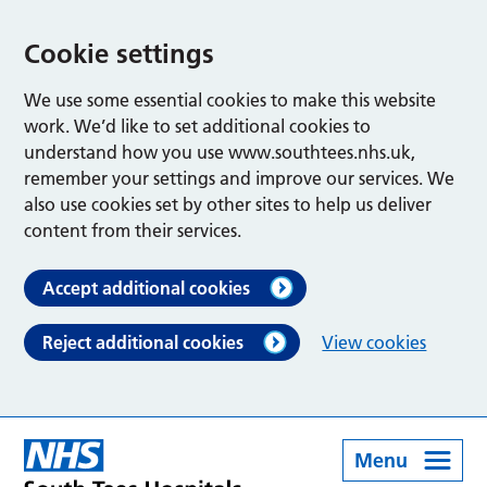
Cookie settings
We use some essential cookies to make this website
work. We’d like to set additional cookies to
understand how you use www.southtees.nhs.uk,
remember your settings and improve our services. We
also use cookies set by other sites to help us deliver
content from their services.
Accept additional cookies
Reject additional cookies
View cookies
Menu