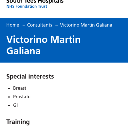
Home
–
Consultants
–
Victorino Martin Galiana
Victorino Martin
Galiana
Special interests
Breast
Prostate
GI
Training