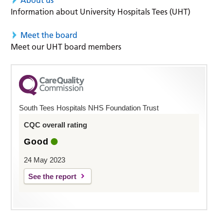
About us
Information about University Hospitals Tees (UHT)
Meet the board
Meet our UHT board members
South Tees Hospitals NHS Foundation Trust
CQC overall rating
Good
24 May 2023
See the report