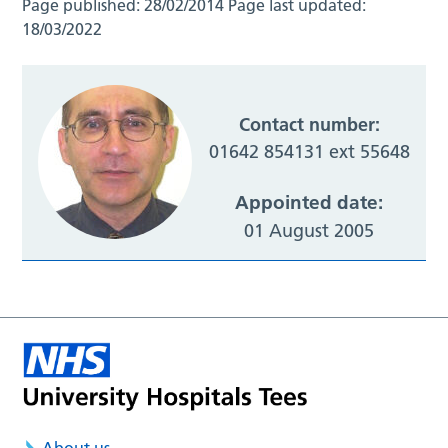
Page published:
28/02/2014
Page last updated:
18/03/2022
Contact number:
01642 854131 ext 55648
Appointed date:
01 August 2005