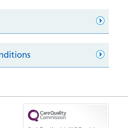
nditions