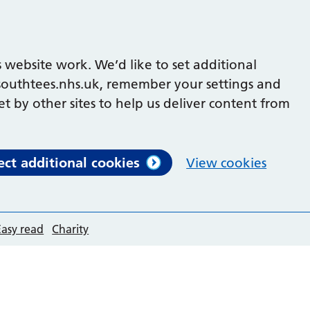
 website work. We’d like to set additional
outhtees.nhs.uk, remember your settings and
et by other sites to help us deliver content from
ect additional cookies
View cookies
Easy read
Charity