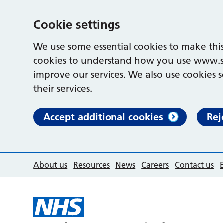
Cookie settings
We use some essential cookies to make this
cookies to understand how you use www.s
improve our services. We also use cookies s
their services.
Accept additional cookies
Rej
About us
Resources
News
Careers
Contact us