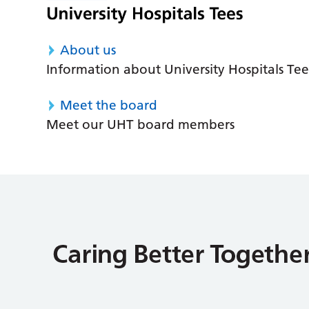
About us
Information about University Hospitals Tee
Meet the board
Meet our UHT board members