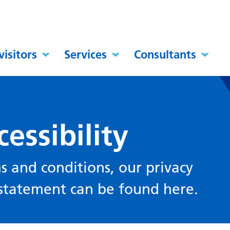
visitors
Services
Consultants
essibility
s and conditions, our privacy
y statement can be found here.