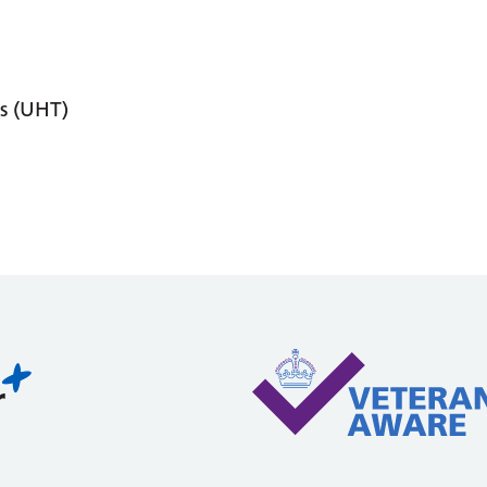
s (UHT)