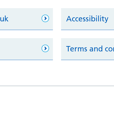
.uk
Accessibility
Terms and co