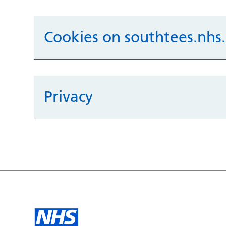
Cookies on southtees.nhs
Privacy