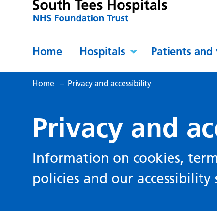
Home
Hospitals
Patients and 
Home
–
Privacy and accessibility
Privacy and acc
Information on cookies, term
policies and our accessibilit