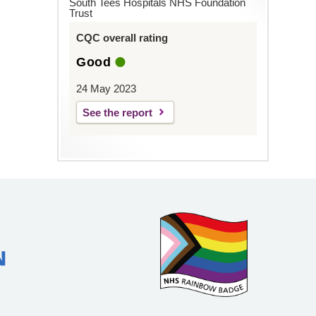
South Tees Hospitals NHS Foundation
Trust
CQC overall rating
Good
24 May 2023
See the report