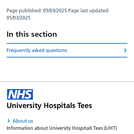
Page published:
05/03/2025
Page last updated:
05/03/2025
In this section
Frequently asked questions
About us
Information about University Hospitals Tees (UHT)