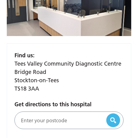
Find us:
Tees Valley Community Diagnostic Centre
Bridge Road
Stockton-on-Tees
TS18 3AA
Get directions to this hospital