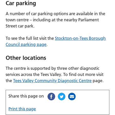
Car parking
A number of car parking options are available in the
town centre – including at the nearby Parliament
Street car park.
To see the full list visit the
Stockton-on-Tees Borough
Council parking page
.
Other locations
The centre is supported by three other diagnostic
services across the Tees Valley. To find out more visit
the
Tees Valley Community Diagnostic Centre
page.
Share this page on
Print this page