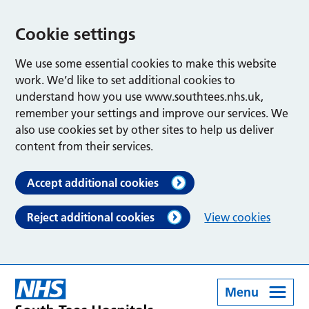
Cookie settings
We use some essential cookies to make this website
work. We’d like to set additional cookies to
understand how you use www.southtees.nhs.uk,
remember your settings and improve our services. We
also use cookies set by other sites to help us deliver
content from their services.
Accept additional cookies
Reject additional cookies
View cookies
Menu