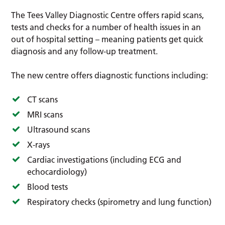
The Tees Valley Diagnostic Centre offers rapid scans,
tests and checks for a number of health issues in an
out of hospital setting – meaning patients get quick
diagnosis and any follow-up treatment.
The new centre offers diagnostic functions including:
CT scans
MRI scans
Ultrasound scans
X-rays
Cardiac investigations (including ECG and
echocardiology)
Blood tests
Respiratory checks (spirometry and lung function)