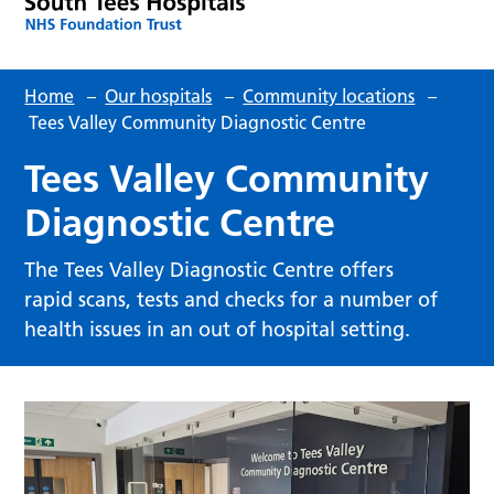
Home
–
Our hospitals
–
Community locations
–
Tees Valley Community Diagnostic Centre
Tees Valley Community
Diagnostic Centre
The Tees Valley Diagnostic Centre offers
rapid scans, tests and checks for a number of
health issues in an out of hospital setting.