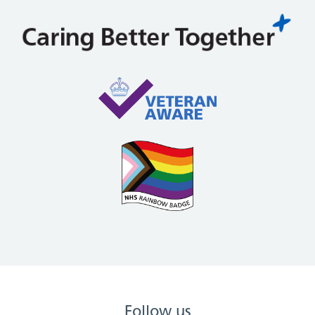
Follow us