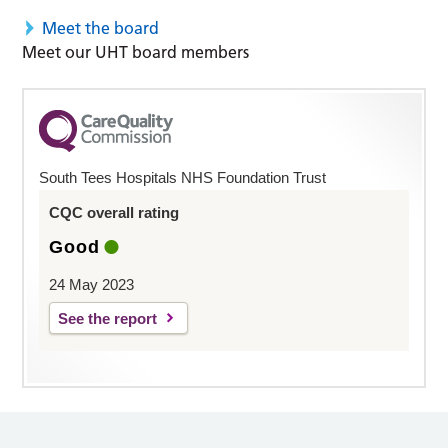
Meet the board
Meet our UHT board members
South Tees Hospitals NHS Foundation Trust
CQC overall rating
Good
24 May 2023
See the report