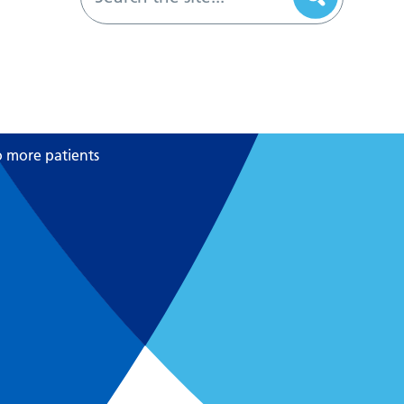
o more patients