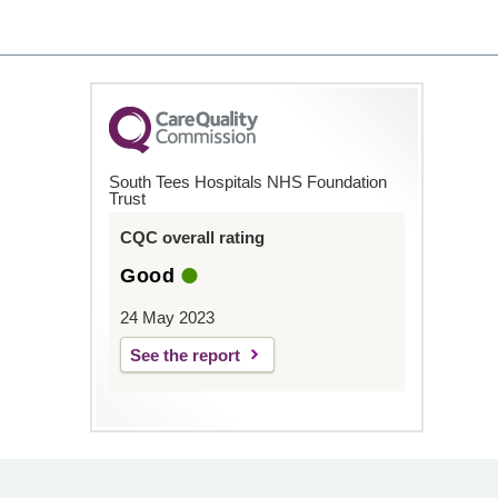
South Tees Hospitals NHS Foundation
Trust
CQC overall rating
Good
24 May 2023
See the report