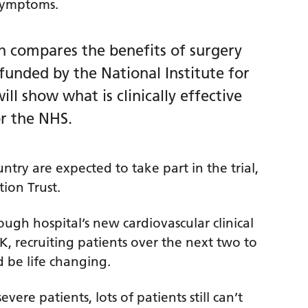
 symptoms.
ch compares the benefits of surgery
funded by the National Institute for
ll show what is clinically effective
or the NHS.
try are expected to take part in the trial,
ion Trust.
ough hospital’s new cardiovascular clinical
UK, recruiting patients over the next two to
d be life changing.
re patients, lots of patients still can’t