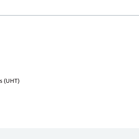
s (UHT)