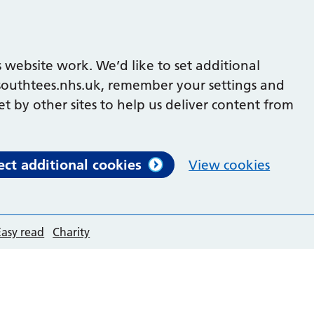
 website work. We’d like to set additional
outhtees.nhs.uk, remember your settings and
et by other sites to help us deliver content from
ect additional cookies
View cookies
Easy read
Charity