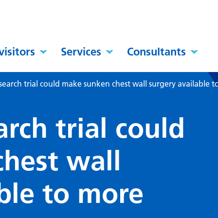
visitors
Services
Consultants
search trial could make sunken chest wall surgery available t
rch trial could
hest wall
ble to more