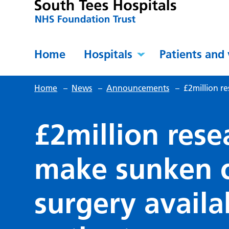
Home
Hospitals
Patients and 
Home
–
News
–
Announcements
–
£2million re
£2million resea
make sunken c
surgery availa