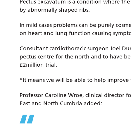
Pectus excavatum is a condition where the f
by abnormally shaped ribs.
In mild cases problems can be purely cosmet
on heart and lung function causing sympto
Consultant cardiothoracic surgeon Joel D
pectus centre for the north and to have bee
£2million trial.
“It means we will be able to help improve 
Professor Caroline Wroe, clinical director 
East and North Cumbria added: