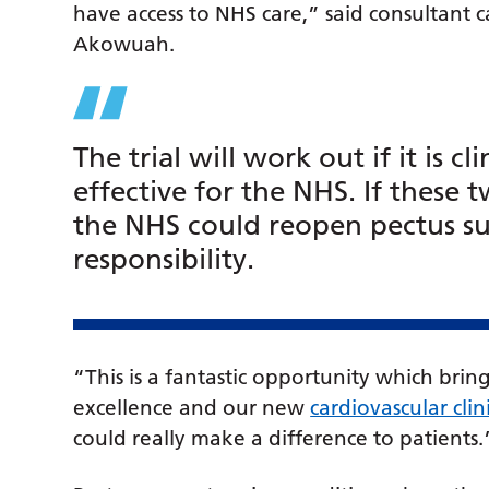
have access to NHS care,” said consultant 
Akowuah.
The trial will work out if it is cli
effective for the NHS. If these 
the NHS could reopen pectus sur
responsibility.
“This is a fantastic opportunity which bring
excellence and our new
cardiovascular clin
could really make a difference to patients.