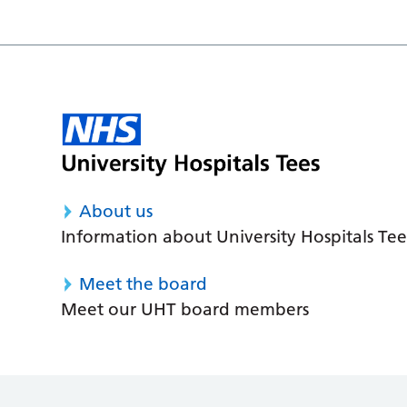
About us
Information about University Hospitals Tee
Meet the board
Meet our UHT board members