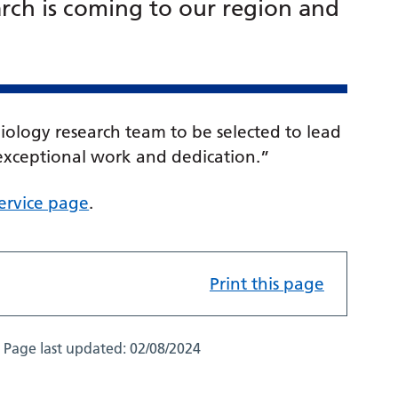
arch is coming to our region and
diology research team to be selected to lead
s exceptional work and dedication.”
 service page
.
Print this page
Page last updated:
02/08/2024