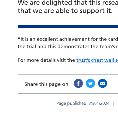
We are delighted that this rese
that we are able to support it.
“It is an excellent achievement for the car
the trial and this demonstrates the team’
For more details visit the
trust’s chest wall
Share this page on
Page published:
31/01/2024