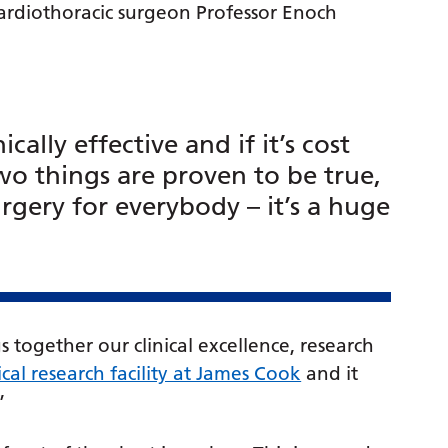
cardiothoracic surgeon Professor Enoch
nically effective and if it’s cost
two things are proven to be true,
gery for everybody – it’s a huge
s together our clinical excellence, research
ical research facility at James Cook
and it
”