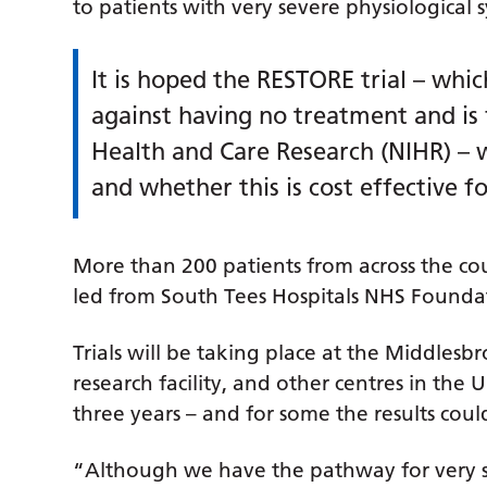
to patients with very severe physiological
It is hoped the RESTORE trial – whi
against having no treatment and is 
Health and Care Research (NIHR) – wi
and whether this is cost effective f
More than 200 patients from across the coun
led from South Tees Hospitals NHS Foundat
Trials will be taking place at the Middlesbr
research facility, and other centres in the 
three years – and for some the results coul
“Although we have the pathway for very seve