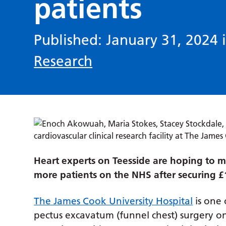
patients
Published: January 31, 2024 
Research
Heart experts on Teesside are hoping to m
more patients on the NHS after securing £1.9
The James Cook University Hospital
is one 
pectus excavatum (funnel chest) surgery on 