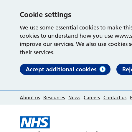
Cookie settings
We use some essential cookies to make this
cookies to understand how you use www.s
improve our services. We also use cookies s
their services.
Accept additional cookies
Rej
About us
Resources
News
Careers
Contact us