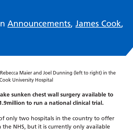
in
Announcements
,
James Cook
,
ake sunken chest wall surgery available to
million to run a national clinical trial.
of only two hospitals in the country to offer
the NHS, but it is currently only available