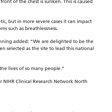
ront of the chest is sunken. This is caused
ic, but in more severe cases it can impact
ms such as breathlessness.
unning added: “We are delighted to be the
n selected as the site to lead this national
the lives of so many people.”
for NIHR Clinical Research Network North