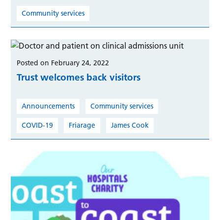
Community services
Posted on February 24, 2022
Trust welcomes back visitors
Announcements
Community services
COVID-19
Friarage
James Cook