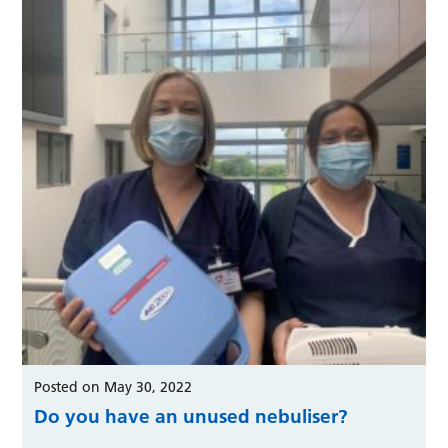
Posted on May 30, 2022
Do you have an unused nebuliser?