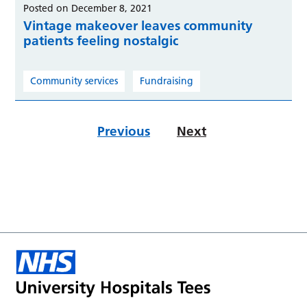
Posted on December 8, 2021
Vintage makeover leaves community
patients feeling nostalgic
Community services
Fundraising
Previous
Next