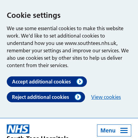
Cookie settings
We use some essential cookies to make this website
work. We’d like to set additional cookies to
understand how you use www.southtees.nhs.uk,
remember your settings and improve our services. We
also use cookies set by other sites to help us deliver
content from their services.
Accept additional cookies
Reject additional cookies
View cookies
Menu