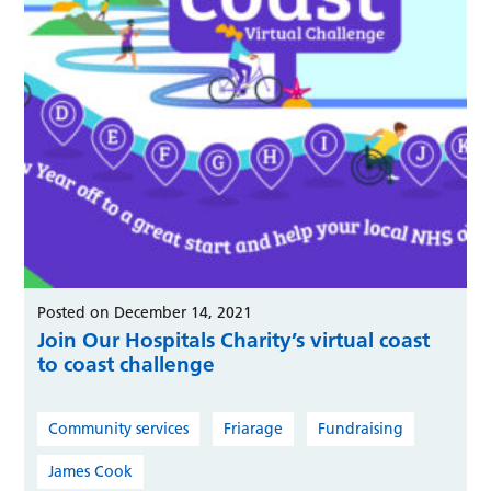
Posted on December 14, 2021
Join Our Hospitals Charity’s virtual coast
to coast challenge
Community services
Friarage
Fundraising
James Cook