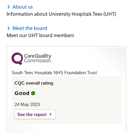
About us
Information about University Hospitals Tees (UHT)
Meet the board
Meet our UHT board members
South Tees Hospitals NHS Foundation Trust
CQC overall rating
Good
24 May 2023
See the report