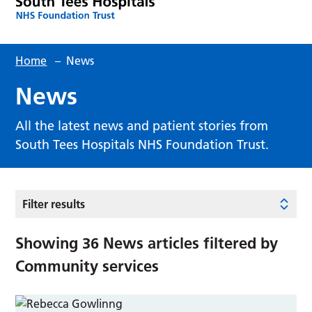
Home
–
News
News
All the latest news and patient stories from
South Tees Hospitals NHS Foundation Trust.
Filter results
Showing
36
News articles filtered by
Community services