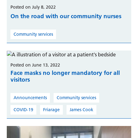
Posted on July 8, 2022
On the road with our community nurses
Community services
Posted on June 13, 2022
Face masks no longer mandatory for all
visitors
Announcements
Community services
COVID-19
Friarage
James Cook