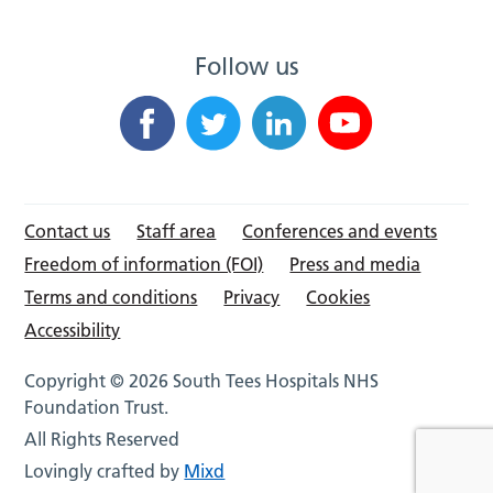
Follow us
Contact us
Staff area
Conferences and events
Freedom of information (FOI)
Press and media
Terms and conditions
Privacy
Cookies
Accessibility
Copyright © 2026 South Tees Hospitals NHS
Foundation Trust.
All Rights Reserved
Lovingly crafted by
Mixd