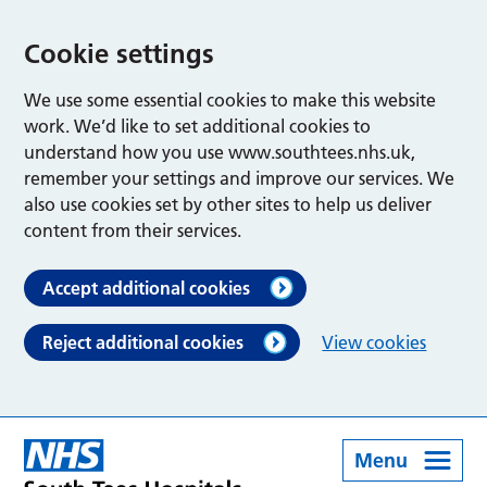
Cookie settings
We use some essential cookies to make this website
work. We’d like to set additional cookies to
understand how you use www.southtees.nhs.uk,
remember your settings and improve our services. We
also use cookies set by other sites to help us deliver
content from their services.
Accept additional cookies
Reject additional cookies
View cookies
Menu