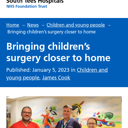
Home
–
News
–
Children and young people
–
Bringing children’s surgery closer to home
Bringing children’s
surgery closer to home
Published: January 5, 2023 in
Children and
young people
,
James Cook