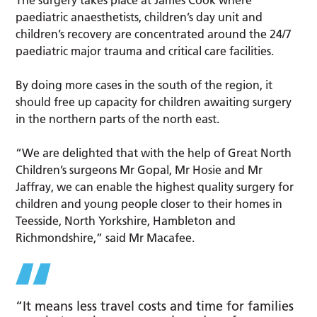
The surgery takes place at James Cook where
paediatric anaesthetists, children’s day unit and
children’s recovery are concentrated around the 24/7
paediatric major trauma and critical care facilities.
By doing more cases in the south of the region, it
should free up capacity for children awaiting surgery
in the northern parts of the north east.
“We are delighted that with the help of Great North
Children’s surgeons Mr Gopal, Mr Hosie and Mr
Jaffray, we can enable the highest quality surgery for
children and young people closer to their homes in
Teesside, North Yorkshire, Hambleton and
Richmondshire,” said Mr Macafee.
“It means less travel costs and time for families