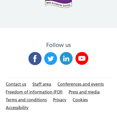
Follow us
Contact us
Staff area
Conferences and events
Freedom of information (FOI)
Press and media
Terms and conditions
Privacy
Cookies
Accessibility