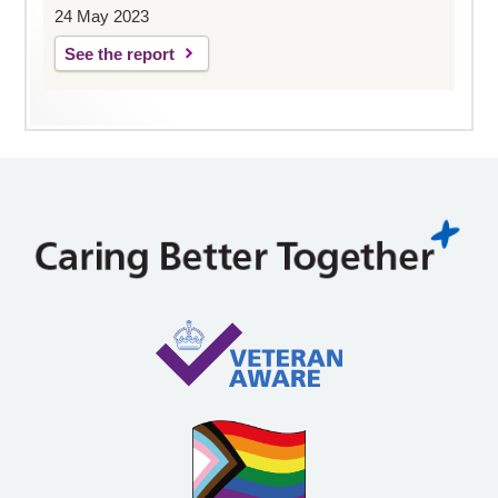
24 May 2023
See the report