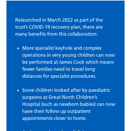
Relaunched in March 2022 as part of the
trust’s COVID-19 recovery plan, there are
many benefits from this collaboration:
More specialist keyhole and complex
operations in very young children can now
be performed at James Cook which means
fewer families need to travel long
distances for specialist procedures.
Some children looked after by paediatric
surgeons at Great North Children’s
Hospital (such as newborn babies) can now
have their follow up outpatient
appointments closer to home.