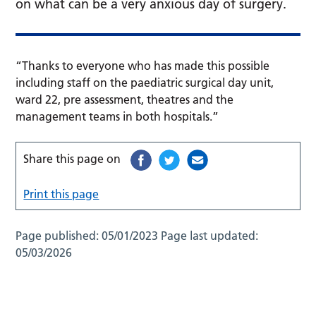
on what can be a very anxious day of surgery.
“Thanks to everyone who has made this possible
including staff on the paediatric surgical day unit,
ward 22, pre assessment, theatres and the
management teams in both hospitals.”
Share this page on
Print this page
Page published:
05/01/2023
Page last updated:
05/03/2026