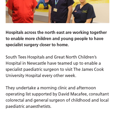
Hospitals across the north east are working together
to enable more children and young people to have
specialist surgery closer to home.
South Tees Hospitals and Great North Children’s
Hospital in Newcastle have teamed up to enable a
specialist paediatric surgeon to visit The James Cook
University Hospital every other week.
They undertake a morning clinic and afternoon
operating list supported by David Macafee, consultant
colorectal and general surgeon of childhood and local
paediatric anaesthetists.