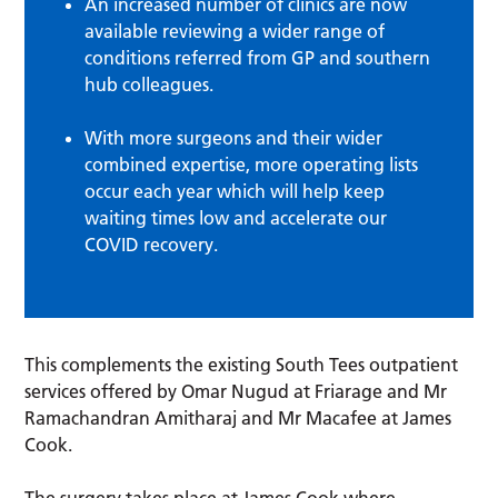
An increased number of clinics are now
available reviewing a wider range of
conditions referred from GP and southern
hub colleagues.
With more surgeons and their wider
combined expertise, more operating lists
occur each year which will help keep
waiting times low and accelerate our
COVID recovery.
This complements the existing South Tees outpatient
services offered by Omar Nugud at Friarage and Mr
Ramachandran Amitharaj and Mr Macafee at James
Cook.