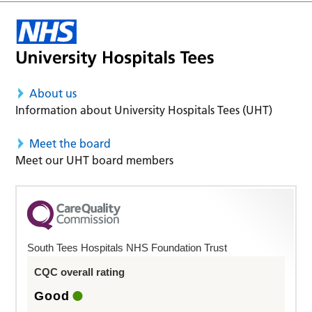
About us
Information about University Hospitals Tees (UHT)
Meet the board
Meet our UHT board members
South Tees Hospitals NHS Foundation Trust
CQC overall rating
Good