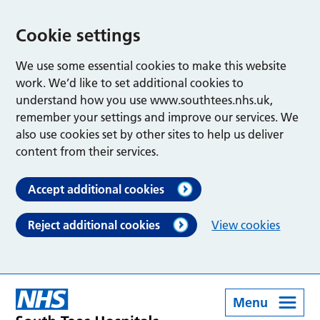
Cookie settings
We use some essential cookies to make this website
work. We’d like to set additional cookies to
understand how you use www.southtees.nhs.uk,
remember your settings and improve our services. We
also use cookies set by other sites to help us deliver
content from their services.
Accept additional cookies
Reject additional cookies
View cookies
Menu