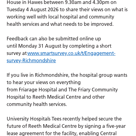
House in Hawes between 9.30am and 4.30pm on
Tuesday 4 August 2026 to share their views on what is
working well with local hospital and community
health services and what needs to be improved.
Feedback can also be submitted online up
until Monday 31 August by completing a short
survey at
www.smartsurvey.co.uk/t/Engagement-
survey-Richmondshire
If you live in Richmondshire, the hospital group wants
to hear your views on everything
from Friarage Hospital and The Friary Community
Hospital to Reeth Medical Centre and other
community health services.
University Hospitals Tees recently helped secure the
future of Reeth Medical Centre by signing a five-year
lease agreement for the facility, enabling Central