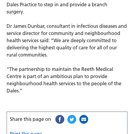
Dales Practice to step in and provide a branch
surgery.
Dr James Dunbar, consultant in infectious diseases and
service director for community and neighbourhood
health services said: “We are deeply committed to
delivering the highest quality of care for all of our
rural communities.
“The partnership to maintain the Reeth Medical
Centre is part of an ambitious plan to provide
neighbourhood health services to the people of the
Dales.”
Share this page on
Print this page