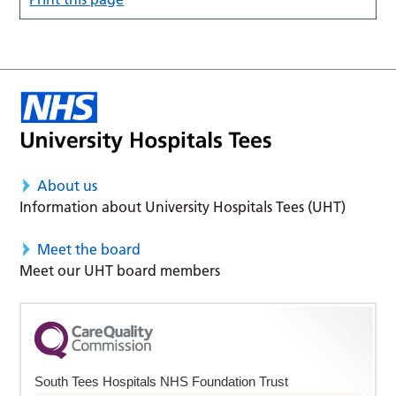
About us
Information about University Hospitals Tees (UHT)
Meet the board
Meet our UHT board members
South Tees Hospitals NHS Foundation Trust