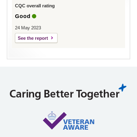
CQC overall rating
Good
24 May 2023
See the report