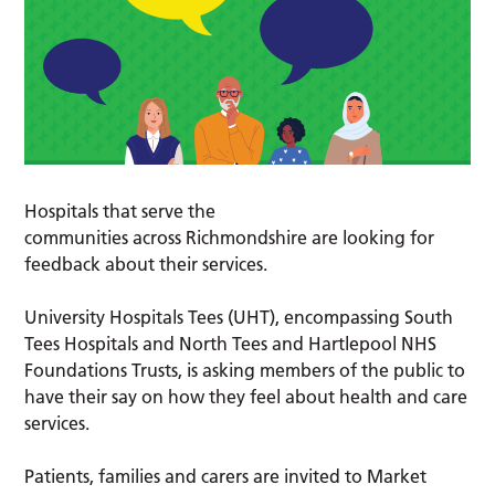
Hospitals that serve the
communities across Richmondshire are looking for
feedback about their services.
University Hospitals Tees (UHT), encompassing South
Tees Hospitals and North Tees and Hartlepool NHS
Foundations Trusts, is asking members of the public to
have their say on how they feel about health and care
services.
Patients, families and carers are invited to Market