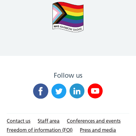
Follow us
Contact us
Staff area
Conferences and events
Freedom of information (FOI)
Press and media