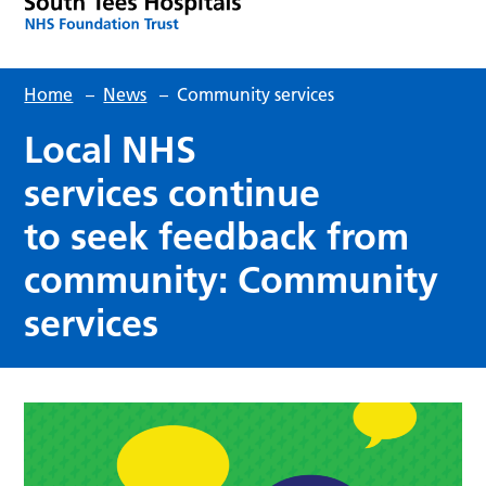
Home
–
News
–
Community services
Local NHS
services continue
to seek feedback from
community: Community
services