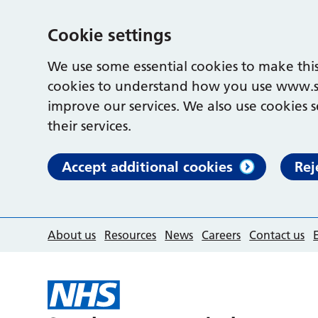
Cookie settings
We use some essential cookies to make this
cookies to understand how you use www.s
improve our services. We also use cookies s
their services.
Accept additional cookies
Rej
About us
Resources
News
Careers
Contact us