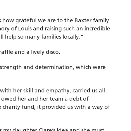
s how grateful we are to the Baxter family
ry of Louis and raising such an incredible
l help so many families locally.”
affle and a lively disco.
d strength and determination, which were
ith her skill and empathy, carried us all
e owed her and her team a debt of
charity fund, it provided us with a way of
s my daughter Clare’s idea and she must