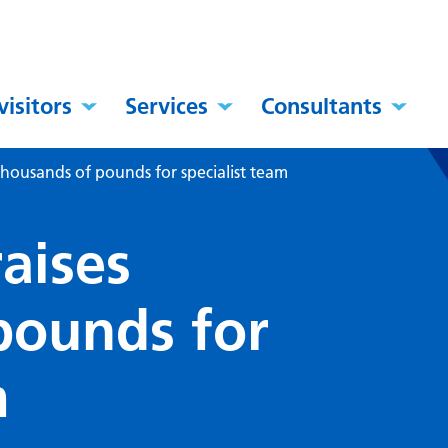
visitors
Services
Consultants
 thousands of pounds for specialist team
raises
pounds for
m