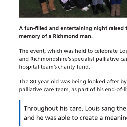
A fun-filled and entertaining night raised
memory of a Richmond man.
The event, which was held to celebrate Lou
and Richmondshire’s specialist palliative c
hospital team’s charity fund.
The 80-year-old was being looked after by 
palliative care team, as part of his end-of-
Throughout his care, Louis sang the
and he was able to create a meani