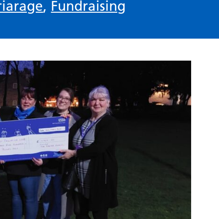
riarage
,
Fundraising