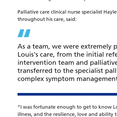
Palliative care clinical nurse specialist Ha
throughout his care, said:
As a team, we were extremely pr
Louis's care, from the initial ref
intervention team and palliative
transferred to the specialist pa
complex symptom management a
“I was fortunate enough to get to know Lo
illness, and the resilience, love and abilit