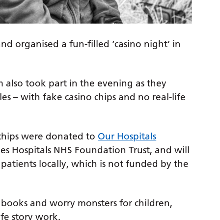
d organised a fun-filled ‘casino night’ in
am also took part in the evening as they
es – with fake casino chips and no real-life
 chips were donated to
Our Hospitals
Tees Hospitals NHS Foundation Trust, and will
patients locally, which is not funded by the
books and worry monsters for children,
ife story work.