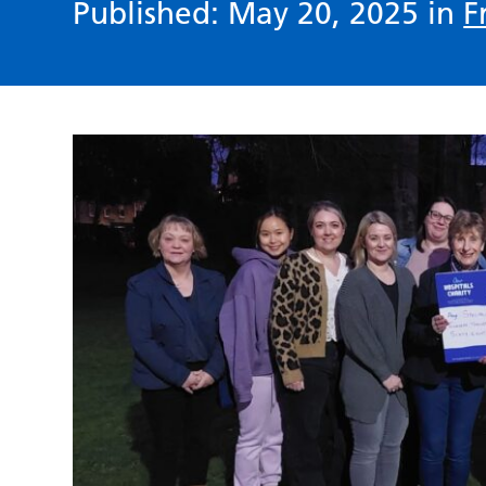
Published: May 20, 2025 in
F