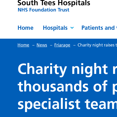
Home
Hospitals
Patients and 
Home
–
News
–
Friarage
–
Charity night raises
Charity night 
thousands of 
specialist tea