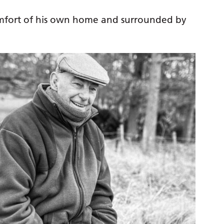
comfort of his own home and surrounded by