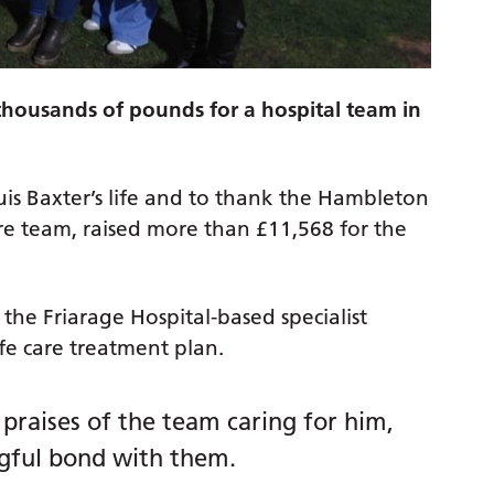
 thousands of pounds for a hospital team in
is Baxter’s life and to thank the Hambleton
are team, raised more than £11,568 for the
the Friarage Hospital-based specialist
life care treatment plan.
 praises of the team caring for him,
ngful bond with them.