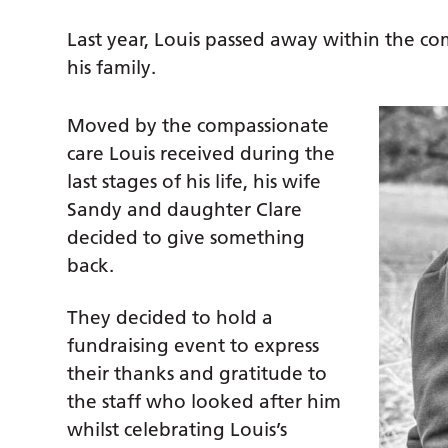
Last year, Louis passed away within the 
his family.
Moved by the compassionate
care Louis received during the
last stages of his life, his wife
Sandy and daughter Clare
decided to give something
back.
They decided to hold a
fundraising event to express
their thanks and gratitude to
the staff who looked after him
whilst celebrating Louis’s