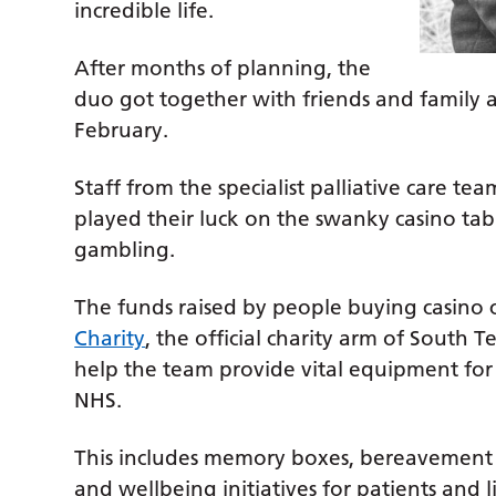
incredible life.
After months of planning, the
duo got together with friends and family an
February.
Staff from the specialist palliative care te
played their luck on the swanky casino tabl
gambling.
The funds raised by people buying casino
Charity
, the official charity arm of South 
help the team provide vital equipment for 
NHS.
This includes memory boxes, bereavement 
and wellbeing initiatives for patients and l