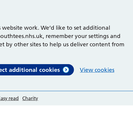
 website work. We’d like to set additional
outhtees.nhs.uk, remember your settings and
et by other sites to help us deliver content from
ect additional cookies
View cookies
Easy read
Charity