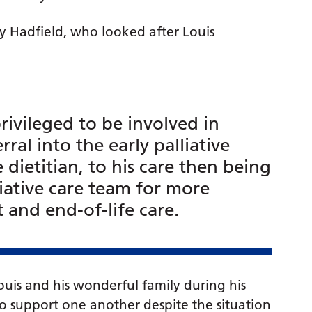
yley Hadfield, who looked after Louis
ivileged to be involved in
erral into the early palliative
 dietitian, to his care then being
lliative care team for more
nd end-of-life care.
uis and his wonderful family during his
y to support one another despite the situation