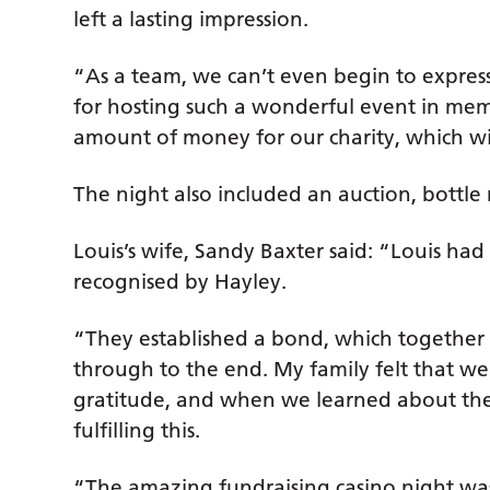
left a lasting impression.
“As a team, we can’t even begin to expres
for hosting such a wonderful event in memo
amount of money for our charity, which wil
The night also included an auction, bottle r
Louis’s wife, Sandy Baxter said: “Louis ha
recognised by Hayley.
“They established a bond, which together w
through to the end. My family felt that w
gratitude, and when we learned about the 
fulfilling this.
“The amazing fundraising casino night wa