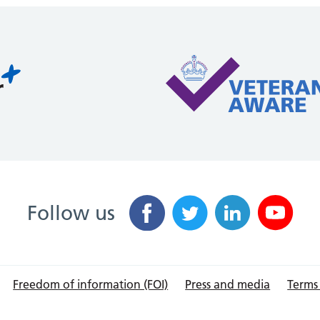
Follow us
Freedom of information (FOI)
Press and media
Terms