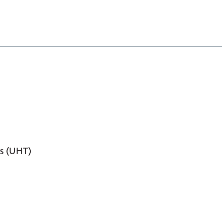
s (UHT)