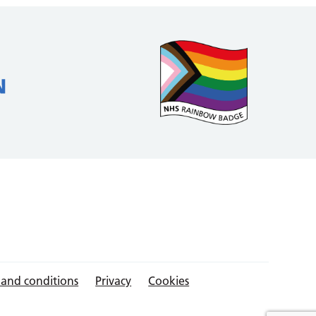
 and conditions
Privacy
Cookies