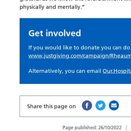
physically and mentally.”
Get involved
If you would like to donate you can do 
www.justgiving.com/campaign/Rheau
Alternatively, you can email
Our.Hospit
Share this page on
Page published:
26/10/2022