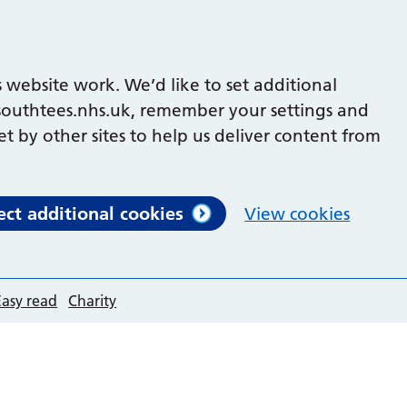
 website work. We’d like to set additional
outhtees.nhs.uk, remember your settings and
et by other sites to help us deliver content from
ect additional cookies
View cookies
Easy read
Charity