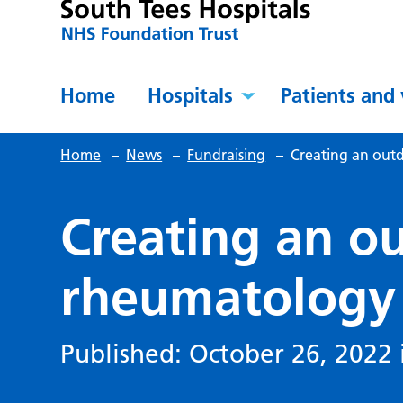
Home
Hospitals
Patients and 
Home
–
News
–
Fundraising
–
Creating an out
Creating an o
rheumatology
Published: October 26, 2022