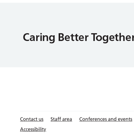
Contact us
Staff area
Conferences and events
Accessibility