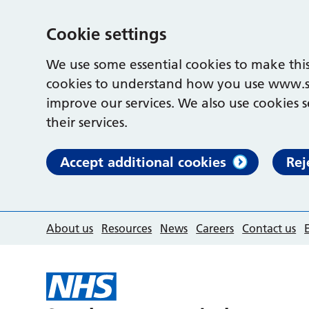
Cookie settings
We use some essential cookies to make this
cookies to understand how you use www.s
improve our services. We also use cookies s
their services.
Accept additional cookies
Rej
About us
Resources
News
Careers
Contact us