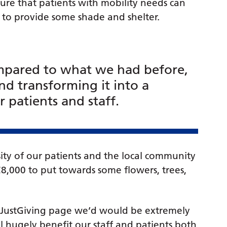
re that patients with mobility needs can
d to provide some shade and shelter.
ompared to what we had before,
nd transforming it into a
 patients and staff.
ty of our patients and the local community
£8,000 to put towards some flowers, trees,
r JustGiving page we’d would be extremely
l hugely benefit our staff and patients both