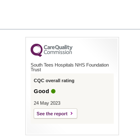
South Tees Hospitals NHS Foundation
Trust
CQC overall rating
Good
24 May 2023
See the report