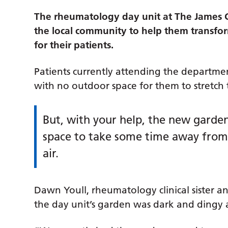
The rheumatology day unit at The James Co
the local community to help them transfor
for their patients.
Patients currently attending the departme
with no outdoor space for them to stretch 
But, with your help, the new garde
space to take some time away from t
air.
Dawn Youll, rheumatology clinical sister 
the day unit’s garden was dark and dingy