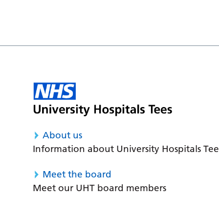
About us
Information about University Hospitals Tee
Meet the board
Meet our UHT board members