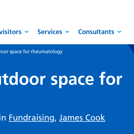
visitors
Services
Consultants
door space for rheumatology
utdoor space for
 in
Fundraising
,
James Cook