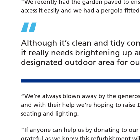
“We recently had the garden paved to ensu
access it easily and we had a pergola fitte
Although it’s clean and tidy c
it really needs brightening up a
designated outdoor area for our
“We’re always blown away by the generosi
and with their help we’re hoping to raise 
seating and lighting.
“If anyone can help us by donating to ou
grateful as we know this refurbishment wil