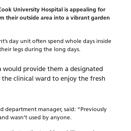
ok University Hospital is appealing for
m their outside area into a vibrant garden
nt’s day unit often spend whole days inside
their legs during the long days.
n would provide them a designated
he clinical ward to enjoy the fresh
and department manager, said: “Previously
 and wasn’t used by anyone.