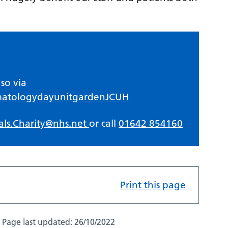
so via
matologydayunitgardenJCUH
als.Charity@nhs.net
or call
01642 854160
Print this page
Page last updated:
26/10/2022