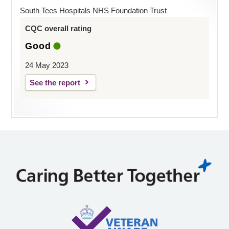
South Tees Hospitals NHS Foundation Trust
CQC overall rating
Good
24 May 2023
See the report