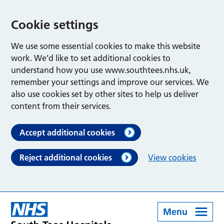
Cookie settings
We use some essential cookies to make this website
work. We’d like to set additional cookies to
understand how you use www.southtees.nhs.uk,
remember your settings and improve our services. We
also use cookies set by other sites to help us deliver
content from their services.
Accept additional cookies
Reject additional cookies
View cookies
Menu