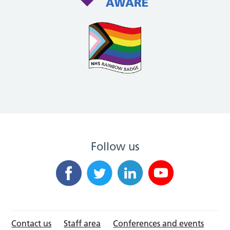
Follow us
Contact us
Staff area
Conferences and events