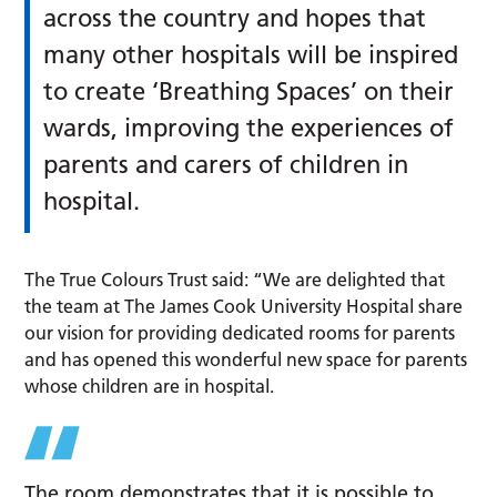
across the country and hopes that
many other hospitals will be inspired
to create ‘Breathing Spaces’ on their
wards, improving the experiences of
parents and carers of children in
hospital.
The True Colours Trust said: “We are delighted that
the team at The James Cook University Hospital share
our vision for providing dedicated rooms for parents
and has opened this wonderful new space for parents
whose children are in hospital.
The room demonstrates that it is possible to