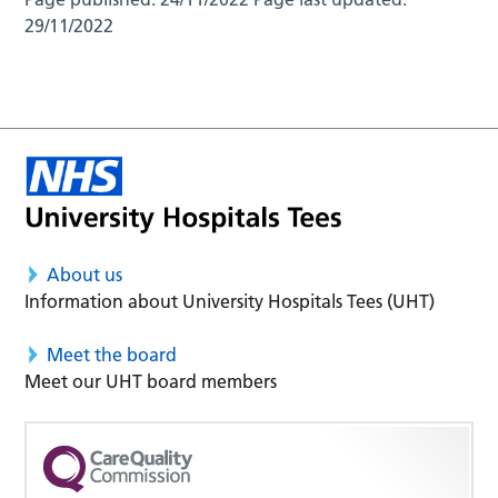
29/11/2022
About us
Information about University Hospitals Tees (UHT)
Meet the board
Meet our UHT board members