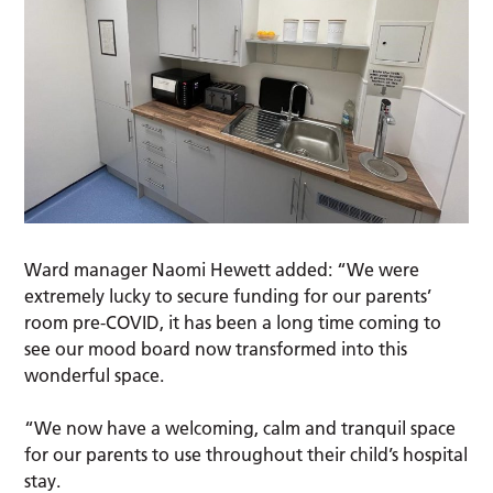
Ward manager Naomi Hewett added: “We were
extremely lucky to secure funding for our parents’
room pre-COVID, it has been a long time coming to
see our mood board now transformed into this
wonderful space.
“We now have a welcoming, calm and tranquil space
for our parents to use throughout their child’s hospital
stay.