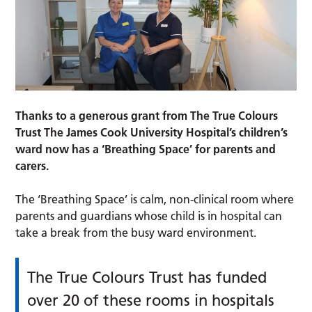
Thanks to a generous grant from The True Colours
Trust The James Cook University Hospital’s children’s
ward now has a ‘Breathing Space’ for parents and
carers.
The ‘Breathing Space’ is calm, non-clinical room where
parents and guardians whose child is in hospital can
take a break from the busy ward environment.
The True Colours Trust has funded
over 20 of these rooms in hospitals