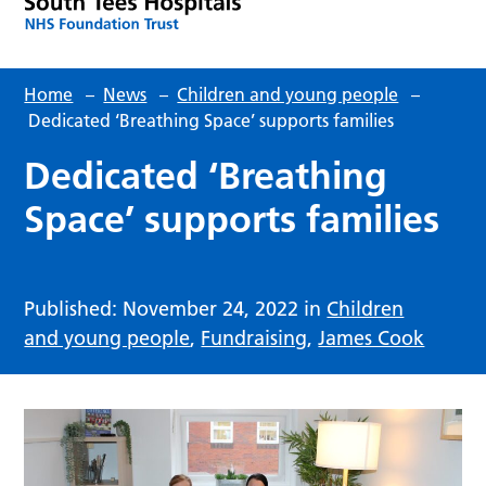
Home
–
News
–
Children and young people
–
Dedicated ‘Breathing Space’ supports families
Dedicated ‘Breathing
Space’ supports families
Published: November 24, 2022 in
Children
and young people
,
Fundraising
,
James Cook