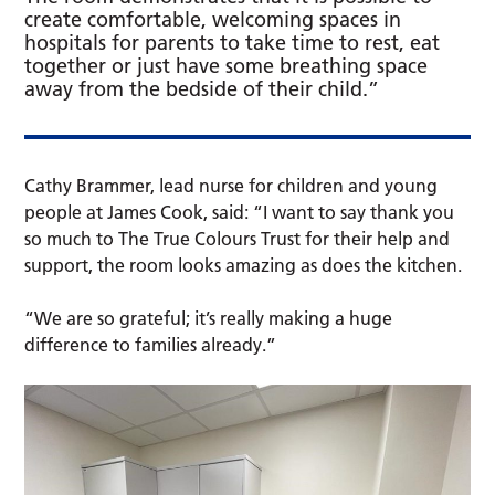
create comfortable, welcoming spaces in
hospitals for parents to take time to rest, eat
together or just have some breathing space
away from the bedside of their child.”
Cathy Brammer, lead nurse for children and young
people at James Cook, said: “I want to say thank you
so much to The True Colours Trust for their help and
support, the room looks amazing as does the kitchen.
“We are so grateful; it’s really making a huge
difference to families already.”