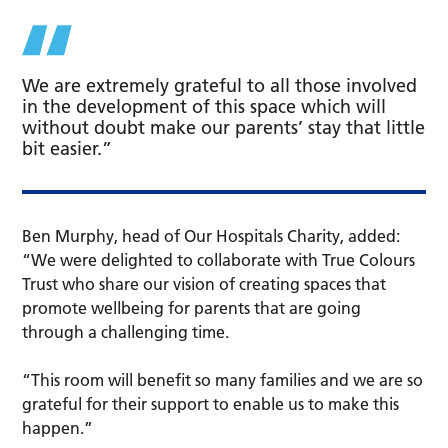
We are extremely grateful to all those involved
in the development of this space which will
without doubt make our parents’ stay that little
bit easier.”
Ben Murphy, head of Our Hospitals Charity, added:
“We were delighted to collaborate with True Colours
Trust who share our vision of creating spaces that
promote wellbeing for parents that are going
through a challenging time.
“This room will benefit so many families and we are so
grateful for their support to enable us to make this
happen.”