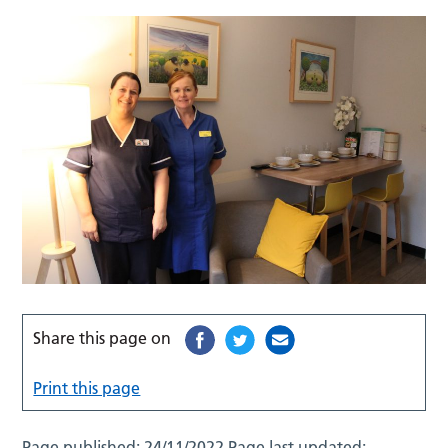
Share this page on
Print this page
Page published:
24/11/2022
Page last updated: