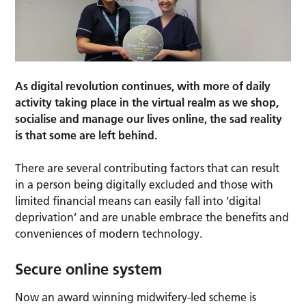
As digital revolution continues, with more of daily
activity taking place in the virtual realm as we shop,
socialise and manage our lives online, the sad reality
is that some are left behind.
There are several contributing factors that can result
in a person being digitally excluded and those with
limited financial means can easily fall into ‘digital
deprivation’ and are unable embrace the benefits and
conveniences of modern technology.
Secure online system
Now an award winning midwifery-led scheme is