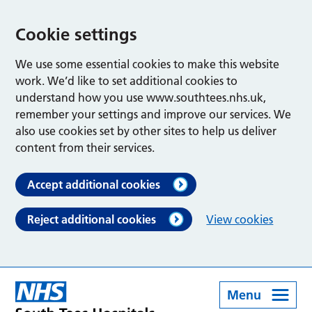
Cookie settings
We use some essential cookies to make this website
work. We’d like to set additional cookies to
understand how you use www.southtees.nhs.uk,
remember your settings and improve our services. We
also use cookies set by other sites to help us deliver
content from their services.
Accept additional cookies
Reject additional cookies
View cookies
Menu