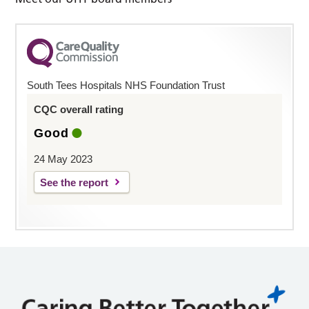
South Tees Hospitals NHS Foundation Trust
CQC overall rating
Good
24 May 2023
See the report