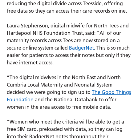
reducing the digital divide across Teesside, offering
free data so they can access their care records online.
Laura Stephenson, digital midwife for North Tees and
Hartlepool NHS Foundation Trust, said: “All of our
maternity records across Tees are now stored on a
secure online system called
BadgerNet
. This is so much
easier for patients to access their notes but only if they
have internet access.
“The digital midwives in the North East and North
Cumbria Local Maternity and Neonatal System
decided we were going to sign up to
The Good Things
Foundation
and the National Databank to offer
women in the area access to free mobile data.
“Women who meet the criteria will be able to get a
free SIM card, preloaded with data, so they can log
into their BadgerNet notes throughout their