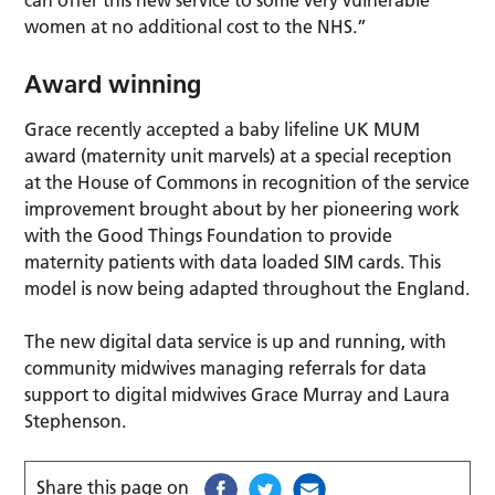
can offer this new service to some very vulnerable
women at no additional cost to the NHS.”
Award winning
Grace recently accepted a baby lifeline UK MUM
award (maternity unit marvels) at a special reception
at the House of Commons in recognition of the service
improvement brought about by her pioneering work
with the Good Things Foundation to provide
maternity patients with data loaded SIM cards. This
model is now being adapted throughout the England.
The new digital data service is up and running, with
community midwives managing referrals for data
support to digital midwives Grace Murray and Laura
Stephenson.
Share this page on