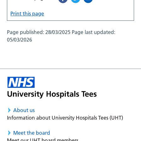
Print this page
Page published:
28/03/2025
Page last updated:
05/03/2026
About us
Information about University Hospitals Tees (UHT)
Meet the board
Meet our UHT board members