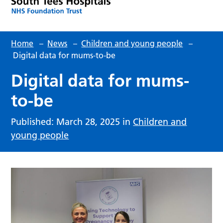
Home
–
News
–
Children and young people
–
Digital data for mums-to-be
Digital data for mums-
to-be
Published: March 28, 2025 in
Children and
young people