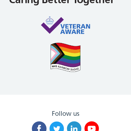
Follow us