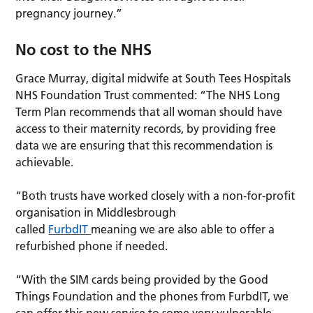
pregnancy journey.”
No cost to the NHS
Grace Murray, digital midwife at South Tees Hospitals
NHS Foundation Trust commented: “The NHS Long
Term Plan recommends that all woman should have
access to their maternity records, by providing free
data we are ensuring that this recommendation is
achievable.
“Both trusts have worked closely with a non-for-profit
organisation in Middlesbrough
called
FurbdIT
meaning we are also able to offer a
refurbished phone if needed.
“With the SIM cards being provided by the Good
Things Foundation and the phones from FurbdIT, we