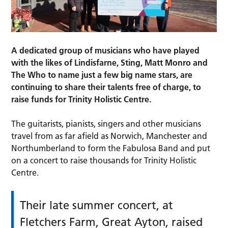
A dedicated group of musicians who have played
with the likes of Lindisfarne, Sting, Matt Monro and
The Who to name just a few big name stars, are
continuing to share their talents free of charge, to
raise funds for Trinity Holistic Centre.
The guitarists, pianists, singers and other musicians
travel from as far afield as Norwich, Manchester and
Northumberland to form the Fabulosa Band and put
on a concert to raise thousands for Trinity Holistic
Centre.
Their late summer concert, at
Fletchers Farm, Great Ayton, raised