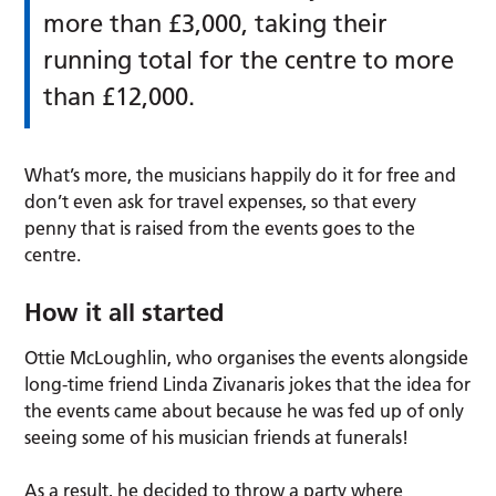
more than £3,000, taking their
running total for the centre to more
than £12,000.
What’s more, the musicians happily do it for free and
don’t even ask for travel expenses, so that every
penny that is raised from the events goes to the
centre.
How it all started
Ottie McLoughlin, who organises the events alongside
long-time friend Linda Zivanaris jokes that the idea for
the events came about because he was fed up of only
seeing some of his musician friends at funerals!
As a result, he decided to throw a party where