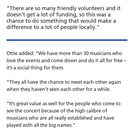
“There are so many friendly volunteers and it
doesn’t get a lot of funding, so this was a
chance to do something that would make a
difference to a lot of people locally.”
Ottie added: “We have more than 30 musicians who
love the events and come down and do it all for free –
it’s a social thing for them.
“They all have the chance to meet each other again
when they haven’t seen each other for a while.
“It’s great value as well for the people who come to
see the concert because of the high calibre of
musicians who are all really established and have
played with all the big names.”