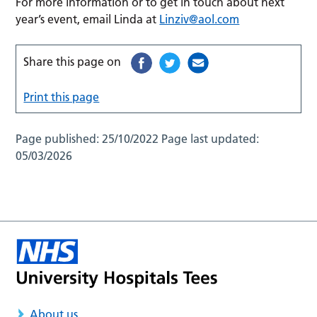
For more information or to get in touch about next
year’s event, email Linda at
Linziv@aol.com
Share this page on
Print this page
Page published:
25/10/2022
Page last updated:
05/03/2026
About us