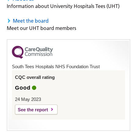
Information about University Hospitals Tees (UHT)
Meet the board
Meet our UHT board members
South Tees Hospitals NHS Foundation Trust
CQC overall rating
Good
24 May 2023
See the report