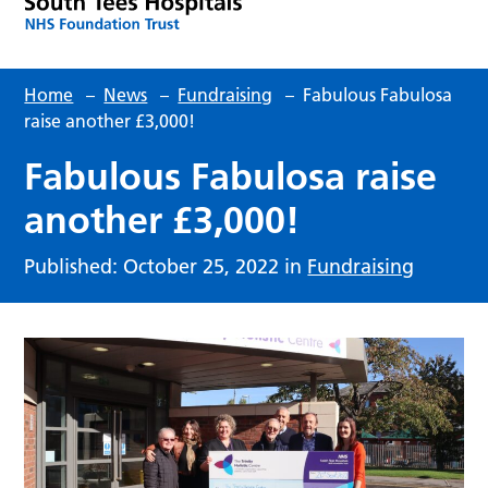
Home
–
News
–
Fundraising
–
Fabulous Fabulosa
raise another £3,000!
Fabulous Fabulosa raise
another £3,000!
Published: October 25, 2022 in
Fundraising