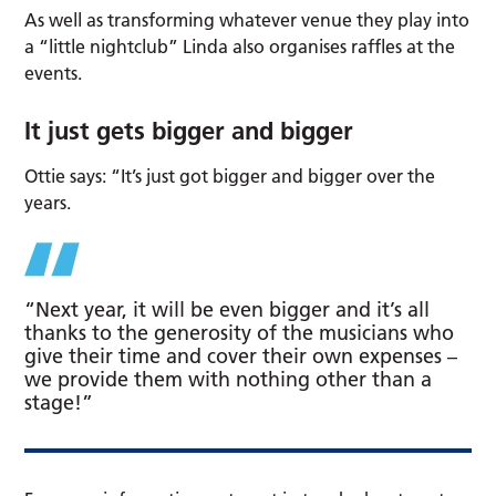
As well as transforming whatever venue they play into
a “little nightclub” Linda also organises raffles at the
events.
It just gets bigger and bigger
Ottie says: “It’s just got bigger and bigger over the
years.
“Next year, it will be even bigger and it’s all
thanks to the generosity of the musicians who
give their time and cover their own expenses –
we provide them with nothing other than a
stage!”