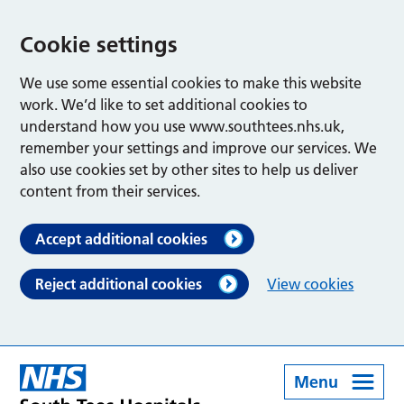
Cookie settings
We use some essential cookies to make this website
work. We’d like to set additional cookies to
understand how you use www.southtees.nhs.uk,
remember your settings and improve our services. We
also use cookies set by other sites to help us deliver
content from their services.
Accept additional cookies
Reject additional cookies
View cookies
Menu