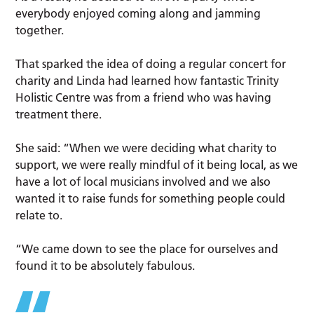
everybody enjoyed coming along and jamming
together.
That sparked the idea of doing a regular concert for
charity and Linda had learned how fantastic Trinity
Holistic Centre was from a friend who was having
treatment there.
She said: “When we were deciding what charity to
support, we were really mindful of it being local, as we
have a lot of local musicians involved and we also
wanted it to raise funds for something people could
relate to.
“We came down to see the place for ourselves and
found it to be absolutely fabulous.