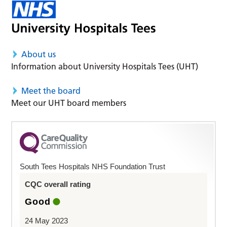
About us
Information about University Hospitals Tees (UHT)
Meet the board
Meet our UHT board members
South Tees Hospitals NHS Foundation Trust
CQC overall rating
Good
24 May 2023