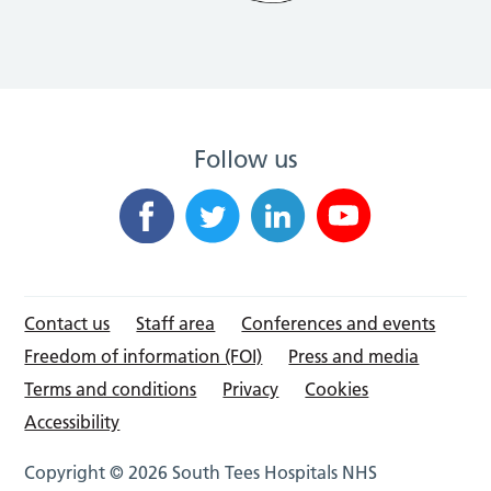
Follow us
Contact us
Staff area
Conferences and events
Freedom of information (FOI)
Press and media
Terms and conditions
Privacy
Cookies
Accessibility
Copyright © 2026 South Tees Hospitals NHS