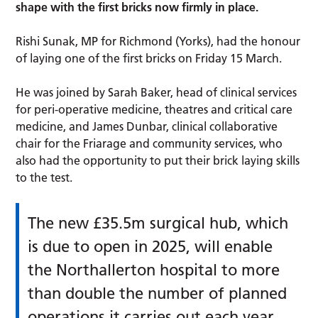
shape with the first bricks now firmly in place.
Rishi Sunak, MP for Richmond (Yorks), had the honour
of laying one of the first bricks on Friday 15 March.
He was joined by Sarah Baker, head of clinical services
for peri-operative medicine, theatres and critical care
medicine, and James Dunbar, clinical collaborative
chair for the Friarage and community services, who
also had the opportunity to put their brick laying skills
to the test.
The new £35.5m surgical hub, which
is due to open in 2025, will enable
the Northallerton hospital to more
than double the number of planned
operations it carries out each year.