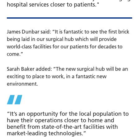
hospital services closer to patients."
James Dunbar said: “It is fantastic to see the first brick
being laid in our surgical hub which will provide
world-class facilities for our patients for decades to
come.”
Sarah Baker added: “The new surgical hub will be an
exciting to place to work, in a fantastic new
environment.
“It’s an opportunity for the local population to
have their operations closer to home and
benefit from state-of-the-art facilities with
market-leading technologies.”