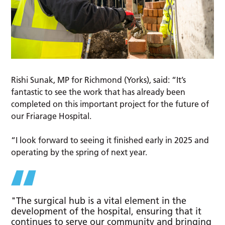
Rishi Sunak, MP for Richmond (Yorks), said: “It’s
fantastic to see the work that has already been
completed on this important project for the future of
our Friarage Hospital.
“I look forward to seeing it finished early in 2025 and
operating by the spring of next year.
"The surgical hub is a vital element in the
development of the hospital, ensuring that it
continues to serve our community and bringing