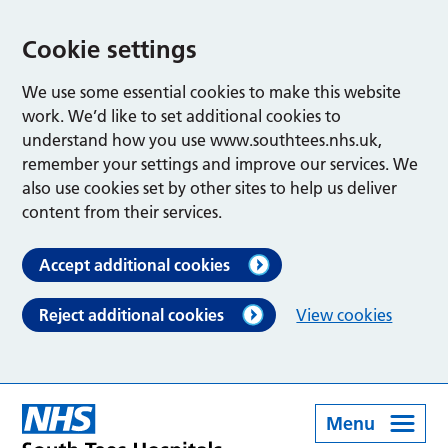
Cookie settings
We use some essential cookies to make this website
work. We’d like to set additional cookies to
understand how you use www.southtees.nhs.uk,
remember your settings and improve our services. We
also use cookies set by other sites to help us deliver
content from their services.
Accept additional cookies
Reject additional cookies
View cookies
Menu