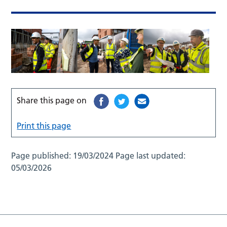
Share this page on
Print this page
Page published:
19/03/2024
Page last updated:
05/03/2026