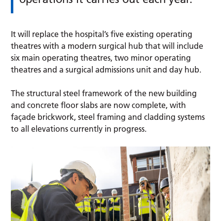
It will replace the hospital’s five existing operating
theatres with a modern surgical hub that will include
six main operating theatres, two minor operating
theatres and a surgical admissions unit and day hub.
The structural steel framework of the new building
and concrete floor slabs are now complete, with
façade brickwork, steel framing and cladding systems
to all elevations currently in progress.