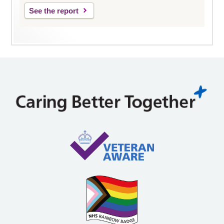
See the report