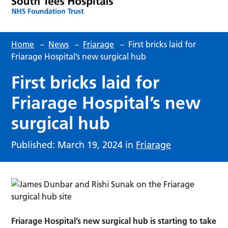
Home
–
News
–
Friarage
–
First bricks laid for
Friarage Hospital’s new surgical hub
First bricks laid for
Friarage Hospital’s new
surgical hub
Published: March 19, 2024 in
Friarage
Friarage Hospital’s new surgical hub is starting to take