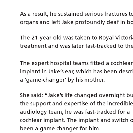
As a result, he sustained serious fractures
organs and left Jake profoundly deaf in bo
The 21-year-old was taken to Royal Victori
treatment and was later fast-tracked to th
The expert hospital teams fitted a cochlear
implant in Jake’s ear, which has been descr
a ‘game-changer’ by his mother.
She said: “Jake’s life changed overnight b
the support and expertise of the incredibl
audiology team, he was fast-tracked for a
cochlear implant. The implant and switch 
been a game changer for him.