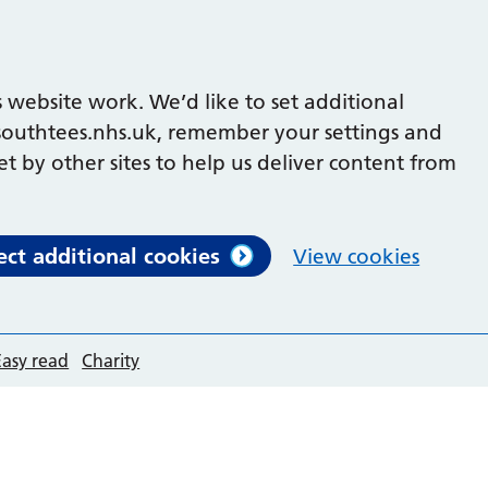
 website work. We’d like to set additional
outhtees.nhs.uk, remember your settings and
et by other sites to help us deliver content from
ect additional cookies
View cookies
Easy read
Charity