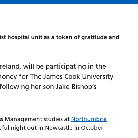
ist hospital unit as a token of gratitude and
eland, will be participating in the
 money for The James Cook University
 following her son Jake Bishop’s
ess Management studies at
Northumbria
teful night out in Newcastle in October