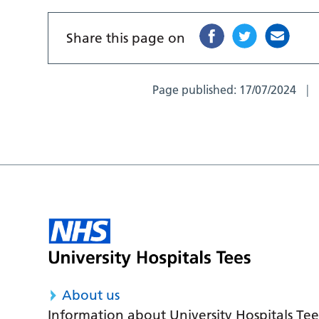
Share this page on
Page published:
17/07/2024
About us
Information about University Hospitals Tee