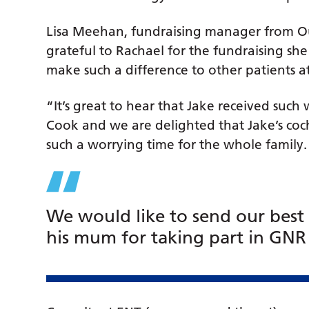
Lisa Meehan, fundraising manager from Our
grateful to Rachael for the fundraising she 
make such a difference to other patients a
“It’s great to hear that Jake received such
Cook and we are delighted that Jake’s cochl
such a worrying time for the whole family
We would like to send our best
his mum for taking part in GNR