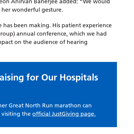
rgeon Anirvan Banerjee added: “We would
r her wonderful gesture.
ke has been making. His patient experience
t Group) annual conference, which we had
mpact on the audience of hearing
aising for Our Hospitals
 her Great North Run marathon can
visiting the
official JustGiving page.