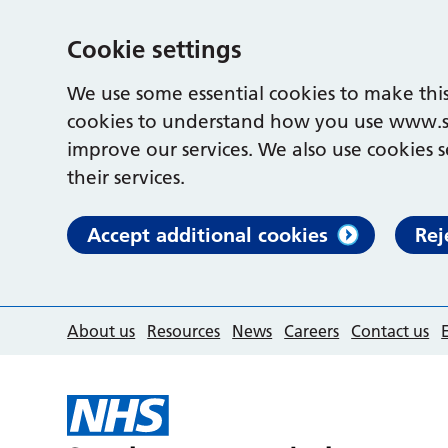
Cookie settings
We use some essential cookies to make this
cookies to understand how you use www.s
improve our services. We also use cookies s
their services.
Accept additional cookies
Rej
About us
Resources
News
Careers
Contact us