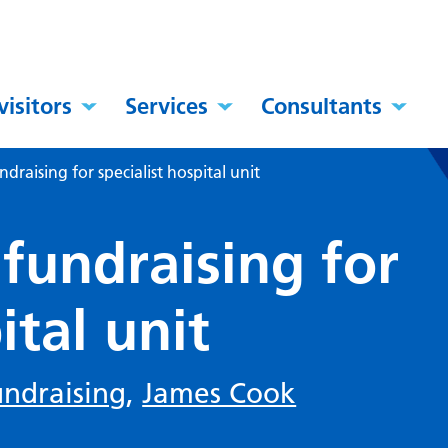
visitors
Services
Consultants
raising for specialist hospital unit
fundraising for
ital unit
undraising
,
James Cook