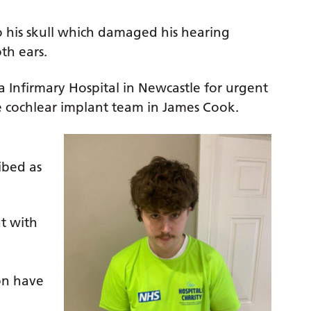
 to his skull which damaged his hearing
th ears.
a Infirmary Hospital in Newcastle for urgent
e cochlear implant team in James Cook.
ibed as
ut with
e
on have