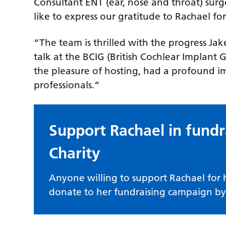
Consultant ENT (ear, nose and throat) su
like to express our gratitude to Rachael fo
“The team is thrilled with the progress Ja
talk at the BCIG (British Cochlear Implan
the pleasure of hosting, had a profound i
professionals.”
Support Rachael in fundr
Charity
Anyone willing to support Rachael for
donate to her fundraising campaign by 