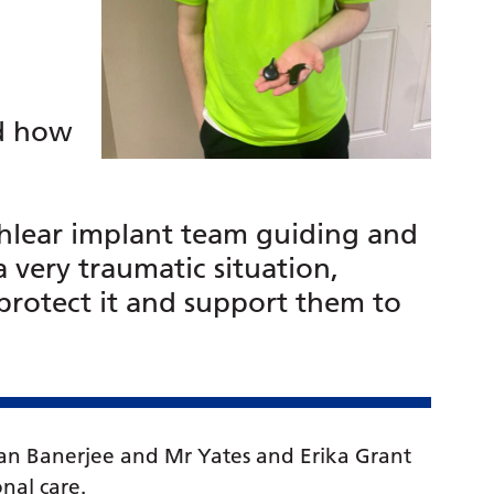
d how
hlear implant team guiding and
 very traumatic situation,
 protect it and support them to
an Banerjee and Mr Yates and Erika Grant
nal care.