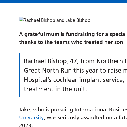
A grateful mum is fundraising for a special
thanks to the teams who treated her son.
Rachael Bishop, 47, from Northern Ir
Great North Run this year to raise
Hospital’s cochlear implant service,
treatment in the unit.
Jake, who is pursuing International Busin
University
, was seriously assaulted on a fa
2023.