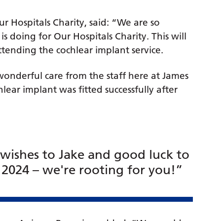
 Hospitals Charity, said: “We are so
is doing for Our Hospitals Charity. This will
ttending the cochlear implant service.
 wonderful care from the staff here at James
ear implant was fitted successfully after
.
 wishes to Jake and good luck to
 2024 – we're rooting for you!”