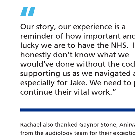
Our story, our experience is a
reminder of how important an
lucky we are to have the NHS. I
honestly don’t know what we
would’ve done without the coc
supporting us as we navigated a
especially for Jake. We need to
continue their vital work.”
Rachael also thanked Gaynor Stone, Anirv
from the audiology team for their exceptio