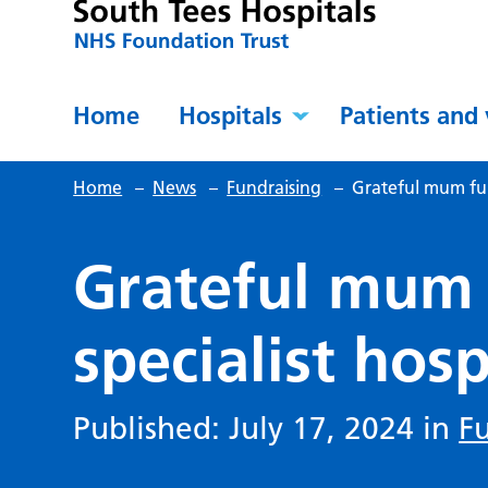
Home
Hospitals
Patients and 
Home
–
News
–
Fundraising
–
Grateful mum fund
Grateful mum 
specialist hosp
Published: July 17, 2024 in
F