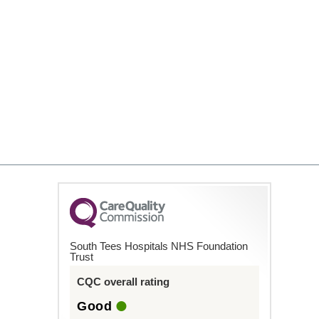
South Tees Hospitals NHS Foundation
Trust
CQC overall rating
Good