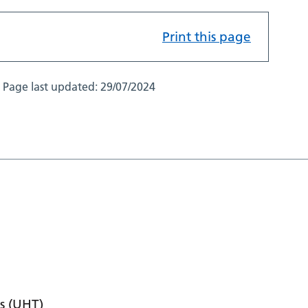
Print this page
Page last updated:
29/07/2024
s (UHT)