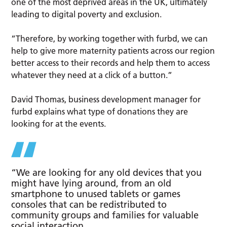
one of the most deprived areas in the UK, ultimately
leading to digital poverty and exclusion.
“Therefore, by working together with furbd, we can
help to give more maternity patients across our region
better access to their records and help them to access
whatever they need at a click of a button.”
David Thomas, business development manager for
furbd explains what type of donations they are
looking for at the events.
“We are looking for any old devices that you
might have lying around, from an old
smartphone to unused tablets or games
consoles that can be redistributed to
community groups and families for valuable
social interaction.