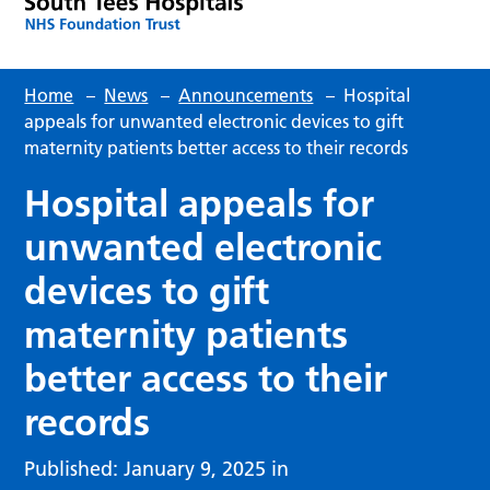
Home
–
News
–
Announcements
–
Hospital
appeals for unwanted electronic devices to gift
maternity patients better access to their records
Hospital appeals for
unwanted electronic
devices to gift
maternity patients
better access to their
records
Published: January 9, 2025 in