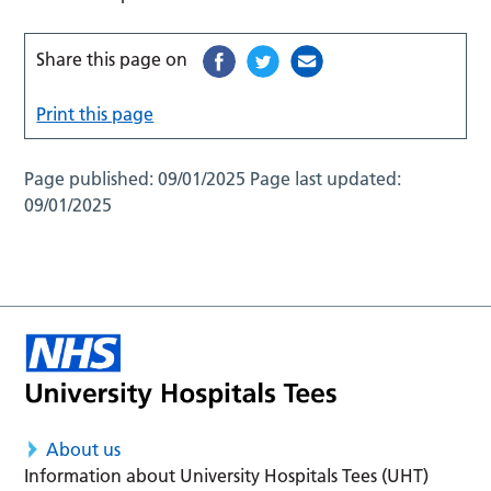
Share this page on
Print this page
Page published:
09/01/2025
Page last updated:
09/01/2025
About us
Information about University Hospitals Tees (UHT)