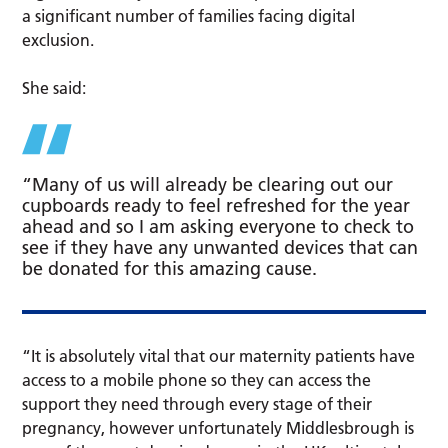
a significant number of families facing digital
exclusion.
She said:
“Many of us will already be clearing out our
cupboards ready to feel refreshed for the year
ahead and so I am asking everyone to check to
see if they have any unwanted devices that can
be donated for this amazing cause.
“It is absolutely vital that our maternity patients have
access to a mobile phone so they can access the
support they need through every stage of their
pregnancy, however unfortunately Middlesbrough is