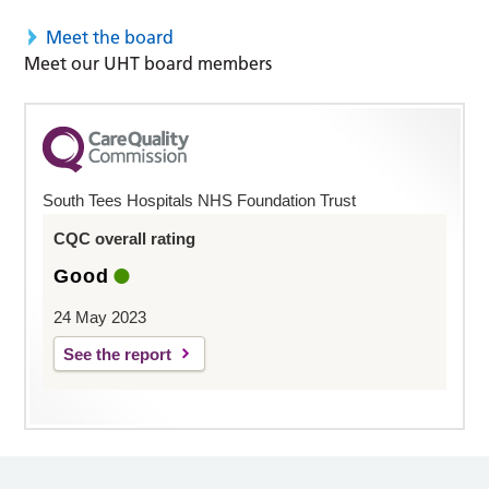
Meet the board
Meet our UHT board members
South Tees Hospitals NHS Foundation Trust
CQC overall rating
Good
24 May 2023
See the report