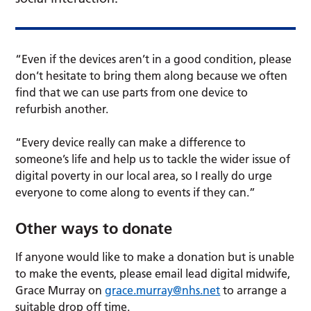
“Even if the devices aren’t in a good condition, please
don’t hesitate to bring them along because we often
find that we can use parts from one device to
refurbish another.
“Every device really can make a difference to
someone’s life and help us to tackle the wider issue of
digital poverty in our local area, so I really do urge
everyone to come along to events if they can.”
Other ways to donate
If anyone would like to make a donation but is unable
to make the events, please email lead digital midwife,
Grace Murray on
grace.murray@nhs.net
to arrange a
suitable drop off time.