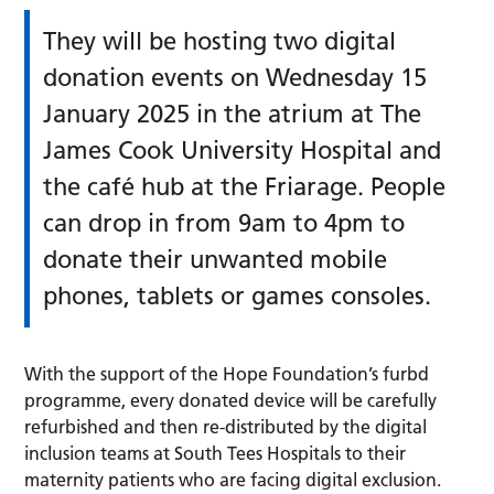
They will be hosting two digital
donation events on Wednesday 15
January 2025 in the atrium at The
James Cook University Hospital and
the café hub at the Friarage. People
can drop in from 9am to 4pm to
donate their unwanted mobile
phones, tablets or games consoles.
With the support of the Hope Foundation’s furbd
programme, every donated device will be carefully
refurbished and then re-distributed by the digital
inclusion teams at South Tees Hospitals to their
maternity patients who are facing digital exclusion.