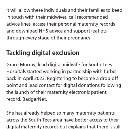
It will allow these individuals and their families to keep
in touch with their midwives, call recommended
advice lines, access their personal maternity records
and download NHS advice and support leaflets
through every stage of their pregnancy.
Tackling digital exclusion
Grace Murray, lead digital midwife for South Tees
Hospitals started working in partnership with furbd
back in April 2023. Registering to become a drop-off
point and lead contact for digital donations following
the launch of their maternity electronic patient
record, BadgerNet.
She has already helped so many maternity patients
across the South Tees area have better access to their
digital maternity records but explains that there is still