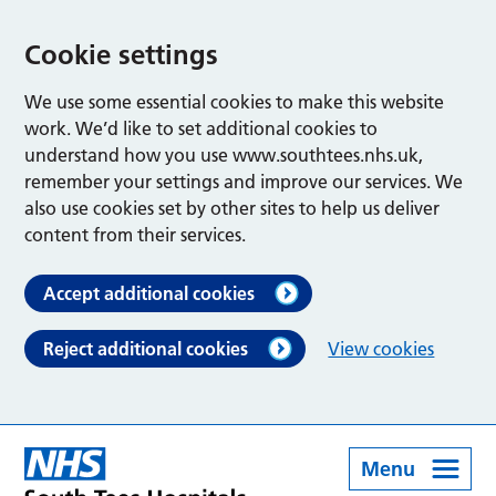
Cookie settings
We use some essential cookies to make this website
work. We’d like to set additional cookies to
understand how you use www.southtees.nhs.uk,
remember your settings and improve our services. We
also use cookies set by other sites to help us deliver
content from their services.
Accept additional cookies
Reject additional cookies
View cookies
Menu