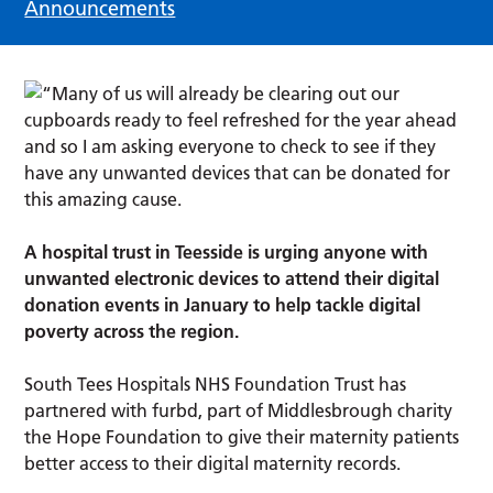
Announcements
A hospital trust in Teesside is urging anyone with
unwanted electronic devices to attend their digital
donation events in January to help tackle digital
poverty across the region.
South Tees Hospitals NHS Foundation Trust has
partnered with furbd, part of Middlesbrough charity
the Hope Foundation to give their maternity patients
better access to their digital maternity records.