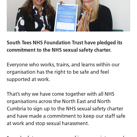
South Tees NHS Foundation Trust have pledged its
commitment to the NHS sexual safety charter.
Everyone who works, trains, and learns within our
organisation has the right to be safe and feel
supported at work.
That’s why we have come together with all NHS
organisations across the North East and North
Cumbria to sign up to the NHS sexual safety charter
and have made a commitment to keep our staff safe
at work and stop sexual harassment.