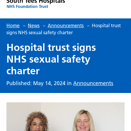
Home
–
News
–
Announcements
–
Hospital trust
signs NHS sexual safety charter
Hospital trust signs
NHS sexual safety
charter
Published: May 14, 2024 in
Announcements