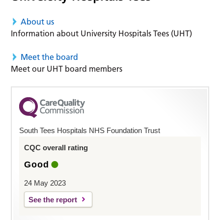
About us
Information about University Hospitals Tees (UHT)
Meet the board
Meet our UHT board members
South Tees Hospitals NHS Foundation Trust
CQC overall rating
Good
24 May 2023
See the report