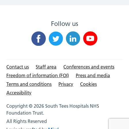
Follow us
Contact us
Staff area
Conferences and events
Freedom of information (FOI)
Press and media
Terms and conditions
Privacy
Cookies
Accessibility
Copyright © 2026 South Tees Hospitals NHS
Foundation Trust.
All Rights Reserved