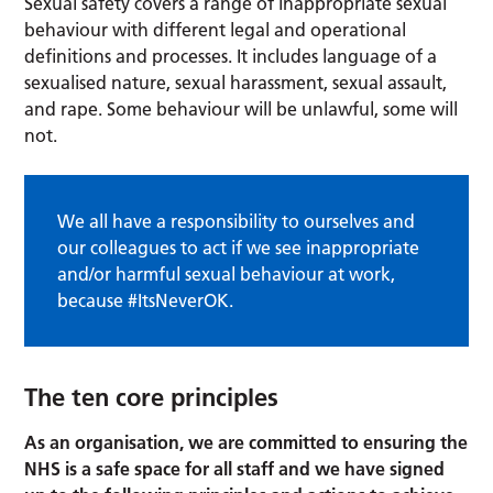
Sexual safety covers a range of inappropriate sexual
behaviour with different legal and operational
definitions and processes. It includes language of a
sexualised nature, sexual harassment, sexual assault,
and rape. Some behaviour will be unlawful, some will
not.
We all have a responsibility to ourselves and
our colleagues to act if we see inappropriate
and/or harmful sexual behaviour at work,
because #ItsNeverOK.
The ten core principles
As an organisation, we are committed to ensuring the
NHS is a safe space for all staff and we have signed