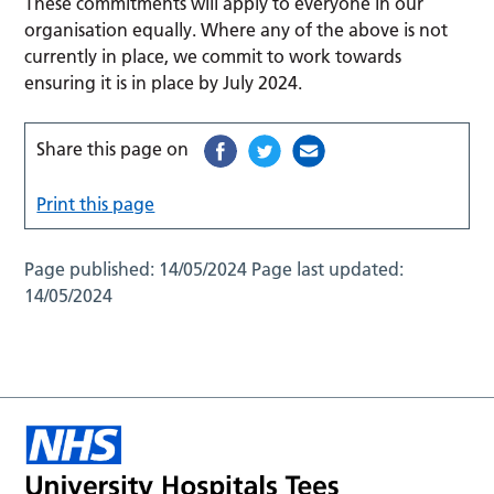
These commitments will apply to everyone in our
organisation equally. Where any of the above is not
currently in place, we commit to work towards
ensuring it is in place by July 2024.
Share this page on
Print this page
Page published:
14/05/2024
Page last updated:
14/05/2024