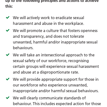
up to the following principles and actions to achieve
this:
We will actively work to eradicate sexual
harassment and abuse in the workplace.
We will promote a culture that fosters openness
and transparency, and does not tolerate
unwanted, harmful and/or inappropriate sexual
behaviours.
We will take an intersectional approach to the
sexual safety of our workforce, recognising
certain groups will experience sexual harassment
and abuse at a disproportionate rate.
We will provide appropriate support for those in
our workforce who experience unwanted,
inappropriate and/or harmful sexual behaviours.
We will clearly communicate standards of
behaviour. This includes expected action for those