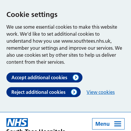
Cookie settings
We use some essential cookies to make this website
work. We’d like to set additional cookies to
understand how you use www.southtees.nhs.uk,
remember your settings and improve our services. We
also use cookies set by other sites to help us deliver
content from their services.
Accept additional cookies
Reject additional cookies
View cookies
Menu