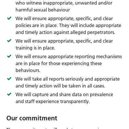
who witness inappropriate, unwanted and/or
harmful sexual behaviour
We will ensure appropriate, specific, and clear
policies are in place. They will include appropriate
and timely action against alleged perpetrators.
We will ensure appropriate, specific, and clear
training is in place.
We will ensure appropriate reporting mechanisms
are in place for those experiencing these
behaviours.
We will take all reports seriously and appropriate
and timely action will be taken in all cases.
We will capture and share data on prevalence
and staff experience transparently.
Our commitment