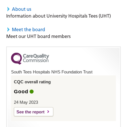
About us
Information about University Hospitals Tees (UHT)
Meet the board
Meet our UHT board members
South Tees Hospitals NHS Foundation Trust
CQC overall rating
Good
24 May 2023
See the report