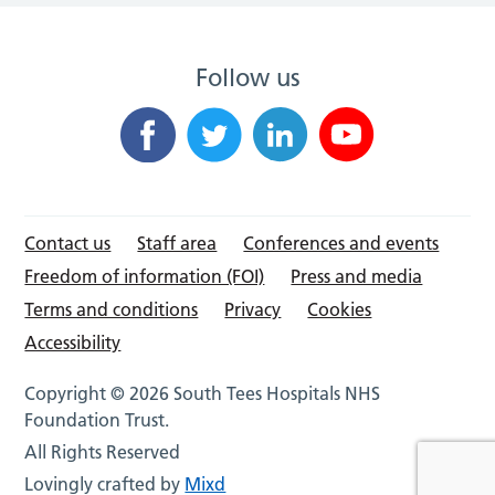
Follow us
Contact us
Staff area
Conferences and events
Freedom of information (FOI)
Press and media
Terms and conditions
Privacy
Cookies
Accessibility
Copyright © 2026 South Tees Hospitals NHS
Foundation Trust.
All Rights Reserved
Lovingly crafted by
Mixd