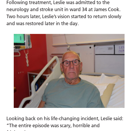
Following treatment, Leslie was admitted to the
neurology and stroke unit in ward 34 at James Cook.
Two hours later, Leslie’s vision started to return slowly
and was restored later in the day.
Looking back on his life-changing incident, Leslie said:
“The entire episode was scary, horrible and