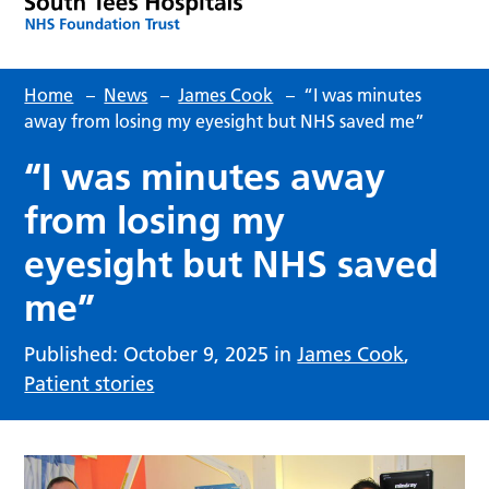
Home
–
News
–
James Cook
–
“I was minutes
away from losing my eyesight but NHS saved me”
“I was minutes away
from losing my
eyesight but NHS saved
me”
Published: October 9, 2025 in
James Cook
,
Patient stories