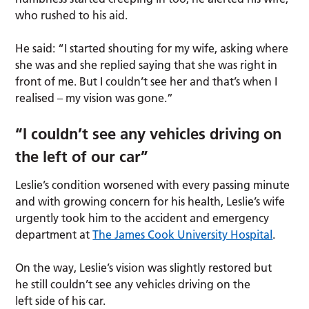
who rushed to his aid.
He said: “I started shouting for my wife, asking where
she was and she replied saying that she was right in
front of me. But I couldn’t see her and that’s when I
realised – my vision was gone.”
“I couldn’t see any vehicles driving on
the left of our car”
Leslie’s condition worsened with every passing minute
and with growing concern for his health, Leslie’s wife
urgently took him to the accident and emergency
department at
The James Cook University Hospital
.
On the way, Leslie’s vision was slightly restored but
he still couldn’t see any vehicles driving on the
left side of his car.