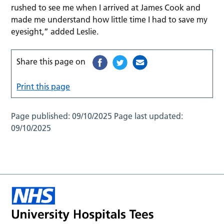
rushed to see me when I arrived at James Cook and
made me understand how little time I had to save my
eyesight,” added Leslie.
Share this page on
Print this page
Page published:
09/10/2025
Page last updated:
09/10/2025