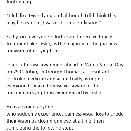
frightening.
“I felt like I was dying and although I did think this
may be a stroke, I was not completely sure.”
Sadly, not everyone is fortunate to receive timely
treatment like Leslie, as the majority of the public is
unaware of its symptoms.
In a bid to raise awareness ahead of World Stroke Day
on 29 October, Dr George Thomas, a consultant
in stroke medicine and acute frailty, is urging
everyone to make themselves aware of the
uncommon symptoms experienced by Leslie.
He is advising anyone
who suddenly experiences painless visual loss to check
their vision by closing one eye at a time, then
completing the following steps: