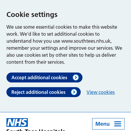
Cookie settings
We use some essential cookies to make this website
work. We’d like to set additional cookies to
understand how you use www.southtees.nhs.uk,
remember your settings and improve our services. We
also use cookies set by other sites to help us deliver
content from their services.
Accept additional cookies
Reject additional cookies
View cookies
Menu