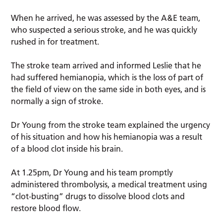
When he arrived, he was assessed by the A&E team,
who suspected a serious stroke, and he was quickly
rushed in for treatment.
The stroke team arrived and informed Leslie that he
had suffered hemianopia, which is the loss of part of
the field of view on the same side in both eyes, and is
normally a sign of stroke.
Dr Young from the stroke team explained the urgency
of his situation and how his hemianopia was a result
of a blood clot inside his brain.
At 1.25pm, Dr Young and his team promptly
administered thrombolysis, a medical treatment using
“clot-busting” drugs to dissolve blood clots and
restore blood flow.