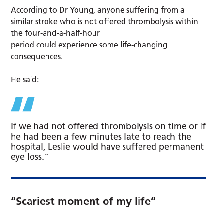
According to Dr Young, anyone suffering from a
similar stroke who is not offered thrombolysis within
the four-and-a-half-hour
period could experience some life-changing
consequences.
He said:
If we had not offered thrombolysis on time or if
he had been a few minutes late to reach the
hospital, Leslie would have suffered permanent
eye loss.”
“Scariest moment of my life”